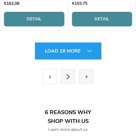
€162,08
€103,75
DETAIL
DETAIL
L
LOAD 18 MORE
i
s
P
1
3
a
t
g
i
i
n
n
6 REASONS WHY
a
g
SHOP WITH US
t
Learn more about us
c
i