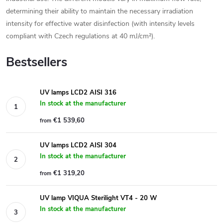
determining their ability to maintain the necessary irradiation
intensity for effective water disinfection (with intensity levels
compliant with Czech regulations at 40 mJ/cm²).
Bestsellers
UV lamps LCD2 AISI 316
In stock at the manufacturer
€1 539,60
from
UV lamps LCD2 AISI 304
In stock at the manufacturer
€1 319,20
from
UV lamp VIQUA Sterilight VT4 - 20 W
In stock at the manufacturer