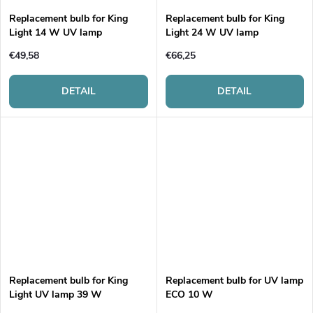
g
t
Replacement bulb for King
Replacement bulb for King
Light 14 W UV lamp
Light 24 W UV lamp
s
€49,58
€66,25
DETAIL
DETAIL
Replacement bulb for King
Replacement bulb for UV lamp
Light UV lamp 39 W
ECO 10 W