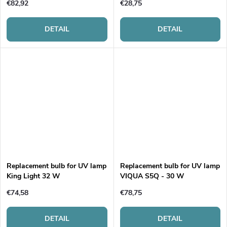
€82,92
€28,75
DETAIL
DETAIL
Replacement bulb for UV lamp
Replacement bulb for UV lamp
King Light 32 W
VIQUA S5Q - 30 W
€74,58
€78,75
DETAIL
DETAIL