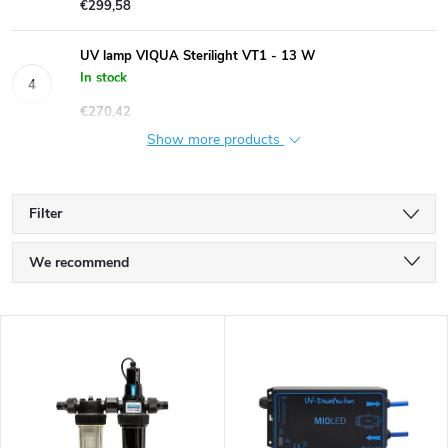
€299,58
UV lamp VIQUA Sterilight VT1 - 13 W
In stock
€270,42
Show more products
Filter
P
We recommend
r
Least expensive
L
Most expensive
o
i
Bestsellers
d
s
Alphabetically