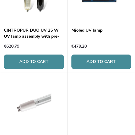
u
t
c
o
t
CINTROPUR DUO UV 25 W
Mioled UV lamp
UV lamp assembly with pre-
f
filtration
s
€620,79
€479,20
p
o
ADD TO CART
ADD TO CART
r
r
o
t
d
i
u
n
c