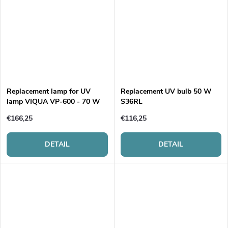
Replacement lamp for UV
Replacement UV bulb 50 W
lamp VIQUA VP-600 - 70 W
S36RL
€166,25
€116,25
DETAIL
DETAIL