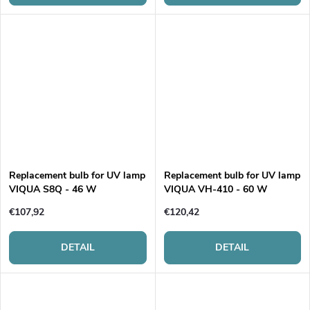
Replacement bulb for UV lamp
Replacement bulb for UV lamp
VIQUA S8Q - 46 W
VIQUA VH-410 - 60 W
€107,92
€120,42
DETAIL
DETAIL