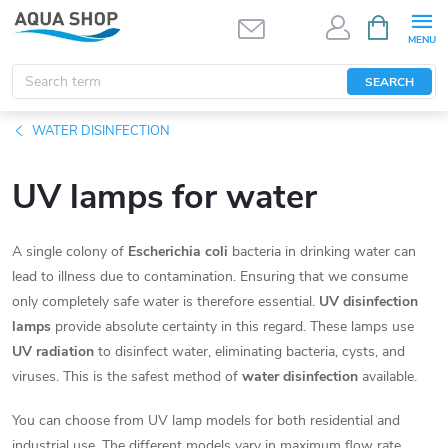
Skip
SHOPPIN
CART
to
content
SEARCH
WATER DISINFECTION
UV lamps for water
A single colony of
Escherichia coli
bacteria in drinking water can
lead to illness due to contamination. Ensuring that we consume
only completely safe water is therefore essential.
UV disinfection
lamps
provide absolute certainty in this regard. These lamps use
UV radiation
to disinfect water, eliminating bacteria, cysts, and
viruses. This is the safest method of
water disinfection
available.
You can choose from UV lamp models for both residential and
industrial use. The different models vary in maximum flow rate,