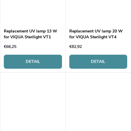
Replacement UV lamp 13 W
Replacement UV lamp 20 W
for VIQUA Sterilight VT1
for VIQUA Sterilight VT4
€66,25
€82,92
DETAIL
DETAIL