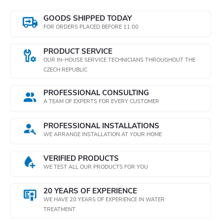
o
o
GOODS SHIPPED TODAY
n
FOR ORDERS PLACED BEFORE 11:00
n
t
PRODUCT SERVICE
OUR IN-HOUSE SERVICE TECHNICIANS THROUGHOUT THE
r
CZECH REPUBLIC
o
PROFESSIONAL CONSULTING
A TEAM OF EXPERTS FOR EVERY CUSTOMER
l
PROFESSIONAL INSTALLATIONS
s
WE ARRANGE INSTALLATION AT YOUR HOME
VERIFIED PRODUCTS
WE TEST ALL OUR PRODUCTS FOR YOU
20 YEARS OF EXPERIENCE
WE HAVE 20 YEARS OF EXPERIENCE IN WATER
TREATMENT