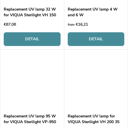
Replacement UV lamp 32 W
Replacement UV lamp 4 W
for VIQUA Sterilight VH 150
and 6 W
€87,08
€16,21
from
DETAIL
DETAIL
Replacement UV lamp 95 W
Replacement UV lamp for
for VIQUA Sterilight VP-950
VIQUA Sterilight VH 200 35
W