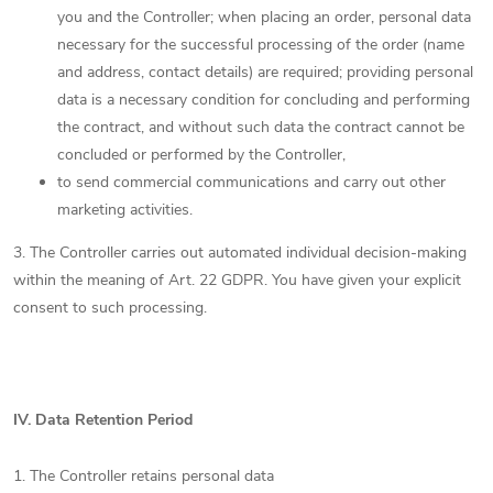
you and the Controller; when placing an order, personal data
necessary for the successful processing of the order (name
and address, contact details) are required; providing personal
data is a necessary condition for concluding and performing
the contract, and without such data the contract cannot be
concluded or performed by the Controller,
to send commercial communications and carry out other
marketing activities.
3. The Controller carries out automated individual decision-making
within the meaning of Art. 22 GDPR. You have given your explicit
consent to such processing.
IV.
Data Retention Period
1. The Controller retains personal data