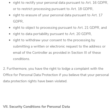
right to rectify your personal data pursuant to Art. 16 GDPR,
or to restrict processing pursuant to Art. 18 GDPR,
right to erasure of your personal data pursuant to Art. 17
GDPR,
right to object to processing pursuant to Art. 21 GDPR, and
right to data portability pursuant to Art. 20 GDPR,
right to withdraw your consent to the processing by
submitting a written or electronic request to the address or
email of the Controller as provided in Section III of these
conditions.
2. Furthermore, you have the right to lodge a complaint with the
Office for Personal Data Protection if you believe that your personal
data protection rights have been violated.
VII.
Security Conditions for Personal Data