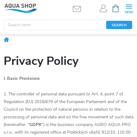
Skip
SHOPPIN
CART
to
content
SEARCH
Home
Privacy Policy
I.
Basic Provisions
1. The controller of personal data pursuant to Art. 4, point 7 of
Regulation (EU) 2016/679 of the European Parliament and of the
Council on the protection of natural persons in relation to the
processing of personal data and on the free movement of such data
(hereinafter: "
GDPR
") is the business company AGRO AQUA PRO
s.r.o., with its registered office at Politických vězňů 912/10, 110 00