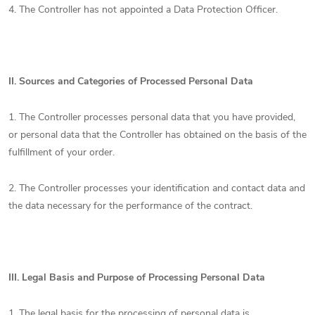
4. The Controller has not appointed a Data Protection Officer.
II.
Sources and Categories of Processed Personal Data
1. The Controller processes personal data that you have provided,
or personal data that the Controller has obtained on the basis of the
fulfillment of your order.
2. The Controller processes your identification and contact data and
the data necessary for the performance of the contract.
III.
Legal Basis and Purpose of Processing Personal Data
1. The legal basis for the processing of personal data is