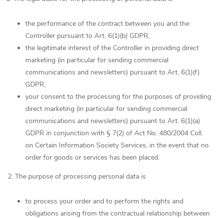
the performance of the contract between you and the
Controller pursuant to Art. 6(1)(b) GDPR,
the legitimate interest of the Controller in providing direct
marketing (in particular for sending commercial
communications and newsletters) pursuant to Art. 6(1)(f)
GDPR,
your consent to the processing for the purposes of providing
direct marketing (in particular for sending commercial
communications and newsletters) pursuant to Art. 6(1)(a)
GDPR in conjunction with § 7(2) of Act No. 480/2004 Coll.
on Certain Information Society Services, in the event that no
order for goods or services has been placed.
2. The purpose of processing personal data is
to process your order and to perform the rights and
obligations arising from the contractual relationship between