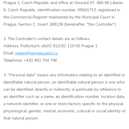
Prague 1, Czech Republic and office at Vesecká 97, 460 06 Liberec
6, Czech Republic, identification number: 05641713, registered in
the Commercial Register maintained by the Municipal Court in
Prague, Section C, Insert 268136 (hereinafter: "the Controller").
2. The Controller's contact details are as follows:
Address: Politických vězňů 912/10, 110 00 Prague 1
Email:
vedeni@agroaquapro.cz
Telephone: +420 483 704 746
3. "Personal data" means any information relating to an identified or
identifiable natural person; an identifiable natural person is one who
can be identified, directly or indirectly, in particular by reference to
an identifier such as a name, an identification number, location data,
a network identifier, or one or more factors specific to the physical,
physiological, genetic, mental, economic, cultural or social identity of
that natural person.