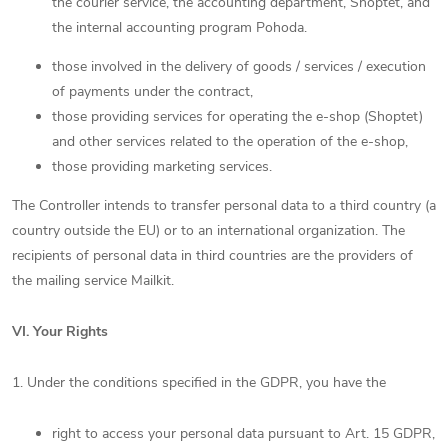
the courier service, the accounting department, Shoptet, and
the internal accounting program Pohoda.
those involved in the delivery of goods / services / execution
of payments under the contract,
those providing services for operating the e-shop (Shoptet)
and other services related to the operation of the e-shop,
those providing marketing services.
The Controller intends to transfer personal data to a third country (a
country outside the EU) or to an international organization. The
recipients of personal data in third countries are the providers of
the mailing service Mailkit.
VI.
Your Rights
1. Under the conditions specified in the GDPR, you have the
right to access your personal data pursuant to Art. 15 GDPR,