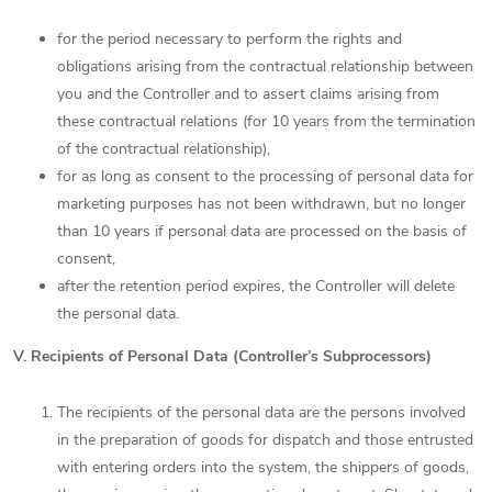
for the period necessary to perform the rights and
obligations arising from the contractual relationship between
you and the Controller and to assert claims arising from
these contractual relations (for 10 years from the termination
of the contractual relationship),
for as long as consent to the processing of personal data for
marketing purposes has not been withdrawn, but no longer
than 10 years if personal data are processed on the basis of
consent,
after the retention period expires, the Controller will delete
the personal data.
V. Recipients of Personal Data (Controller’s Subprocessors)
The recipients of the personal data are the persons involved
in the preparation of goods for dispatch and those entrusted
with entering orders into the system, the shippers of goods,