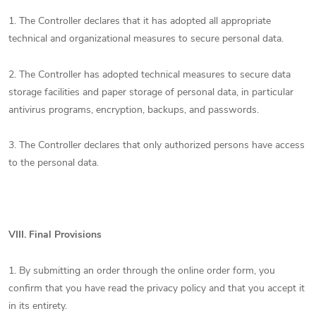
1. The Controller declares that it has adopted all appropriate
technical and organizational measures to secure personal data.
2. The Controller has adopted technical measures to secure data
storage facilities and paper storage of personal data, in particular
antivirus programs, encryption, backups, and passwords.
3. The Controller declares that only authorized persons have access
to the personal data.
VIII.
Final Provisions
1. By submitting an order through the online order form, you
confirm that you have read the privacy policy and that you accept it
in its entirety.