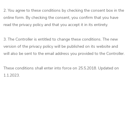
2. You agree to these conditions by checking the consent box in the
online form. By checking the consent, you confirm that you have
read the privacy policy and that you accept it in its entirety.
3. The Controller is entitled to change these conditions. The new
version of the privacy policy will be published on its website and
will also be sent to the email address you provided to the Controller.
These conditions shall enter into force on 25.5.2018. Updated on
1.1.2023.
Subscribe to newsletter