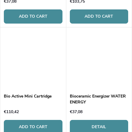
€37,08
€103,75
ADD TO CART
ADD TO CART
Bio Active Mini Cartridge
Bioceramic Energizer WATER
ENERGY
€110,42
€37,08
ADD TO CART
DETAIL