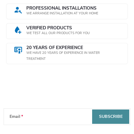
l
PROFESSIONAL INSTALLATIONS
s
WE ARRANGE INSTALLATION AT YOUR HOME
VERIFIED PRODUCTS
WE TEST ALL OUR PRODUCTS FOR YOU
20 YEARS OF EXPERIENCE
WE HAVE 20 YEARS OF EXPERIENCE IN WATER
TREATMENT
Subscribe to newsletter
F
Email
SUBSCRIBE
o
By entering your email, you agree to the
privacy policy