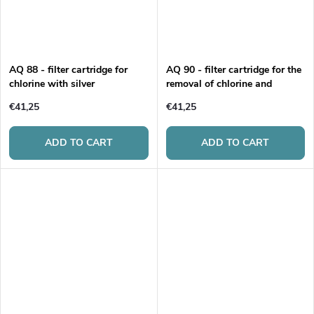
AQ 88 - filter cartridge for
AQ 90 - filter cartridge for the
chlorine with silver
removal of chlorine and
limescale
€41,25
€41,25
ADD TO CART
ADD TO CART