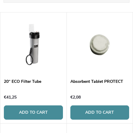
r
Least expensive
L
Most expensive
o
i
Bestsellers
d
s
Alphabetically
u
t
c
o
t
20“ ECO Filter Tube
Absorbent Tablet PROTECT
f
s
€41,25
€2,08
p
o
ADD TO CART
ADD TO CART
r
r