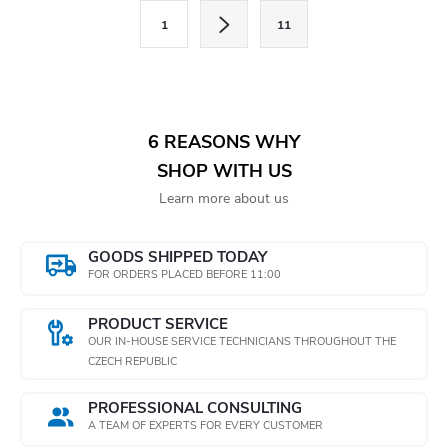
s
P
1
11
a
t
g
i
i
n
n
6 REASONS WHY
a
g
SHOP WITH US
t
Learn more about us
c
i
o
o
GOODS SHIPPED TODAY
n
FOR ORDERS PLACED BEFORE 11:00
n
t
PRODUCT SERVICE
OUR IN-HOUSE SERVICE TECHNICIANS THROUGHOUT THE
r
CZECH REPUBLIC
o
PROFESSIONAL CONSULTING
A TEAM OF EXPERTS FOR EVERY CUSTOMER