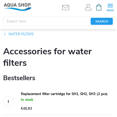
Skip
SHOPPIN
CART
to
content
SEARCH
WATER FILTERS
Accessories for water
filters
Bestsellers
Replacement filter cartridge for SH1, SH2, SH3 (2 pcs)
In stock
€40,83