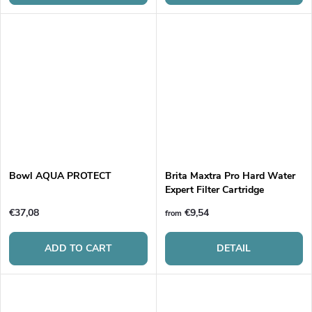
Bowl AQUA PROTECT
Brita Maxtra Pro Hard Water
Expert Filter Cartridge
€37,08
€9,54
from
ADD TO CART
DETAIL