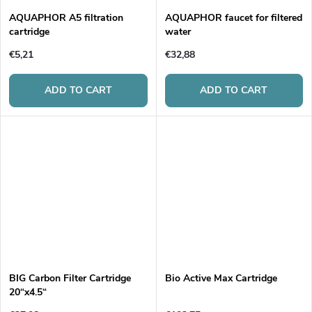
AQUAPHOR A5 filtration
AQUAPHOR faucet for filtered
cartridge
water
€5,21
€32,88
ADD TO CART
ADD TO CART
BIG Carbon Filter Cartridge
Bio Active Max Cartridge
20“x4.5“