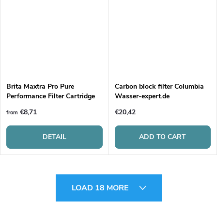
Brita Maxtra Pro Pure
Carbon block filter Columbia
Performance Filter Cartridge
Wasser-expert.de
€8,71
€20,42
from
DETAIL
ADD TO CART
L
LOAD 18 MORE
i