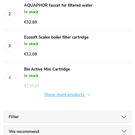
AQUAPHOR faucet for filtered water
In stock
€32,88
Ecosoft Scalex boiler filter cartridge
In stock
€12,08
Bio Active Mini Cartridge
In stock
€110,42
Show more products
Filter
P
We recommend