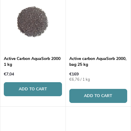
o
t
d
i
u
n
c
g
t
Active Carbon AquaSorb 2000
Active carbon AquaSorb 2000,
1 kg
bag 25 kg
s
€7,04
€169
Measure
€6,76 / 1 kg
price:
ADD TO CART
ADD TO CART