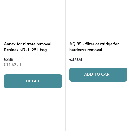
Annex for nitrate removal
AQ 85 - filter cartridge for
Resinex NR-1, 25 l bag
hardness removal
€288
€37,08
Measure
€11,52 / 1 l
price:
ADD TO CART
DETAIL