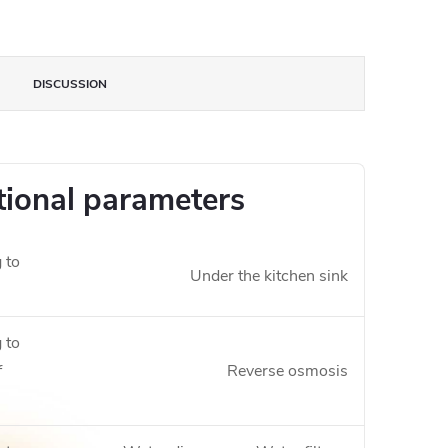
DISCUSSION
tional parameters
 to
Under the kitchen sink
 to
f
Reverse osmosis