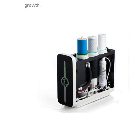
growth.