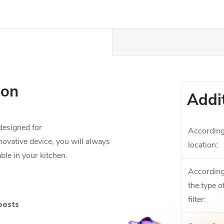
ion
Addi
esigned for
According
nnovative device, you will always
location
:
ble in your kitchen.
According
the type o
filter
:
boosts