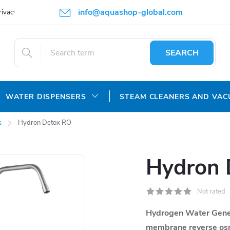
info@aquashop-global.com
rivacy Policy
SEARCH
WATER DISPENSERS
STEAM CLEANERS AND VA
s
Hydron Detox RO
Hydron 
Not rated
Hydrogen Water Gene
membrane
reverse os