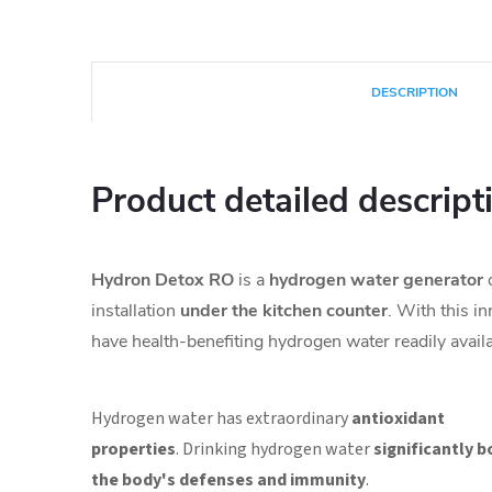
DESCRIPTION
Product detailed descript
Hydron Detox RO
is a
hydrogen water generator
d
installation
under
the kitchen counter
. With this i
have health-benefiting hydrogen water readily availa
Hydrogen water has extraordinary
antioxidant
properties
.
Drinking hydrogen water
significantly 
the body's defenses and immunity
.