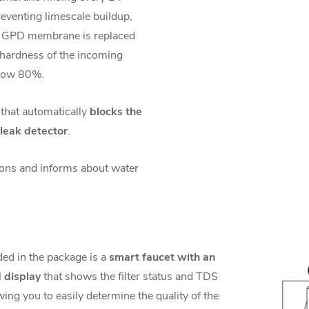
eventing limescale buildup,
 GPD membrane is replaced
 hardness of the incoming
elow 80%.
 that automatically
blocks the
leak detector
.
ions and informs about water
ded in the package is a
smart faucet with an
 display
that shows the filter status and TDS
wing you to easily determine the quality of the