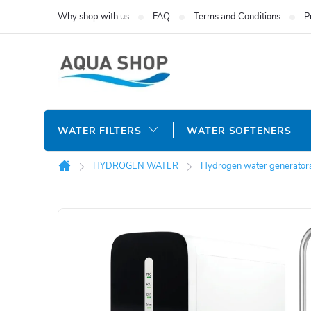
Skip
Why shop with us
FAQ
Terms and Conditions
P
to
content
WATER FILTERS
WATER SOFTENERS
HYDROGEN WATER
Hydrogen water generator
Home