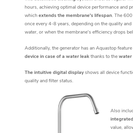
hours, achieving
optimal device performance and pr
which
extends the membrane's lifespan
. The 600
once every 4-8 years, depending on the quality and
water, or when the membrane's efficiency drops b
Additionally, the generator has an Aquastop feature
device in case of a water leak
thanks to the
water 
The intuitive digital display
shows all device funct
quality and filter status.
Also inclu
integrated
value, allo