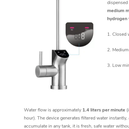
dispensed 
medium min
hydrogen 
1. Closed 
2. Medium 
3. Low min
Water flow is approximately
1.4 liters per minute
(i
hour). The device generates filtered water instantly
accumulate in any tank, it is fresh, safe water without