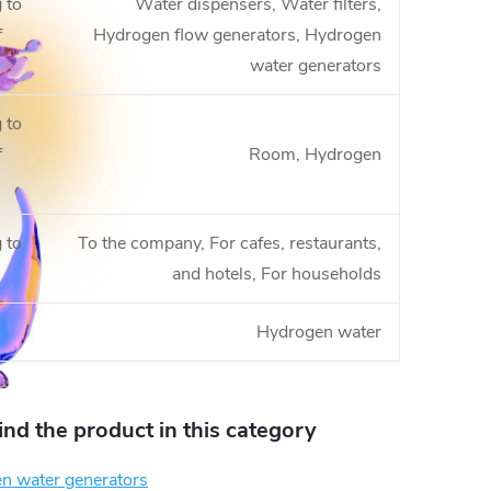
 to
Water dispensers, Water filters,
f
Hydrogen flow generators, Hydrogen
water generators
 to
f
Room, Hydrogen
 to
To the company, For cafes, restaurants,
and hotels, For households
Hydrogen water
find the product in this category
n water generators