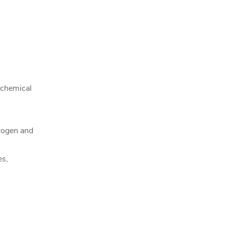
 chemical
rogen and
es,