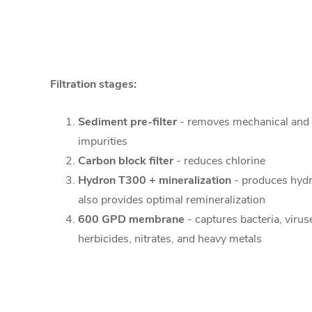
Filtration stages:
Sediment pre-filter
- removes mechanical and
impurities
Carbon block filter
- reduces chlorine
Hydron T300 + mineralization
- produces hyd
also provides optimal remineralization
600 GPD membrane
- captures bacteria, virus
herbicides, nitrates, and heavy metals