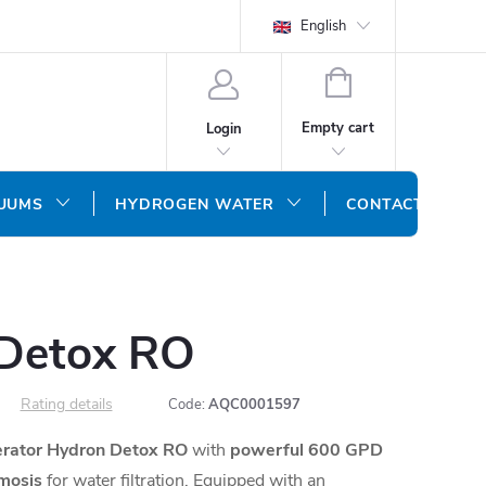
English
SHOPPING
CART
Empty cart
Login
CUUMS
HYDROGEN WATER
CONTACT US
Detox RO
Rating details
Code:
AQC0001597
rator Hydron Detox RO
with
powerful 600 GPD
mosis
for water filtration.
Equipped with an