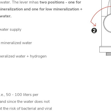
water. The lever m
has
two positions - one for
eralization and one for low mineralization +
water.
water supply
mineralized water
eralized water + hydrogen
.e., 50 - 100 liters per
, and since the water does not
 the risk of bacterial and viral