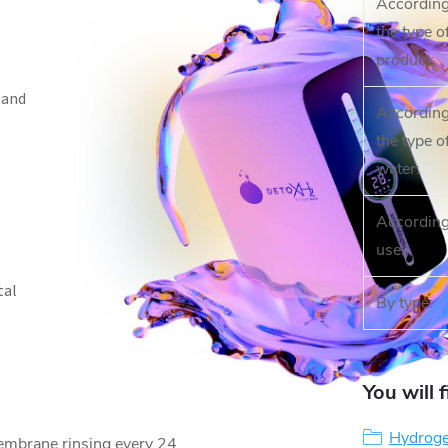
According
the type o
product
:
 and
According
the type o
water
:
According
use
:
tal
By type
:
You will 
Hydroge
embrane rinsing every 24