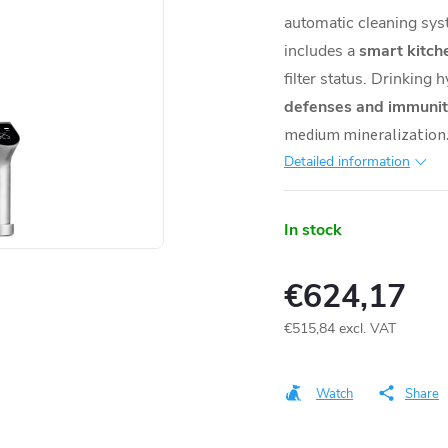
automatic cleaning sys
includes a
smart kitch
filter status. Drinking
defenses and immunit
medium mineralization.
Detailed information
In stock
€624,17
€515,84 excl. VAT
Measure
price:
Watch
Share