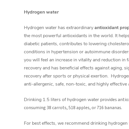
Hydrogen water
Hydrogen water has extraordinary
antioxidant pro
the most powerful antioxidants in the world. It help
diabetic patients, contributes to lowering cholester
conditions in hypertension or autoimmune disorder
you will feel an increase in vitality and reduction in 
recovery and has beneficial effects against aging, si
recovery after sports or physical exertion. Hydroge
anti-allergenic, safe, non-toxic, and highly effective
Drinking 1.5 liters of hydrogen water p
rovides antio
consuming 38 carrots, 518 apples, or 716 bananas.
For best effects, we recommend drinking hydrogen w