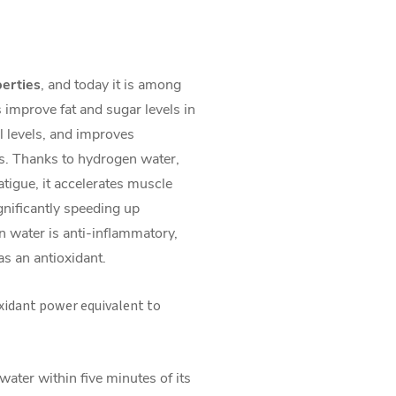
perties
, and today it is among
s improve fat and sugar levels in
ol levels, and improves
s. Thanks to hydrogen water,
fatigue, it accelerates muscle
gnificantly speeding up
n water is anti-inflammatory,
 as an antioxidant.
xidant power equivalent to
ater within five minutes of its