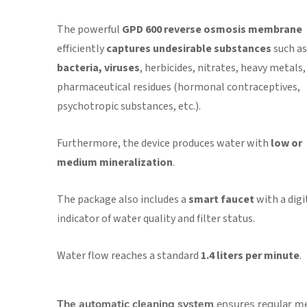
The powerful
GPD 600 reverse osmosis membrane
efficiently
captures undesirable substances
such as
bacteria, viruses
, herbicides, nitrates, heavy metals,
pharmaceutical residues (hormonal contraceptives,
psychotropic substances, etc.).
Furthermore, the device produces
water with
low or
medium mineralization
.
The package also includes a
smart faucet
with a digi
indicator of water quality and filter status.
W
ater flow reaches a standard
1.4 liters per minute
.
The automatic cleaning system
ensures regular m