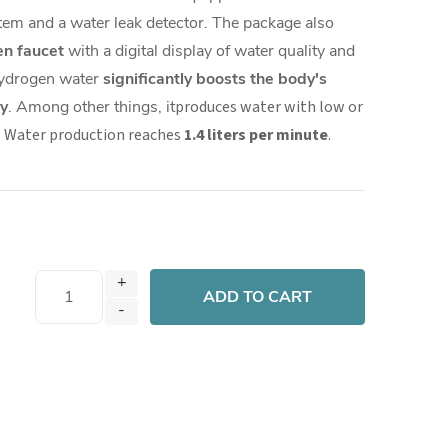
tem and a water leak detector. The package also
en faucet
with a digital display of water quality and
 hydrogen water
significantly boosts the body's
y
. Among other things, it
produces water with low or
 Water production reaches
1.4 liters per minute
.
ADD TO CART