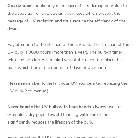
Quartz tube
should only be replaced if it is damaged or due to
the deposition of dirt, calcium, iron, etc., which prevent the
passage of UV radiation and thus reduce the efficiency of the
device.
Pay attention to the lifespan of the UV bulb. The lifespan of the
UV bulb is 9000 hours (more than 1 year). The built-in timer
with audible alert will remind you of the need to replace the
bulb, which tracks the number of days of operation.
Please remember to restart your UV source after replacing the
UV bulb (see manual).
Never handle the UV bulb with bare hands
, always use, for
example, a dry paper towel. Handling with bare hands
significantly reduces the lifespan of the bulb.
For connecting the UV lamp, we recommend using
surge