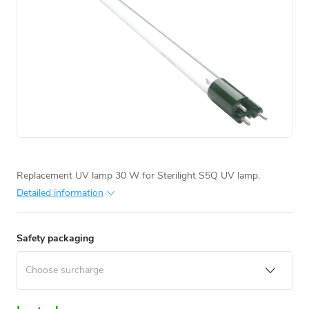
Replacement UV lamp 30 W for Sterilight S5Q UV lamp.
Detailed information
Safety packaging