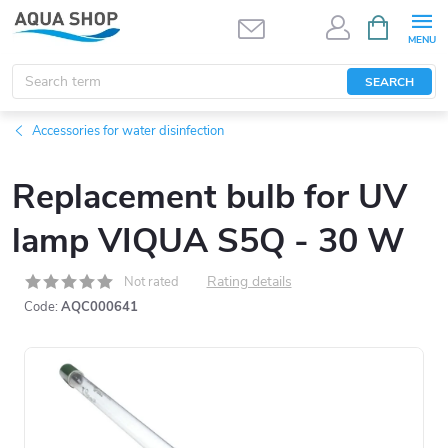
Skip
SHOPPIN
CART
to
content
SEARCH
Accessories for water disinfection
Replacement bulb for UV
lamp VIQUA S5Q - 30 W
Rating details
Not rated
Code:
AQC000641