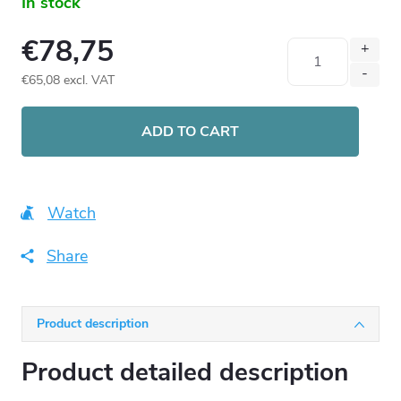
In stock
€78,75
€65,08
excl. VAT
Measure
price:
ADD TO CART
Watch
Share
Product description
Product detailed description