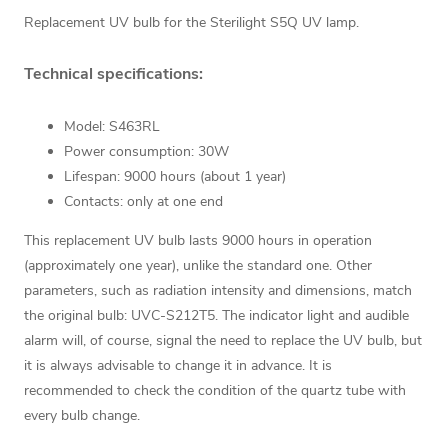
Replacement UV bulb for the Sterilight S5Q UV lamp.
Technical specifications:
Model: S463RL
Power consumption: 30W
Lifespan: 9000 hours (about 1 year)
Contacts: only at one end
This replacement UV bulb lasts 9000 hours in operation
(approximately one year), unlike the standard one. Other
parameters, such as radiation intensity and dimensions, match
the original bulb: UVC-S212T5. The indicator light and audible
alarm will, of course, signal the need to replace the UV bulb, but
it is always advisable to change it in advance. It is
recommended to check the condition of the quartz tube with
every bulb change.