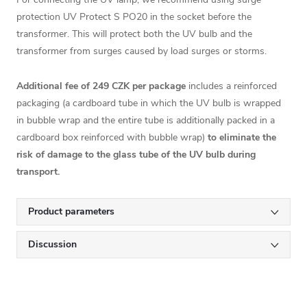
protection
UV Protect S PO20
in the socket before the
transformer. This will protect both the UV bulb and the
transformer from surges caused by load surges or storms.
Additional fee of 249 CZK per package
includes a reinforced
packaging (a cardboard tube in which the UV bulb is wrapped
in bubble wrap and the entire tube is additionally packed in a
cardboard box reinforced with bubble wrap)
to eliminate the
risk of damage to the glass tube of the UV bulb during
transport.
Product parameters
Discussion