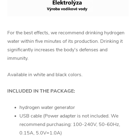
For the best effects, we recommend drinking hydrogen
water within five minutes of its production. Drinking it
significantly increases the body's defenses and
immunity.
Available in white and black colors.
INCLUDED IN THE PACKAGE:
hydrogen water generator
USB cable (Power adapter is not included. We
recommend purchasing: 100-240V, 50-60Hz,
0.15A, 5.0V=1.0A)