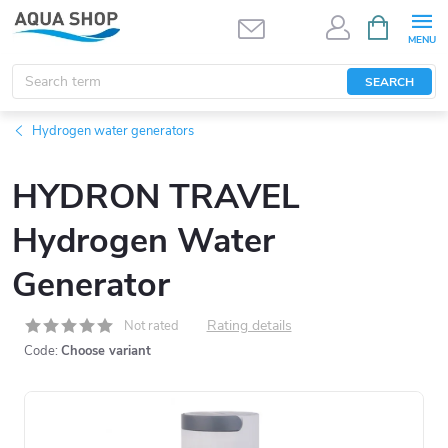
Skip
SHOPPIN
CART
to
content
SEARCH
Hydrogen water generators
HYDRON TRAVEL
Hydrogen Water
Generator
Rating details
Not rated
Code:
Choose variant