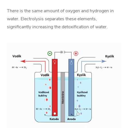
There is the same amount of oxygen and hydrogen in
water. Electrolysis separates these elements,
significantly increasing the detoxification of water.