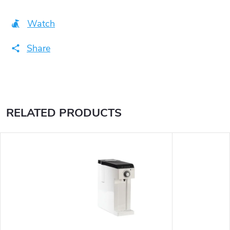
Watch
Share
RELATED PRODUCTS