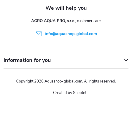
AGRO AQUA PRO, s.r.o.
info
@
aquashop-global.com
Information for you
Copyright 2026
Aquashop-global.com
. All rights reserved.
Created by Shoptet