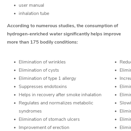
user manual
inhalation tube
According to numerous studies, the consumption of
hydrogen-enriched water significantly helps improve
more than 175 bodily conditions:
Elimination of wrinkles
Reduc
Elimination of cysts
Elimi
Elimination of type 1 allergy
Incre
Suppresses endotoxins
Elimi
Helps in recovery after smoke inhalation
Elim
Regulates and normalizes metabolic
Slow
syndromes
Elimi
Elimination of stomach ulcers
Elim
Improvement of erection
Elimi