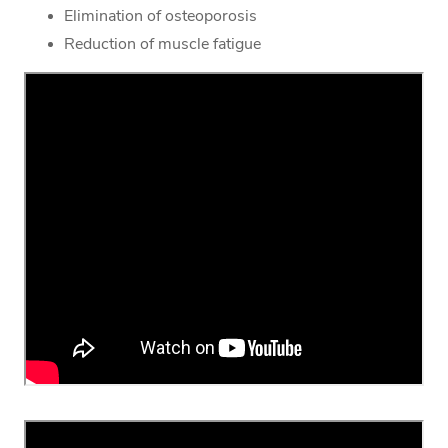
Elimination of osteoporosis
Reduction of muscle fatigue