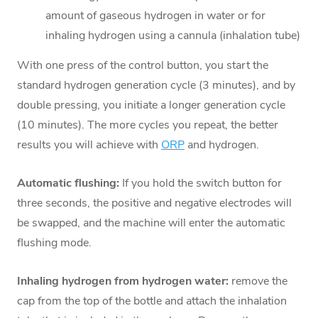
amount of gaseous hydrogen in water or for
inhaling hydrogen using a cannula (inhalation tube)
With one press of the control button, you start the
standard hydrogen generation cycle (3 minutes), and by
double pressing, you initiate a longer generation cycle
(10 minutes). The more cycles you repeat, the better
results you will achieve with
ORP
and hydrogen.
Automatic flushing:
If you hold the switch button for
three seconds, the positive and negative electrodes will
be swapped, and the machine will enter the automatic
flushing mode.
Inhaling hydrogen from hydrogen water:
remove the
cap from the top of the bottle and attach the inhalation