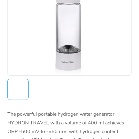
The powerful portable hydrogen water generator
HYDRON TRAVEL with a volume of 400 ml achieves
ORP -500 mV to -650 mV, with hydrogen content