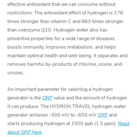
effective antioxidant that we can consume without
restrictions. The antioxidant effect of hydrogen is 176
times stronger than vitamin C and 863 times stronger
than coenzyme Q10. Hydrogen water also has
preventive properties for a wide range of diseases,
boosts immunity, improves metabolism, and helps
maintain optimal health and well-being. It separates and
removes harmful by-products of chlorine, ozone, and
viruses.
An important parameter for selecting a hydrogen
generator is the
ORP
value and the amount of hydrogen
it can produce. The HYDRON TRAVEL hydrogen water
generator achieves -500 mV to -650 mV
ORP
and
starts producing hydrogen at 1500 ppb (1.5 ppm)
Read
about ORP here
.