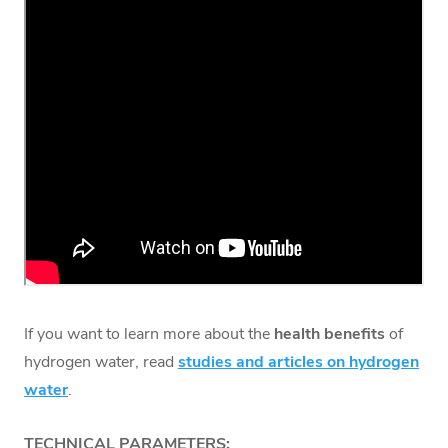
If you want to learn more about the
health benefits
of
hydrogen water, read
studies and articles on hydrogen
water
.
TECHNICAL PARAMETERS: