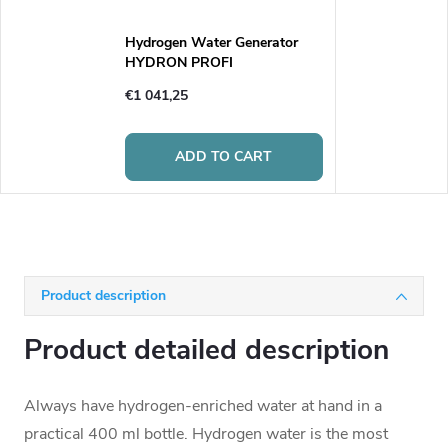
Hydrogen Water Generator
HYDRON PROFI
€1 041,25
ADD TO CART
Product description
Product detailed description
Always have hydrogen-enriched water at hand in a
practical 400 ml bottle. Hydrogen water is the most