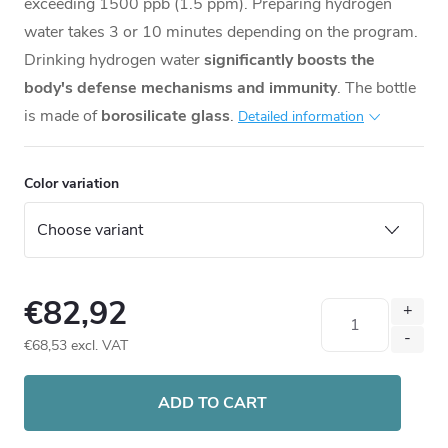
exceeding 1500 ppb (1.5 ppm). Preparing hydrogen
water takes 3 or 10 minutes depending on the program.
Drinking hydrogen water
significantly boosts the
body's defense mechanisms and immunity
. The bottle
is made of
borosilicate glass
.
Detailed information
Color variation
€82,92
€68,53 excl. VAT
Measure
price:
ADD TO CART