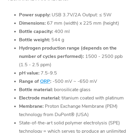
Power supply:
USB 3.7V/2A Output: ≤ 5W
Dimensions:
67 mm (width) x 225 mm (height)
Bottle capacity:
400 ml
Bottle weight:
544 g
Hydrogen production range (depends on the
number of cycles performed):
1500 - 2500 ppb
(1.5 - 2.5 ppm)
pH value:
7.5-9.5
Range of
ORP
:
-500 mV ~ -650 mV
Bottle material:
borosilicate glass
Electrode material:
titanium coated with platinum
Membrane:
Proton Exchange Membrane (PEM)
technology from DuPont® (USA)
State-of-the-art solid polymer electrolysis (SPE)
technology = which serves to produce an unlimited