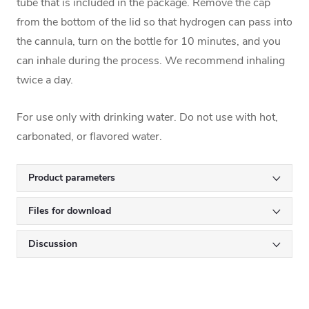
tube that is included in the package. Remove the cap
from the bottom of the lid so that hydrogen can pass into
the cannula, turn on the bottle for 10 minutes, and you
can inhale during the process. We recommend inhaling
twice a day.
For use only with drinking water. Do not use with hot,
carbonated, or flavored water.
Product parameters
Files for download
Discussion