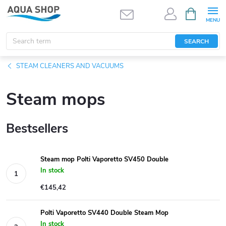
Skip
SHOPPIN
CART
to
content
SEARCH
STEAM CLEANERS AND VACUUMS
Steam mops
Bestsellers
Steam mop Polti Vaporetto SV450 Double
In stock
€145,42
Polti Vaporetto SV440 Double Steam Mop
In stock