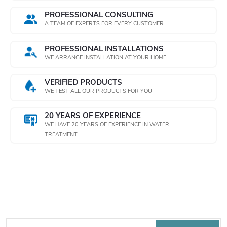
o
PROFESSIONAL CONSULTING
n
A TEAM OF EXPERTS FOR EVERY CUSTOMER
t
PROFESSIONAL INSTALLATIONS
WE ARRANGE INSTALLATION AT YOUR HOME
r
o
VERIFIED PRODUCTS
WE TEST ALL OUR PRODUCTS FOR YOU
l
20 YEARS OF EXPERIENCE
s
WE HAVE 20 YEARS OF EXPERIENCE IN WATER
TREATMENT
Subscribe to newsletter
F