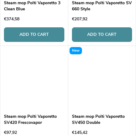
Steam mop Polti Vaporetto 3
Steam mop Polti Vaporetto SV
Clean Blue
660 Style
€374,58
€207,92
ADD TO CART
ADD TO CART
New
Steam mop Polti Vaporetto
Steam mop Polti Vaporetto
SV420 Frescovapor
SV450 Double
€97,92
€145,42