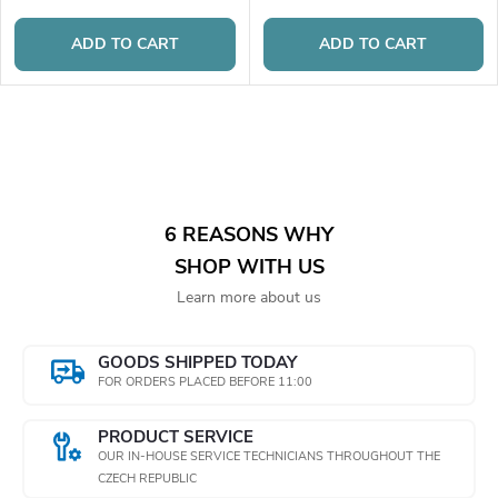
ADD TO CART
ADD TO CART
L
i
s
6 REASONS WHY
SHOP WITH US
t
Learn more about us
i
n
GOODS SHIPPED TODAY
FOR ORDERS PLACED BEFORE 11:00
g
PRODUCT SERVICE
c
OUR IN-HOUSE SERVICE TECHNICIANS THROUGHOUT THE
CZECH REPUBLIC