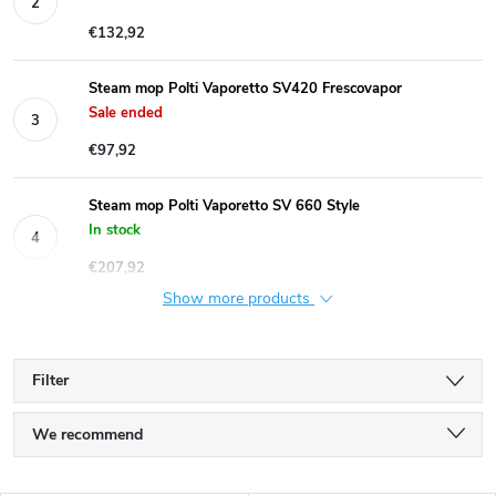
€132,92
Steam mop Polti Vaporetto SV420 Frescovapor
Sale ended
€97,92
Steam mop Polti Vaporetto SV 660 Style
In stock
€207,92
Show more products
Filter
P
We recommend
r
Least expensive