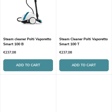
d
i
u
n
c
g
t
Steam cleaner Polti Vaporetto
Steam Cleaner Polti Vaporetto
Smart 100 B
Smart 100 T
s
€237,08
€237,08
ADD TO CART
ADD TO CART