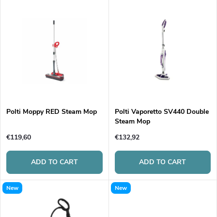
L
Most expensive
o
i
Bestsellers
d
s
Alphabetically
u
t
c
o
t
Polti Moppy RED Steam Mop
Polti Vaporetto SV440 Double
Steam Mop
f
s
€119,60
€132,92
p
o
ADD TO CART
ADD TO CART
r
r
New
New
o
t