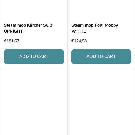
Steam mop Kärcher SC 3
Steam mop Polti Moppy
UPRIGHT
WHITE
€181,67
€124,58
ADD TO CART
ADD TO CART