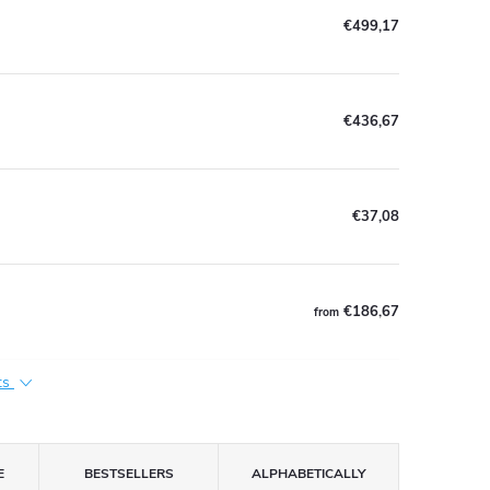
€499,17
€436,67
€37,08
€186,67
from
ts
E
BESTSELLERS
ALPHABETICALLY