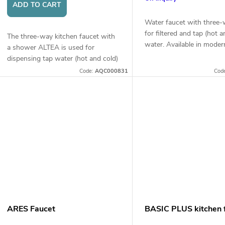
r
ADD TO CART
t
o
Water faucet with three-
for filtered and tap (hot a
The three-way kitchen faucet with
water. Available in moder
d
a shower ALTEA is used for
or chrome finish.
n
dispensing tap water (hot and cold)
and filtered water. It has a practical
u
Code:
AQC000831
Cod
shower function for convenient
g
rinsing of...
c
t
s
ARES Faucet
BASIC PLUS kitchen 