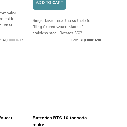
ADD TO CART
way valve
nd cold)
Single-lever mixer tap suitable for
n white
filling filtered water. Made of
stainless steel. Rotates 360°.
Connection: 1/4" hose.
e:
AQC0001612
Code:
AQC0001690
faucet
Batteries BTS 10 for soda
maker