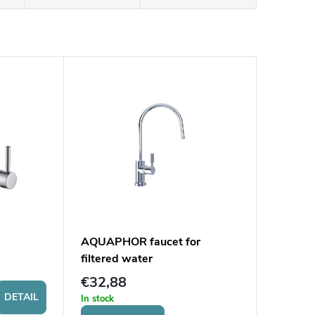
AQUAPHOR faucet for
filtered water
€32,88
DETAIL
In stock