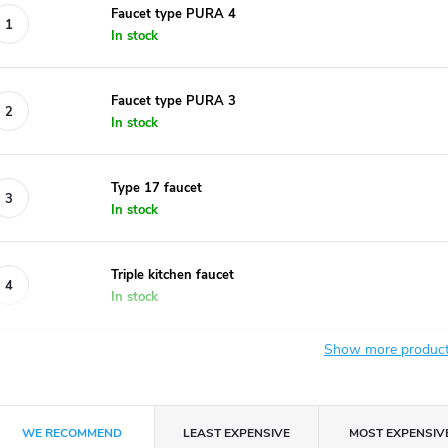
Faucet type PURA 4
In stock
Faucet type PURA 3
In stock
Type 17 faucet
In stock
Triple kitchen faucet
In stock
Show more produc
P
WE RECOMMEND
LEAST EXPENSIVE
MOST EXPENSIV