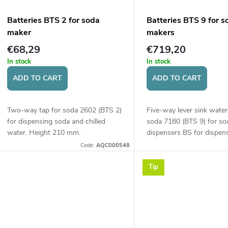
Batteries BTS 2 for soda
Batteries BTS 9 for s
maker
makers
€68,29
€719,20
In stock
In stock
ADD TO CART
ADD TO CART
Two-way tap for soda 2602 (BTS 2)
Five-way lever sink water
for dispensing soda and chilled
soda 7180 (BTS 9) for so
water. Height 210 mm.
dispensers BS for dispen
chilled, room temperature
Code:
AQC000548
water. Control via button
of the...
Tip