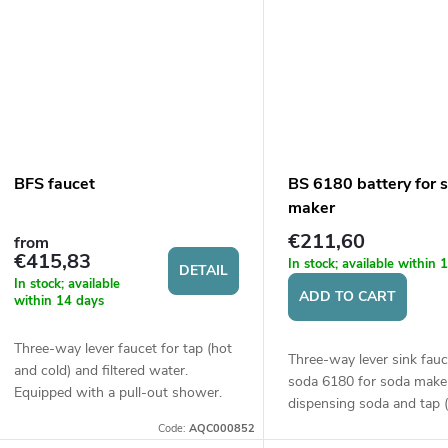
BFS faucet
BS 6180 battery for 
maker
€211,60
from
€415,83
In stock; available within
DETAIL
In stock; available
ADD TO CART
within 14 days
Three-way lever faucet for tap (hot
Three-way lever sink fauc
and cold) and filtered water.
soda 6180 for soda make
Equipped with a pull-out shower.
dispensing soda and tap 
cold) water. Height of the
Code:
AQC000852
394 mm.