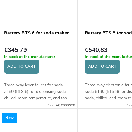
Battery BTS 6 for soda maker
Battery BTS 8 for so
€345,79
€540,83
In stock at the manufacturer
In stock at the manufactu
ADD TO CART
ADD TO CART
Three-way lever faucet for soda
Three-way electronic fauc
3180 (BTS 6) for dispensing soda,
soda 6180 (BTS 8) for di
chilled, room temperature, and tap
soda, chilled, and room t
water. Height of the faucet 360
water. Controlled by butt
Code:
AQC000928
Cod
mm.
Faucet height 360 mm.
New