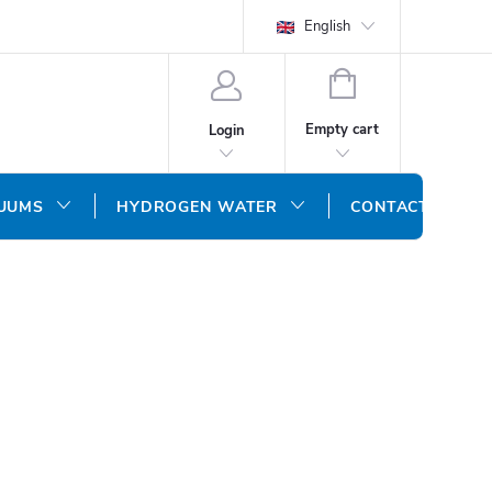
English
SHOPPING
CART
Empty cart
Login
CUUMS
HYDROGEN WATER
CONTACT US