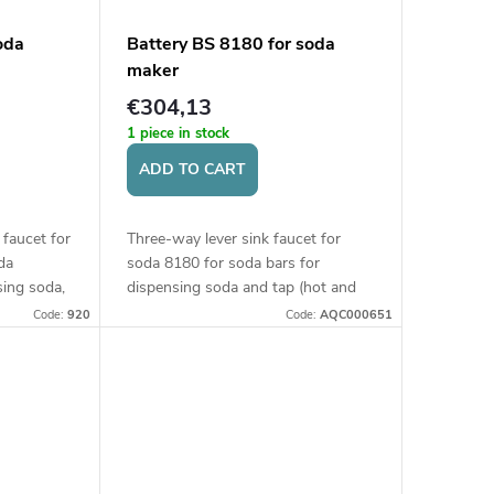
oda
Battery BS 8180 for soda
maker
€304,13
1 piece in stock
ADD TO CART
 faucet for
Three-way lever sink faucet for
da
soda 8180 for soda bars for
sing soda,
dispensing soda and tap (hot and
, and tap
cold) water. Height of the faucet
Code:
920
Code:
AQC000651
s. Height
350 mm.