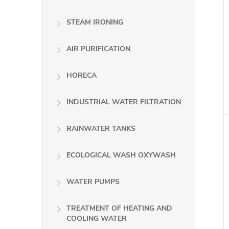
STEAM IRONING
AIR PURIFICATION
HORECA
INDUSTRIAL WATER FILTRATION
RAINWATER TANKS
ECOLOGICAL WASH OXYWASH
WATER PUMPS
TREATMENT OF HEATING AND
COOLING WATER