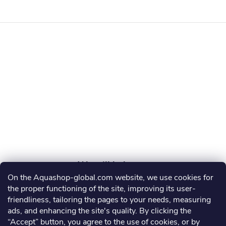
By entering your email, you agree to the
privacy policy
o
t
e
r
On the Aquashop-global.com website, we use cookies for
AGRO AQUA PRO, s.r.o.
the proper functioning of the site, improving its user-
friendliness, tailoring the pages to your needs, measuring
info
@
aquashop-global.com
ads, and enhancing the site's quality. By clicking the
“Accept” button, you agree to the use of cookies, or by