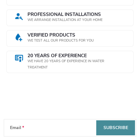
t
PROFESSIONAL INSTALLATIONS
WE ARRANGE INSTALLATION AT YOUR HOME
r
o
VERIFIED PRODUCTS
WE TEST ALL OUR PRODUCTS FOR YOU
l
20 YEARS OF EXPERIENCE
s
WE HAVE 20 YEARS OF EXPERIENCE IN WATER
TREATMENT
Subscribe to newsletter
F
Email
SUBSCRIBE
o