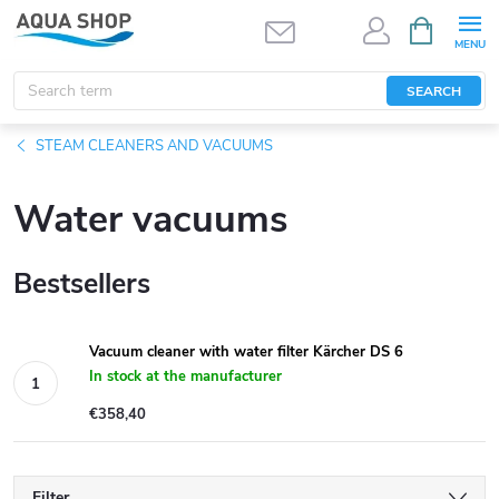
Skip
SHOPPIN
CART
to
content
SEARCH
STEAM CLEANERS AND VACUUMS
Water vacuums
Bestsellers
Vacuum cleaner with water filter Kärcher DS 6
In stock at the manufacturer
€358,40
Filter