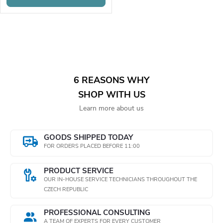
o
r
r
o
L
t
d
i
i
s
u
6 REASONS WHY
n
SHOP WITH US
t
c
Learn more about us
i
g
t
n
GOODS SHIPPED TODAY
FOR ORDERS PLACED BEFORE 11:00
s
g
PRODUCT SERVICE
c
OUR IN-HOUSE SERVICE TECHNICIANS THROUGHOUT THE
CZECH REPUBLIC
o
PROFESSIONAL CONSULTING
n
A TEAM OF EXPERTS FOR EVERY CUSTOMER