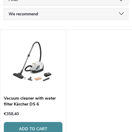
P
We recommend
r
Least expensive
L
Most expensive
o
i
Bestsellers
d
s
Alphabetically
u
t
c
o
t
Vacuum cleaner with water
filter Kärcher DS 6
f
s
€358,40
p
ADD TO CART