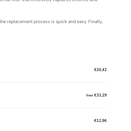
he replacement process is quick and easy. Finally,
€20,42
€33,29
from
€12,96