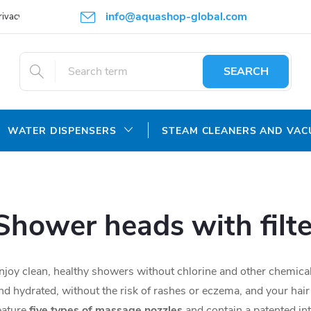
info@aquashop-global.com
rivacy Policy
SEARCH
WATER DISPENSERS
STEAM CLEANERS AND VA
Shower heads with filte
njoy clean, healthy showers without chlorine and other chemicals
nd hydrated, without the risk of rashes or eczema, and your hair
eature
five types of massage nozzles
and contain a patented inte