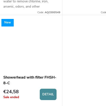
water to remove chlorine, iron,
of water.
arsenic, odors, and other
undesirable substances. Suitable for
Code:
AQC000549
Cod
well water and mains water.
New
Showerhead with filter FHSH-
8-C
€24,58
DETAIL
Sale ended