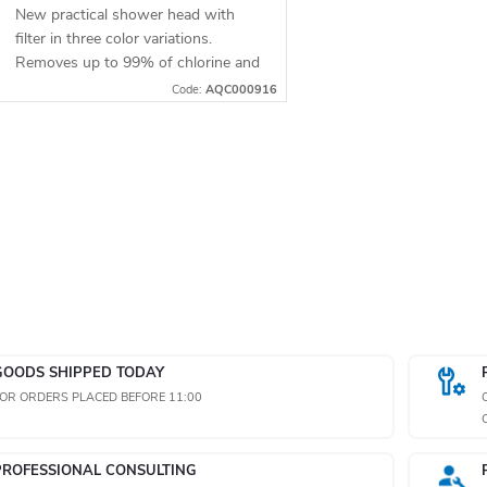
New practical shower head with
filter in three color variations.
Removes up to 99% of chlorine and
other undesirable substances from
Code:
AQC000916
water. Restores the natural
softness of...
L
s
GOODS SHIPPED TODAY
n
OR ORDERS PLACED BEFORE 11:00
g
PROFESSIONAL CONSULTING