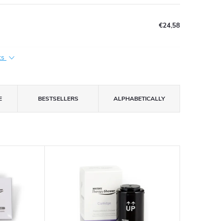
€24,58
ts
E
BESTSELLERS
ALPHABETICALLY