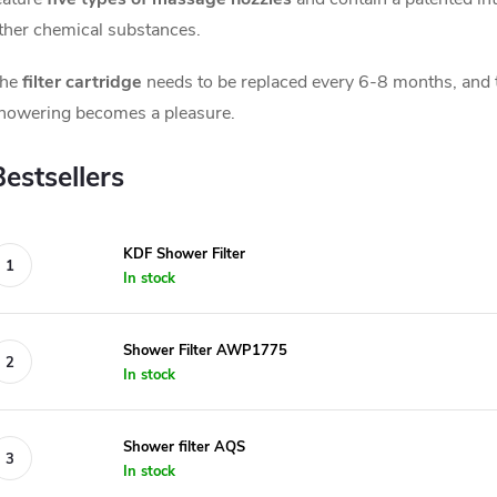
ther chemical substances.
he
filter cartridge
needs to be replaced every 6-8 months, and t
howering becomes a pleasure.
Bestsellers
KDF Shower Filter
In stock
Shower Filter AWP1775
In stock
Shower filter AQS
In stock