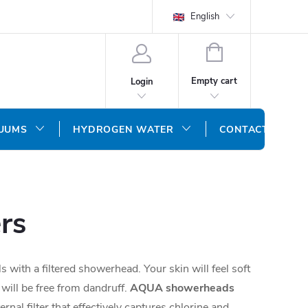
English
SHOPPING
CART
Empty cart
Login
CUUMS
HYDROGEN WATER
CONTACT US
rs
 with a filtered showerhead. Your skin will feel soft
 will be free from dandruff.
AQUA showerheads
rnal filter that effectively captures chlorine and