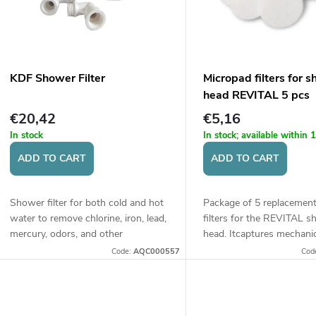
t
t
o
s
f
KDF Shower Filter
Micropad filters for 
o
head REVITAL 5 pcs
p
€20,42
€5,16
r
In stock
In stock; available within
r
ADD TO CART
ADD TO CART
t
o
Shower filter for both cold and hot
Package of 5 replacemen
d
water to remove chlorine, iron, lead,
filters for the REVITAL 
n
mercury, odors, and other
head. Itcaptures mechani
undesirable substances. Suitable for
particles and impurities 
u
Code:
AQC000557
Cod
well water and tap water.
limescale, rust, or other s
g
larger...
c