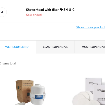
Showerhead with filter FHSH-8-C
Sale ended
Show more produc
P
WE RECOMMEND
LEAST EXPENSIVE
MOST EXPENSIV
r
0
items total
o
L
d
u
s
c