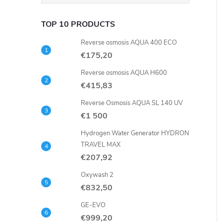
TOP 10 PRODUCTS
Reverse osmosis AQUA 400 ECO
€175,20
Reverse osmosis AQUA H600
€415,83
Reverse Osmosis AQUA SL 140 UV
€1 500
Hydrogen Water Generator HYDRON
TRAVEL MAX
€207,92
Oxywash 2
€832,50
GE-EVO
€999,20