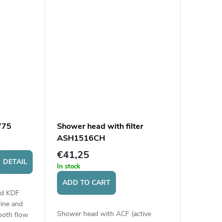
775
Shower head with filter
ASH1516CH
€41,25
DETAIL
In stock
ADD TO CART
ied KDF
ine and
Shower head with ACF (active
ooth flow