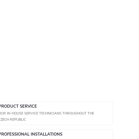
PRODUCT SERVICE
OUR IN-HOUSE SERVICE TECHNICIANS THROUGHOUT THE
CZECH REPUBLIC
PROFESSIONAL INSTALLATIONS