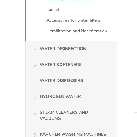
Faucets
Accessories for water filters
Ultrafiltration and Nanofiltration
WATER DISINFECTION
WATER SOFTENERS
WATER DISPENSERS
i
HYDROGEN WATER
STEAM CLEANERS AND
VACUUMS
KÄRCHER WASHING MACHINES