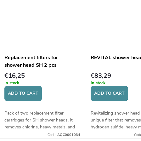
t
s
Replacement filters for
REVITAL shower hea
shower head SH 2 pcs
€16,25
€83,29
In stock
In stock
ADD TO CART
ADD TO CART
Pack of two replacement filter
Revitalizing shower head
cartridges for SH shower heads. It
unique filter that removes
removes chlorine, heavy metals, and
hydrogen sulfide, heavy m
other impurities from water, thus
other impurities from wat
Code:
AQC0001034
Cod
protecting skin and hair.
thereby protecting skin and