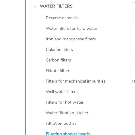
WATER FILTERS
Reverse osmosis
Water filters for hard water
Iron and manganese filters
Chlorine filters
Carbon filters
Nitrate filters
Filters for mechanical impurities
1
Well water filters
Filters for hot water
i
Water filtration pitcher
Filtration bottles
Filtering shower heads