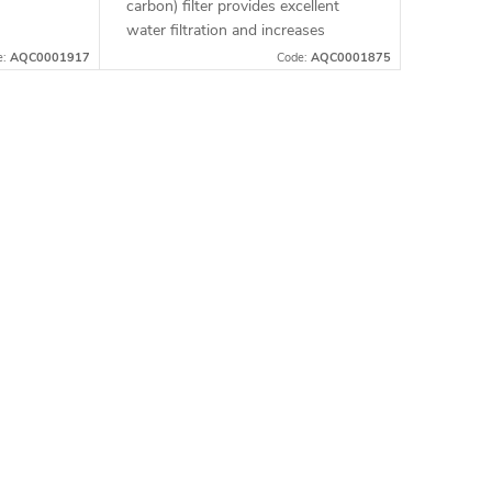
carbon) filter provides excellent
water filtration and increases
pressure during showering,
e:
AQC0001917
Code:
AQC0001875
ensuring a comfortable experience
with every shower. It...