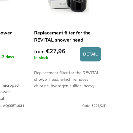
shower
Replacement filter for the
REVITAL shower head
€27,96
from
DETAIL
 1–3 days
In stock
Replacement filter for the REVITAL
shower head, which removes
t micropad
chlorine, hydrogen sulfide, heavy
shower
metals, and other impurities from
cal
water, thereby protecting skin and
such as
hair....
e:
AQCSET1034
Code:
5296/CIT
mall or