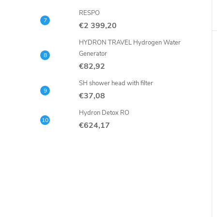
RESPO
€2 399,20
HYDRON TRAVEL Hydrogen Water
Generator
€82,92
SH shower head with filter
€37,08
Hydron Detox RO
€624,17