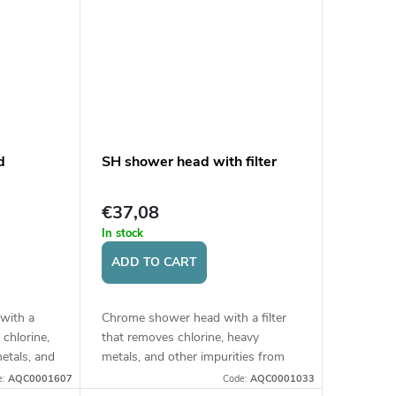
d
SH shower head with filter
€37,08
In stock
ADD TO CART
 with a
Chrome shower head with a filter
 chlorine,
that removes chlorine, heavy
etals, and
metals, and other impurities from
er,
water, thereby protecting skin and
e:
AQC0001607
Code:
AQC0001033
 hair....
hair.