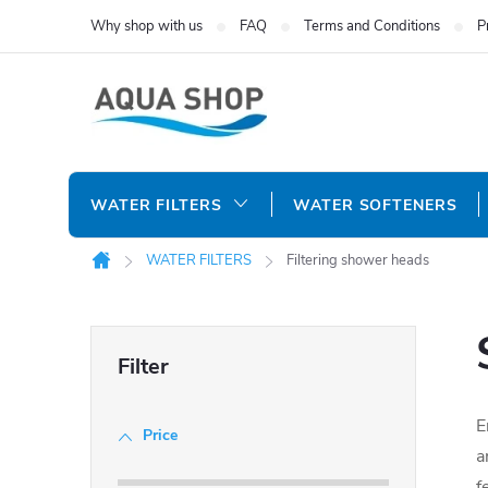
Skip
Why shop with us
FAQ
Terms and Conditions
P
to
content
WATER FILTERS
WATER SOFTENERS
WATER FILTERS
Filtering shower heads
Home
S
i
E
Price
d
a
f