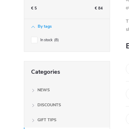
e
o
€
5
€
84
b
T
By tags
s
a
In stock
8
r
Skip
Categories
categories
NEWS
DISCOUNTS
GIFT TIPS