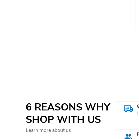
i
t
i
6 REASONS WHY
F
SHOP WITH US
Learn more about us