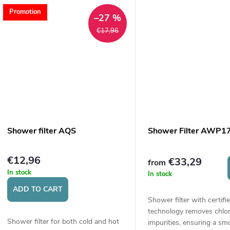
Promotion
–27 %
€17,96
Shower filter AQS
Shower Filter AWP1
€12,96
€33,29
from
In stock
In stock
ADD TO CART
Shower filter with certif
technology removes chlor
Shower filter for both cold and hot
impurities, ensuring a sm