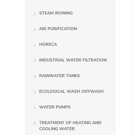
STEAM IRONING
AIR PURIFICATION
HORECA
INDUSTRIAL WATER FILTRATION
RAINWATER TANKS
ECOLOGICAL WASH OXYWASH
WATER PUMPS
TREATMENT OF HEATING AND
COOLING WATER