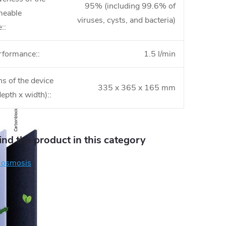
95% (including 99.6% of
meable
viruses, cysts, and bacteria)
:
:
rformance:
:
1.5 l/min
s of the device
335 x 365 x 165 mm
depth x width):
:
find the product in this category
 osmosis