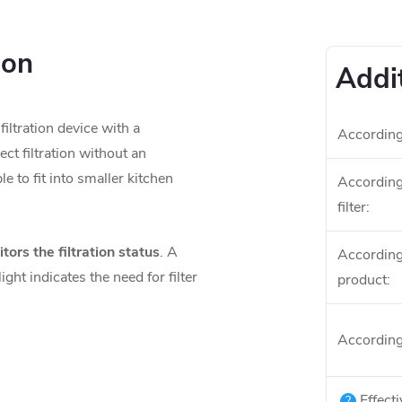
ion
Addi
iltration device with a
According
ect filtration without an
e to fit into smaller kitchen
According 
.
filter
:
ors the filtration status
. A
According 
ight indicates the need for filter
product
:
According
Effecti
?