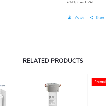
€343,66
excl. VAT
Measure
price:
Watch
Share
RELATED PRODUCTS
Promoti