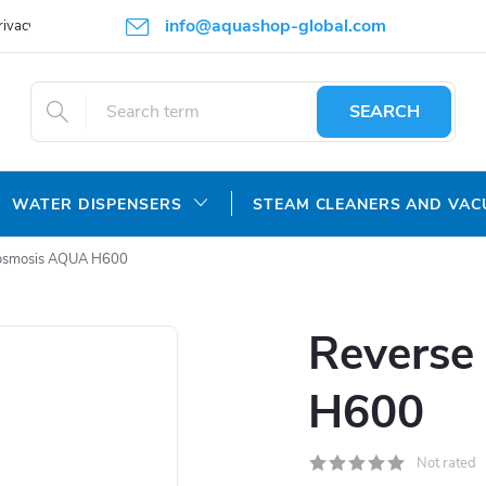
info@aquashop-global.com
rivacy Policy
SEARCH
WATER DISPENSERS
STEAM CLEANERS AND VA
osmosis AQUA H600
Reverse
H600
Not rated