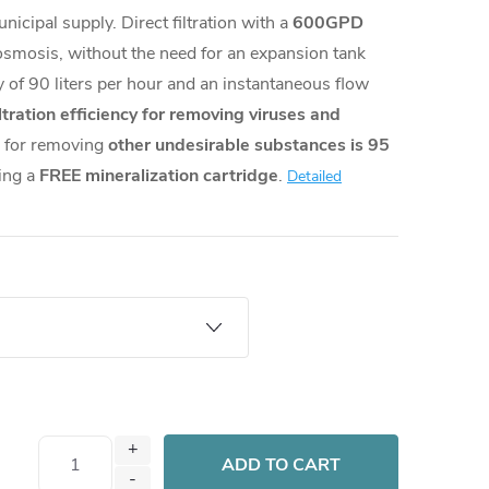
nicipal supply. Direct filtration with a
600GPD
osmosis, without the need for an expansion tank
ty of 90 liters per hour and an instantaneous flow
ltration efficiency for removing viruses and
 for removing
other undesirable substances is 95
ning a
FREE mineralization cartridge
.
Detailed
ADD TO CART