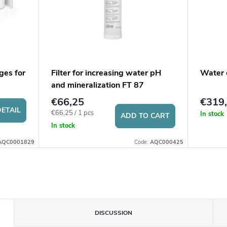
ges for
Filter for increasing water pH
Water 
and mineralization FT 87
€66,25
€319
ETAIL
Measure
€66,25 / 1 pcs
In stock
ADD TO CART
price:
In stock
AQC0001829
Code:
AQC000425
DISCUSSION