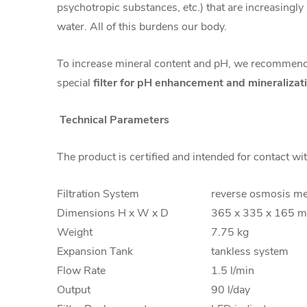
psychotropic substances, etc.) that are increasingly
water. All of this burdens our body.
To increase mineral content and pH, we recommend
special
filter for pH enhancement and mineralizat
Technical Parameters
The product is certified and intended for contact wi
Filtration System
reverse osmosis m
Dimensions H x W x D
365 x 335 x 165 
Weight
7.75 kg
Expansion Tank
tankless system
Flow Rate
1.5 l/min
Output
90 l/day