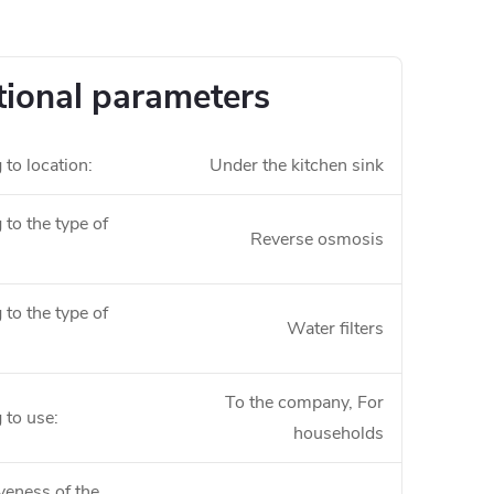
tional parameters
 to location
:
Under the kitchen sink
to the type of
Reverse osmosis
to the type of
Water filters
To the company, For
 to use
:
households
veness of the