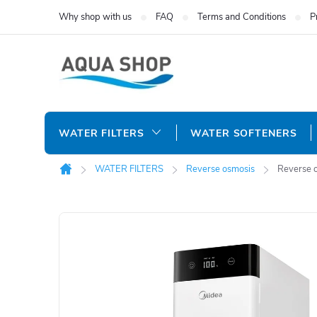
Skip
Why shop with us
FAQ
Terms and Conditions
P
to
content
WATER FILTERS
WATER SOFTENERS
WATER FILTERS
Reverse osmosis
Reverse 
Home