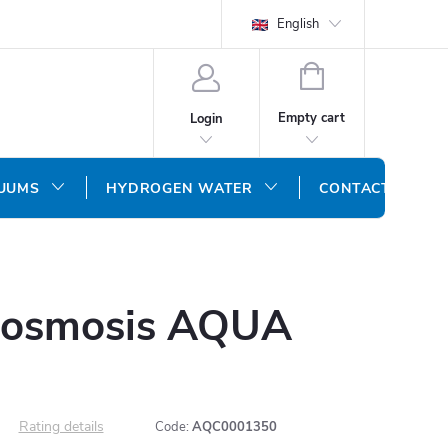
English
SHOPPING
CART
Empty cart
Login
CUUMS
HYDROGEN WATER
CONTACT US
 osmosis AQUA
Rating details
Code:
AQC0001350