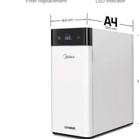
Filter Replacement
LED indicator