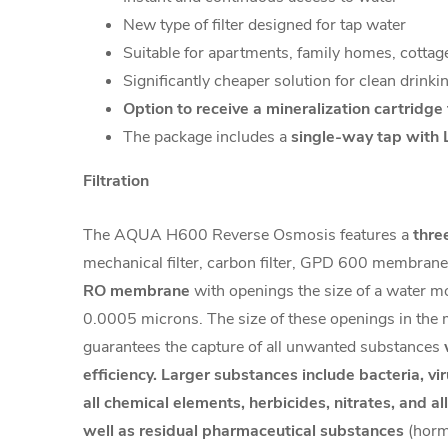
New type of filter designed for tap water
Suitable for apartments, family homes, cottage
Significantly cheaper solution for clean drinki
Option to receive a mineralization cartridge
The package includes a
single-way tap with 
Filtration
The AQUA H600 Reverse Osmosis features a
thre
mechanical filter, carbon filter, GPD 600 membrane.
RO membrane
with openings the size of a water mo
0.0005 microns. The size of these openings in th
guarantees the capture of all unwanted substances
efficiency. Larger substances include bacteria, vi
all chemical elements, herbicides, nitrates, and al
well as residual pharmaceutical substances
(horm