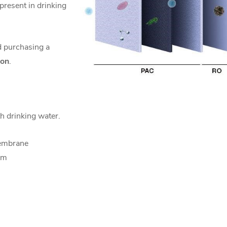
 present in drinking
 purchasing a
ion
.
th drinking water.
embrane
mm