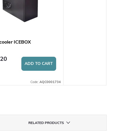
cooler ICEBOX
,20
ADD TO CART
Code:
AQC0001734
RELATED PRODUCTS