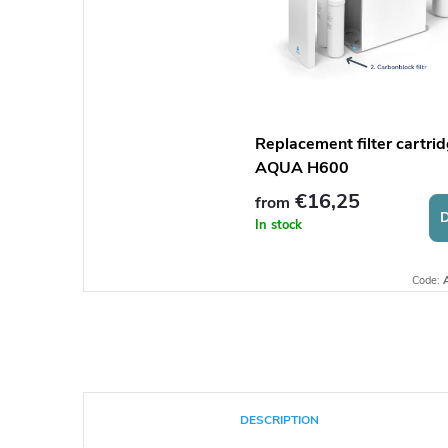
Replacement filter cartrid
AQUA H600
€16,25
from
D
In stock
Code:
DESCRIPTION