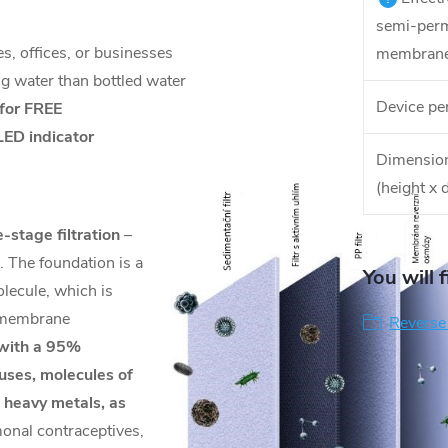
semi-per
s, offices, or businesses
membrane
ng water than bottled water
Device pe
 for FREE
LED indicator
Dimension
(height x 
e-stage filtration
–
 The foundation is a
You will 
lecule, which is
e membrane
Reverse
with a 95%
ruses, molecules of
l heavy metals, as
onal contraceptives,