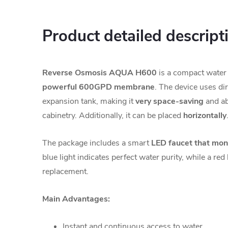
Product detailed descript
Reverse Osmosis AQUA H600
is a compact water f
powerful 600GPD membrane
. The device uses dir
expansion tank, making it
very space-saving
and abl
cabinetry. Additionally, it can be placed
horizontally
The package includes a smart
LED faucet that monit
blue light indicates perfect water purity, while a red l
replacement.
Main Advantages:
Instant and continuous access to water