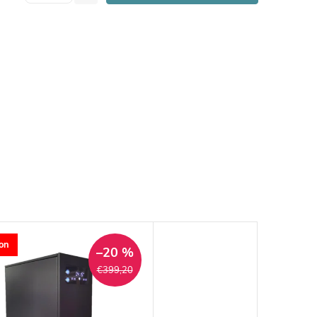
on
–20 %
€399,20