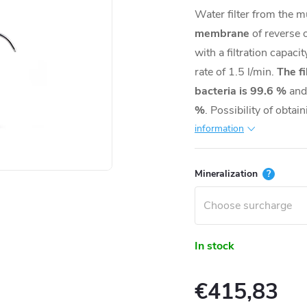
Water filter from the mu
membrane
of reverse 
with a filtration capaci
rate of 1.5 l/min.
The fi
bacteria is 99.6 %
and
%
. Possibility of obtai
information
Mineralization
?
In stock
€415,83