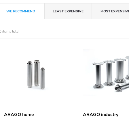
P
WE RECOMMEND
LEAST EXPENSIVE
MOST EXPENSIV
r
0
items total
o
L
d
u
s
c
t
t
o
s
f
ARAGO home
ARAGO industry
o