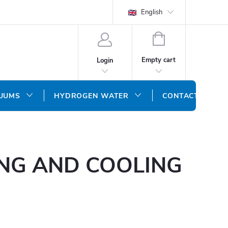
English
SHOPPING
CART
Empty cart
Login
CUUMS
HYDROGEN WATER
CONTACT US
ING AND COOLING