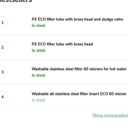
PX ECO filter tube with brass head and sludge valve
In stock
PX ECO filter tube with brass head
In stock
Washable stainless steel filter 60 microns for hot water
In stock
Washable all-stainless steel filter insert ECO 60 micron
In stock
Show more produc