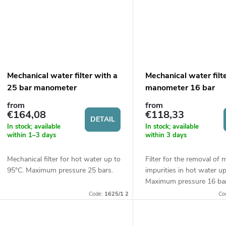
Mechanical water filter with a
Mechanical water filt
25 bar manometer
manometer 16 bar
from
from
€164,08
€118,33
DETAIL
In stock; available
In stock; available
within 1–3 days
within 3 days
Mechanical filter for hot water up to
Filter for the removal of 
95°C. Maximum pressure 25 bars.
impurities in hot water u
Maximum pressure 16 bar
Code:
1625/1 2
Co