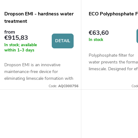
Dropson EMI - hardness water
ECO Polyphosphate Fi
treatment
€63,60
from
€915,83
In stock
DETAIL
In stock; available
within 1–3 days
Polyphosphate filter for
water prevents the forma
Dropson EMI is an innovative
limescale. Designed for ef
maintenance-free device for
water softening in house
eliminating limescale formation with
commercial operations. C
high efficiency, utilizing
Code:
AQC000756
Cod
¾“ or 1“.
electromagnetic impulse fields. It is
made of stainless...