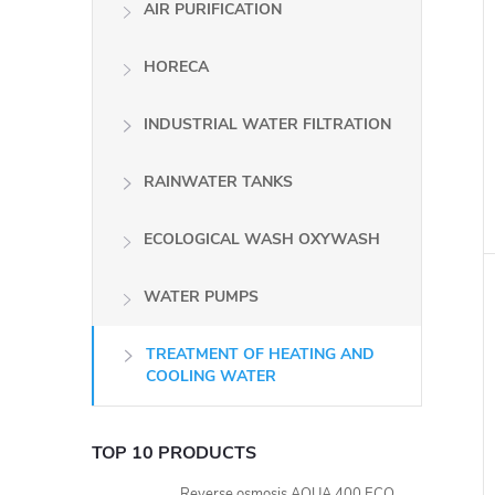
AIR PURIFICATION
HORECA
INDUSTRIAL WATER FILTRATION
i
RAINWATER TANKS
ECOLOGICAL WASH OXYWASH
WATER PUMPS
TREATMENT OF HEATING AND
COOLING WATER
TOP 10 PRODUCTS
Reverse osmosis AQUA 400 ECO