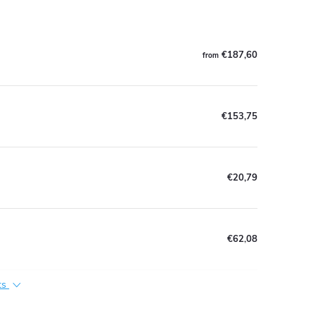
€187,60
from
€153,75
€20,79
€62,08
ts