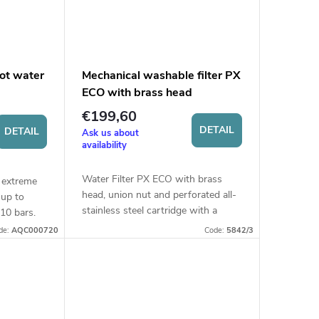
hot water
Mechanical washable filter PX
ECO with brass head
€199,60
DETAIL
DETAIL
Ask us about
availability
Water Filter PX ECO with brass
r extreme
head, union nut and perforated all-
 up to
stainless steel cartridge with a
10 bars.
filtration fineness of 60 micron.
de:
AQC000720
Code:
5842/3
Suitable for hot water treatment
(up...