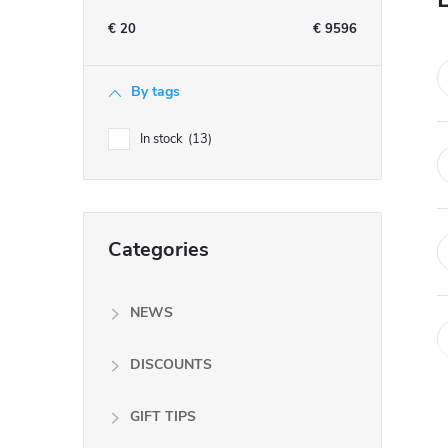
e
€
20
€
9596
b
By tags
a
In stock
13
r
Skip
Categories
categories
NEWS
DISCOUNTS
GIFT TIPS