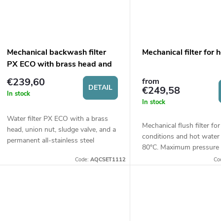
Mechanical backwash filter
Mechanical filter for 
PX ECO with brass head and
sludge valve
€239,60
from
DETAIL
€249,58
In stock
In stock
Water filter PX ECO with a brass
Mechanical flush filter fo
head, union nut, sludge valve, and a
conditions and hot water
permanent all-stainless steel
80°C. Maximum pressure 
cartridge with a filtration fineness
Size 10".
Code:
AQCSET1112
Co
of 60 microns. Suitable for hot...