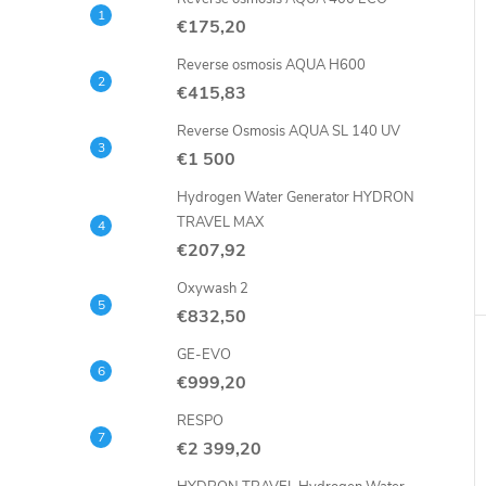
€175,20
Reverse osmosis AQUA H600
€415,83
Reverse Osmosis AQUA SL 140 UV
€1 500
Hydrogen Water Generator HYDRON
TRAVEL MAX
€207,92
Oxywash 2
€832,50
GE-EVO
€999,20
RESPO
€2 399,20