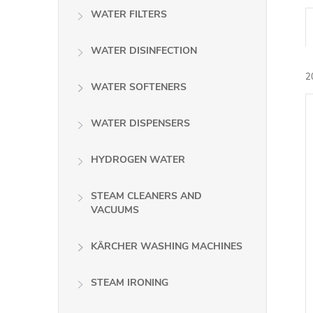
WATER FILTERS
WATER DISINFECTION
2
WATER SOFTENERS
WATER DISPENSERS
i
HYDROGEN WATER
STEAM CLEANERS AND
VACUUMS
KÄRCHER WASHING MACHINES
STEAM IRONING