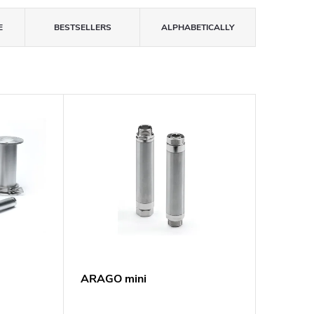
E
BESTSELLERS
ALPHABETICALLY
ARAGO mini