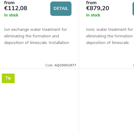
p
from
from
r
€112,08
€879,20
DETAIL
r
In stock
In stock
t
o
Ion exchange water treatment for
Ionic water treatment for
eliminating the formation and
eliminating the formation
deposition of limescale. Installation
deposition of limescale.
d
on the water supply system in the
Applications in residential
n
household will ensure a significant...
administrative buildings, 
u
hotels, or other...
g
Code:
AQC0001977
c
Tip
t
s