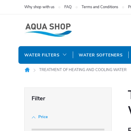
Skip
Why shop with us
FAQ
Terms and Conditions
P
to
content
WATER FILTERS
WATER SOFTENERS
TREATMENT OF HEATING AND COOLING WATER
Home
S
i
Price
d