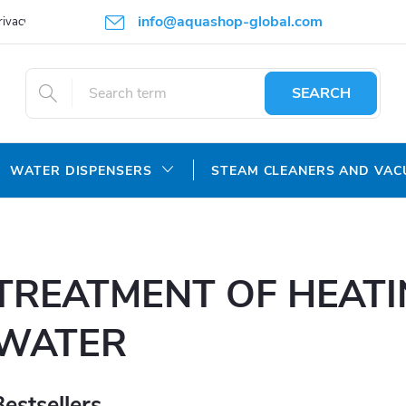
info@aquashop-global.com
rivacy Policy
SEARCH
WATER DISPENSERS
STEAM CLEANERS AND VA
TREATMENT OF HEAT
WATER
Bestsellers