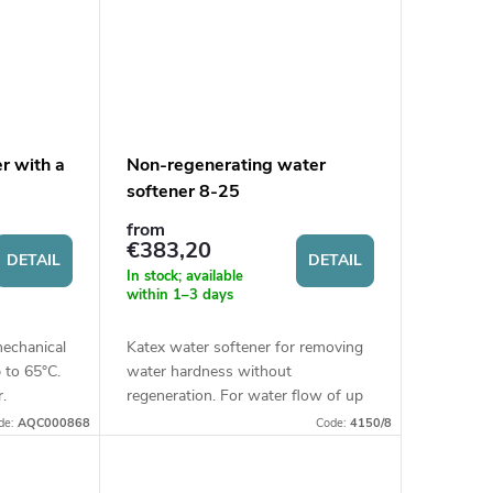
er with a
Non-regenerating water
softener 8-25
from
€383,20
DETAIL
DETAIL
In stock; available
within 1–3 days
mechanical
Katex water softener for removing
p to 65°C.
water hardness without
.
regeneration. For water flow of up
to 1.5 m3/h.
de:
AQC000868
Code:
4150/8