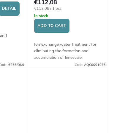
€112,08
DETAIL
Measure
€112,08 / 1 pcs
price:
In stock
ADD TO CART
 and
Ion exchange water treatment for
 buildings,
eliminating the formation and
schools,
accumulation of limescale.
Installation before household
Code:
6258/DN9
Code:
AQC0001978
appliances (e.g., washing machine,
dishwasher, boiler)...