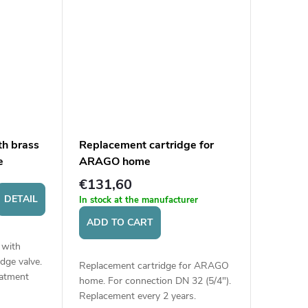
th brass
Replacement cartridge for
e
ARAGO home
€131,60
DETAIL
In stock at the manufacturer
ADD TO CART
 with
dge valve.
Replacement cartridge for ARAGO
eatment
home. For connection DN 32 (5/4").
pressure
Replacement every 2 years.