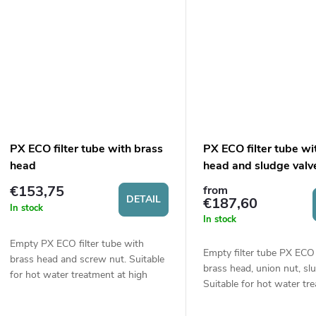
PX ECO filter tube with brass
PX ECO filter tube wi
head
head and sludge valv
€153,75
from
DETAIL
€187,60
In stock
In stock
Empty PX ECO filter tube with
Empty filter tube PX ECO
brass head and screw nut. Suitable
brass head, union nut, slu
for hot water treatment at high
Suitable for hot water tr
pressure (up to 10 bars). Size 9“
(up to 60 °C) under high 
¾. Connection ¾“ or 1“.
(up to 10 bar). Size...