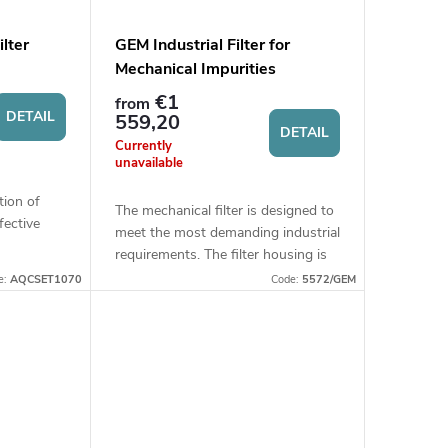
lter
GEM Industrial Filter for
Mechanical Impurities
€1
from
DETAIL
559,20
DETAIL
Currently
unavailable
tion of
The mechanical filter is designed to
fective
meet the most demanding industrial
holds and
requirements. The filter housing is
onnection
made of stainless steel, ensuring
e:
AQCSET1070
Code:
5572/GEM
high resistance and long service...