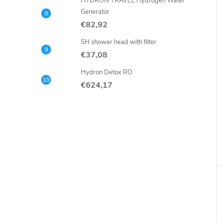
HYDRON TRAVEL Hydrogen Water
Generator
€82,92
SH shower head with filter
€37,08
Hydron Detox RO
€624,17