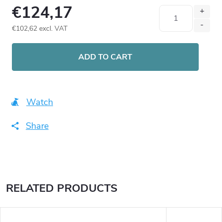
€124,17
€102,62 excl. VAT
Measure
price:
ADD TO CART
Watch
Share
RELATED PRODUCTS