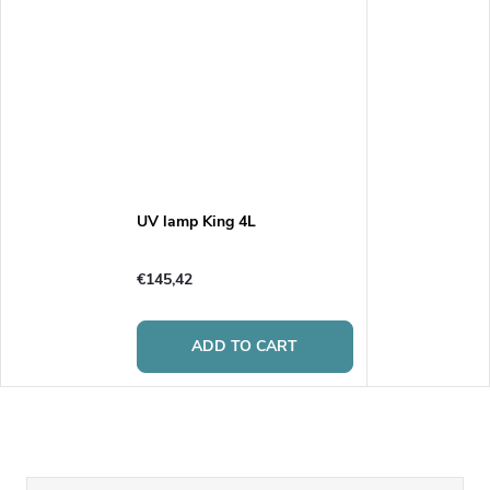
UV lamp King 4L
€145,42
ADD TO CART