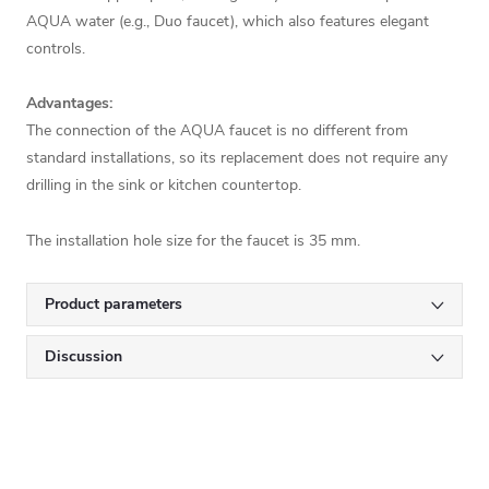
AQUA water (e.g., Duo faucet), which also features elegant
controls.
Advantages:
The connection of the AQUA faucet is no different from
standard installations, so its replacement does not require any
drilling in the sink or kitchen countertop.
The installation hole size for the faucet is 35 mm.
Product parameters
Discussion