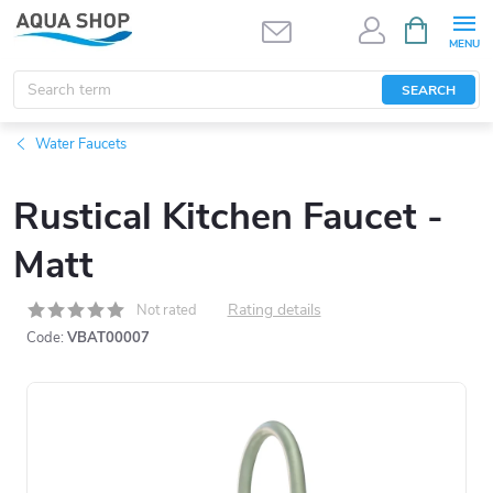
Skip
SHOPPIN
CART
to
content
SEARCH
Water Faucets
Rustical Kitchen Faucet -
Matt
Rating details
Not rated
Code:
VBAT00007