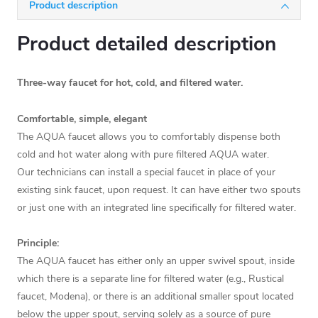
Product description
Product detailed description
Three-way faucet for hot, cold, and filtered water.
Comfortable, simple, elegant
The AQUA faucet allows you to comfortably dispense both
cold and hot water along with pure filtered AQUA water.
Our technicians can install a special faucet in place of your
existing sink faucet, upon request. It can have either two spouts
or just one with an integrated line specifically for filtered water.
Principle:
The AQUA faucet has either only an upper swivel spout, inside
which there is a separate line for filtered water (e.g., Rustical
faucet, Modena), or there is an additional smaller spout located
below the upper spout, serving solely as a source of pure