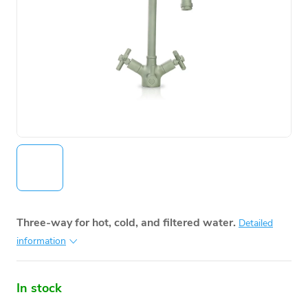
Three-way for hot, cold, and filtered water.
Detailed
information
In stock