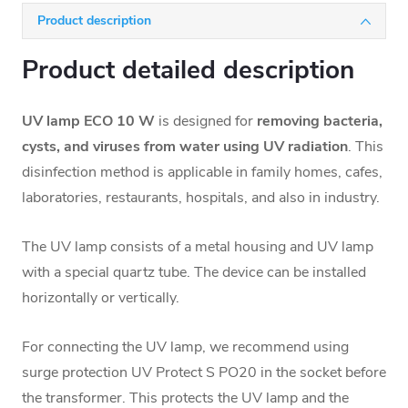
Product description
Product detailed description
UV lamp ECO 10 W
is designed for
removing bacteria,
cysts, and viruses from water using UV radiation
. This
disinfection method is applicable in family homes, cafes,
laboratories, restaurants, hospitals, and also in industry.
The UV lamp consists of a metal housing and
UV lamp
with a special quartz tube. The device can be installed
horizontally or vertically.
For connecting the UV lamp, we recommend using
surge protection UV Protect S PO20
in the socket before
the transformer. This protects the UV lamp and the