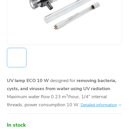
UV lamp ECO 10 W
designed for
removing bacteria,
cysts, and viruses from water using UV radiation
.
3
Maximum water flow 0.23 m
/hour, 1/4" internal
threads, power consumption 10 W.
Detailed information
In stock