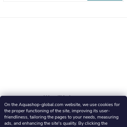
o
By entering your email, you agree to the
privacy policy
o
t
e
r
On the Aquashop-global.com website, we use cookies for
AGRO AQUA PRO, s.r.o.
the proper functioning of the site, improving its user-
friendliness, tailoring the pages to your needs, measuring
info
@
aquashop-global.com
ads, and enhancing the site's quality. By clicking the