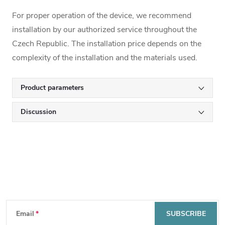
For proper operation of the device, we recommend
installation by our authorized service throughout the
Czech Republic. The installation price depends on the
complexity of the installation and the materials used.
Product parameters
Discussion
Subscribe to newsletter
F
Email
SUBSCRIBE