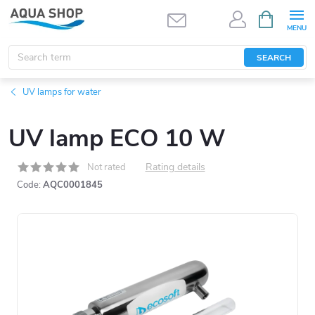
Skip
SHOPPIN
CART
to
content
SEARCH
UV lamps for water
UV lamp ECO 10 W
Rating details
Not rated
Code:
AQC0001845