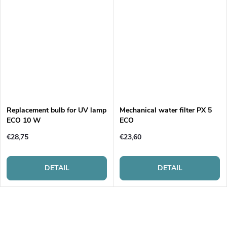
Replacement bulb for UV lamp
Mechanical water filter PX 5
ECO 10 W
ECO
€28,75
€23,60
DETAIL
DETAIL