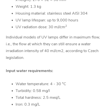
Weight: 1.3 kg
Housing material:
stainless steel AISI 304
UV lamp lifespan: up to
9,000 hours
2
UV radiation dose: 30 mJ/cm
Individual models of UV lamps differ in maximum flow,
i.e., the flow at which they can still ensure a water
irradiation intensity of 40 mJ/cm2, according to Czech
legislation.
Input water requirements:
Water temperature: 4 - 30 °C
Turbidity: 0.58 mg/l
Total hardness: 2.5 meq/L
Iron: 0.3 mg/L