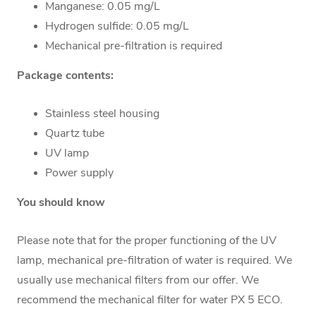
Manganese: 0.05 mg/L
Hydrogen sulfide: 0.05 mg/L
Mechanical pre-filtration is required
Package contents:
Stainless steel housing
Quartz tube
UV lamp
Power supply
You should know
Please note that for the proper functioning of the UV
lamp, mechanical pre-filtration of water is required. We
usually use mechanical filters from our offer. We
recommend the
mechanical filter for water PX 5 ECO
.