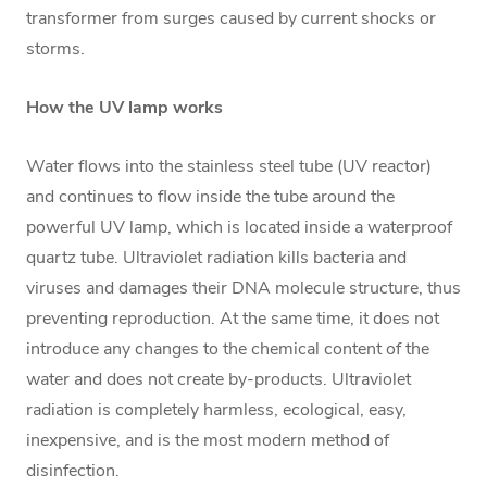
transformer from surges caused by current shocks or
storms.
How the UV lamp works
Water flows into the stainless steel tube (UV reactor)
and continues to flow inside the tube around the
powerful UV lamp, which is located inside a waterproof
quartz tube. Ultraviolet radiation kills bacteria and
viruses and damages their DNA molecule structure, thus
preventing reproduction. At the same time, it does not
introduce any changes to the chemical content of the
water and does not create by-products. Ultraviolet
radiation is completely harmless, ecological, easy,
inexpensive, and is the most modern method of
disinfection.