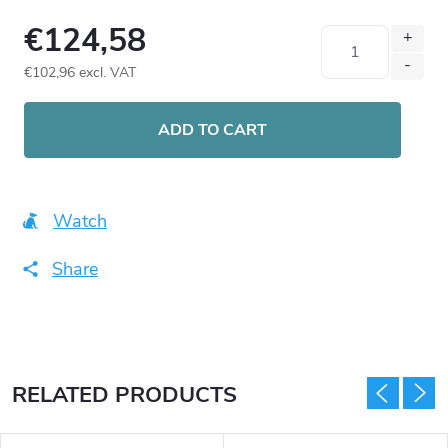
€124,58
€102,96 excl. VAT
Measure
price:
ADD TO CART
Watch
Share
RELATED PRODUCTS