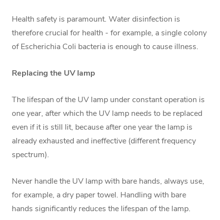
Health safety is paramount. Water disinfection is
therefore crucial for health - for example, a single colony
of Escherichia Coli bacteria is enough to cause illness.
Replacing the UV lamp
The lifespan of the UV lamp under constant operation is
one year, after which the UV lamp needs to be replaced
even if it is still lit, because after one year the lamp is
already exhausted and ineffective (different frequency
spectrum).
Never handle the UV lamp with bare hands, always use,
for example, a dry paper towel. Handling with bare
hands significantly reduces the lifespan of the lamp.