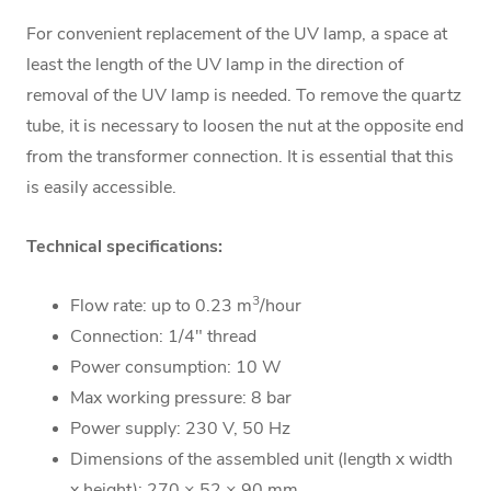
For convenient replacement of the UV lamp, a space at
least the length of the UV lamp in the direction of
removal of the UV lamp is needed. To remove the quartz
tube, it is necessary to loosen the nut at the opposite end
from the transformer connection. It is essential that this
is easily accessible.
Technical specifications:
3
Flow rate: up to 0.23 m
/hour
Connection: 1/4" thread
Power consumption: 10 W
Max working pressure: 8 bar
Power supply: 230 V, 50 Hz
Dimensions of the assembled unit (length x width
x height): 270 × 52 × 90 mm