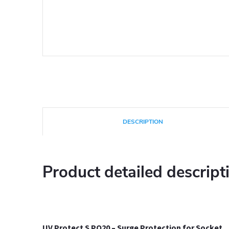
DESCRIPTION
Product detailed descript
UV Protect S PO20 – Surge Protection
for Socket