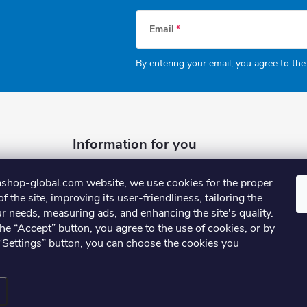
Email
By entering your email, you agree to th
Information for you
Why shop with us
shop-global.com website, we use cookies for the proper
FAQ
f the site, improving its user-friendliness, tailoring the
r needs, measuring ads, and enhancing the site's quality.
Terms and Conditions
the “Accept” button, you agree to the use of cookies, or by
Privacy Policy
 “Settings” button, you can choose the cookies you