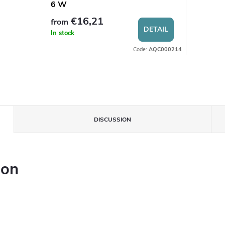
6 W
€16,21
from
DETAIL
In stock
Code:
AQC000214
DISCUSSION
ion