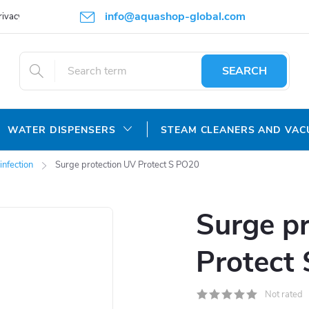
info@aquashop-global.com
rivacy Policy
SEARCH
WATER DISPENSERS
STEAM CLEANERS AND VA
infection
Surge protection UV Protect S PO20
Surge p
Protect
Not rated