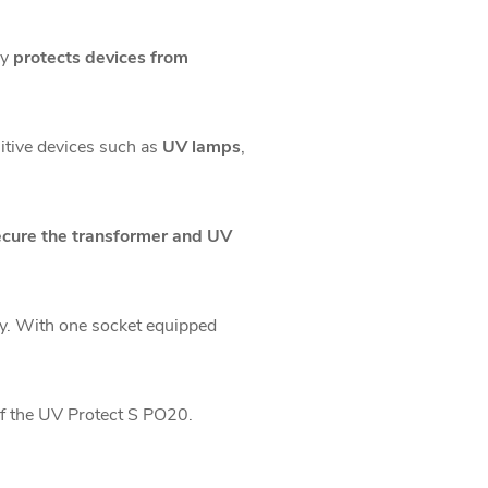
ly
protects devices from
sitive devices such as
UV lamps
,
ecure the transformer and UV
tly. With one socket equipped
of the UV Protect S PO20.