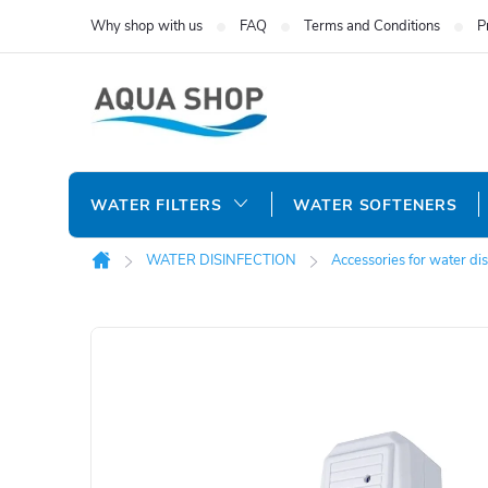
Skip
Why shop with us
FAQ
Terms and Conditions
P
to
content
WATER FILTERS
WATER SOFTENERS
WATER DISINFECTION
Accessories for water dis
Home