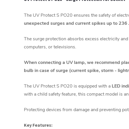
The UV Protect S PO20 ensures the safety of electr
unexpected surges and current spikes up to 236 
The surge protection absorbs excess electricity and 
computers, or televisions.
When connecting a UV lamp, we recommend placin
bulb in case of surge
(current spike, storm - lightn
The UV Protect S PO20 is equipped with a
LED ind
with a child safety feature, this compact model is an
Protecting devices from damage and preventing pote
Key Features: