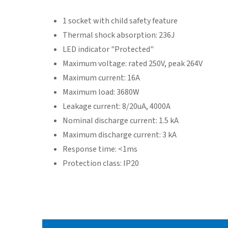
1 socket with child safety feature
Thermal shock absorption: 236J
LED indicator "Protected"
Maximum voltage: rated 250V, peak 264V
Maximum current: 16A
Maximum load: 3680W
Leakage current: 8/20uA, 4000A
Nominal discharge current: 1.5 kA
Maximum discharge current: 3 kA
Response time: <1ms
Protection class: IP20