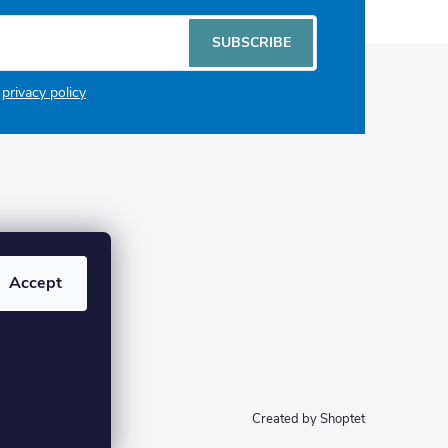
SUBSCRIBE
e
privacy policy
Accept
Created by Shoptet