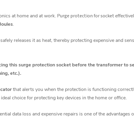
onics at home and at work. P
urge protection for socket
effective
Joules
.
safely releases it as heat, thereby protecting expensive and sen
g this surge protection socket before the transformer to s
ing, etc.).
icator
that alerts you when the protection is functioning correc
 ideal choice for protecting key devices in the home or office.
ntial data loss and expensive repairs is one of the advantages 