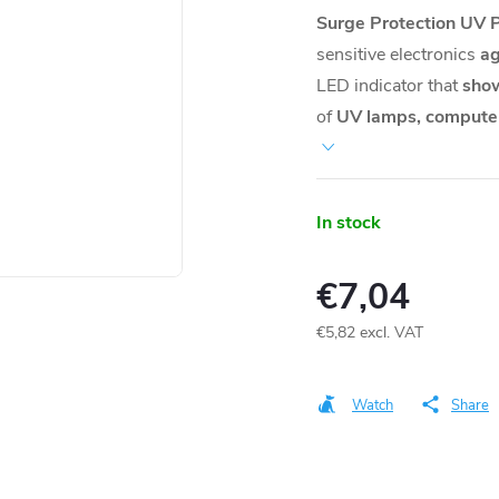
Surge Protection UV 
sensitive electronics
ag
LED indicator that
show
of
UV lamps, computer
In stock
€7,04
€5,82 excl. VAT
Measure
price:
Watch
Share