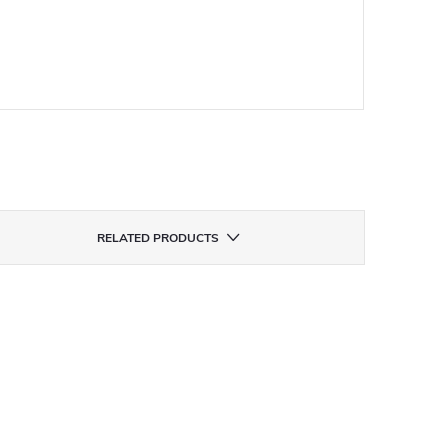
RELATED PRODUCTS