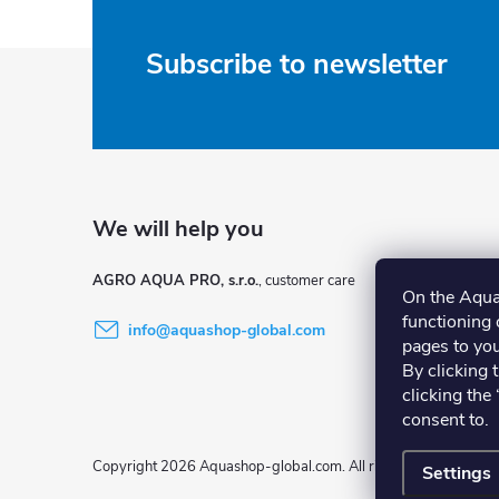
F
Subscribe to newsletter
o
o
t
e
AGRO AQUA PRO, s.r.o.
On the Aqua
functioning o
info
@
aquashop-global.com
r
pages to you
By clicking 
clicking the
consent to.
Copyright 2026
Aquashop-global.com
. All rights reserved.
Settings