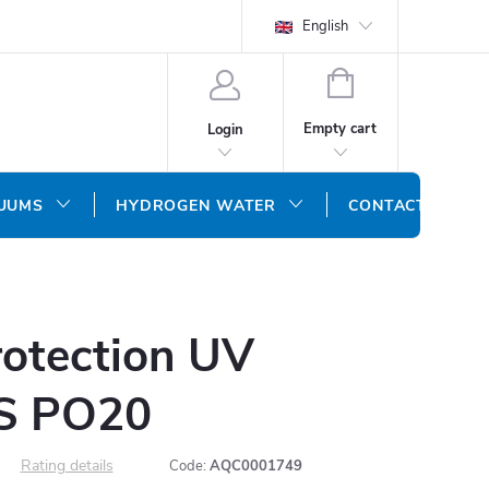
English
SHOPPING
CART
Empty cart
Login
CUUMS
HYDROGEN WATER
CONTACT US
rotection UV
 S PO20
Rating details
Code:
AQC0001749