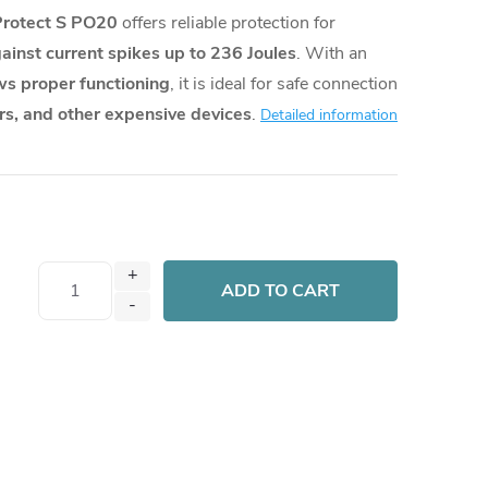
Protect S PO20
offers reliable protection for
ainst current spikes up to 236 Joules
. With an
s proper functioning
, it is ideal for safe connection
s, and other expensive devices
.
Detailed information
ADD TO CART