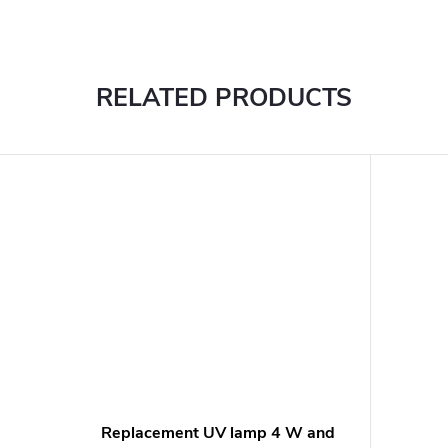
RELATED PRODUCTS
Replacement UV lamp 4 W and