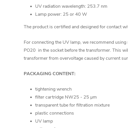
UV radiation wavelength: 253.7 nm
Lamp power: 25 or 40 W
The product is certified and designed for contact wi
For connecting the UV lamp, we recommend using
PO20
in the socket before the transformer. This wi
transformer from overvoltage caused by current sur
PACKAGING CONTENT:
tightening wrench
filter cartridge NW25 -
25 µm
transparent tube for filtration mixture
plastic connections
UV lamp