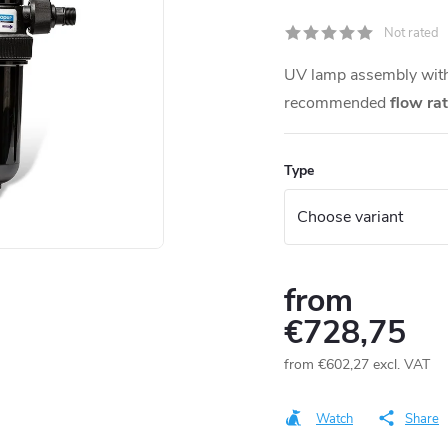
Not rated
UV lamp assembly with 
recommended
flow ra
Type
from
€728,75
from
€602,27
excl. VAT
Measure
price:
Watch
Share