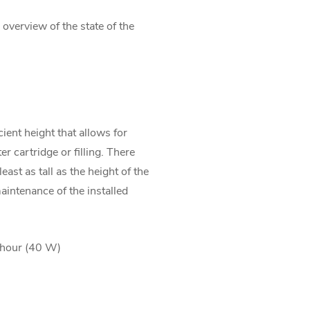
 overview of the state of the
ient height that allows for
r cartridge or filling. There
least as tall as the height of the
 maintenance of the installed
/hour (40 W)