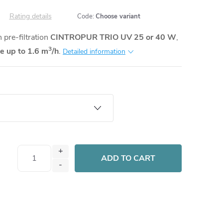
Rating details
Code:
Choose variant
pre-filtration
CINTROPUR TRIO UV 25 or 40 W
,
3
te up to 1.6 m
/h
.
Detailed information
ADD TO CART