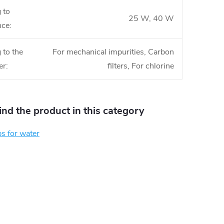
 to
25 W, 40 W
nce
:
 to the
For mechanical impurities, Carbon
er
:
filters, For chlorine
find the product in this category
s for water