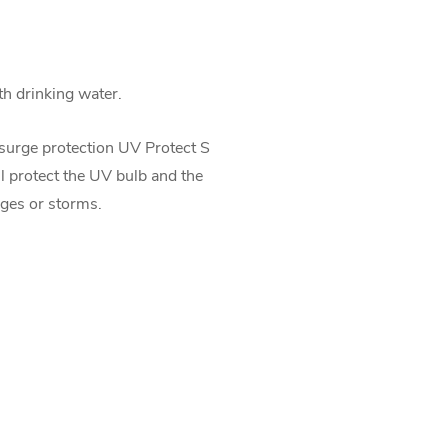
th drinking water.
surge protection UV Protect S
ll protect the UV bulb and the
ges or storms.