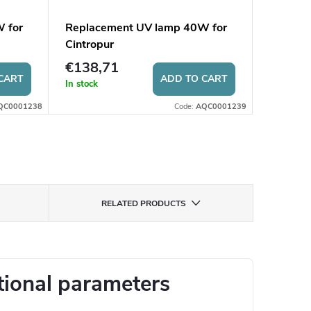
 for
Replacement UV lamp 40W for
Surge p
Cintropur
PO20
€138,71
€7,04
CART
ADD TO CART
In stock
In stock
QC0001238
Code:
AQC0001239
RELATED PRODUCTS
tional parameters