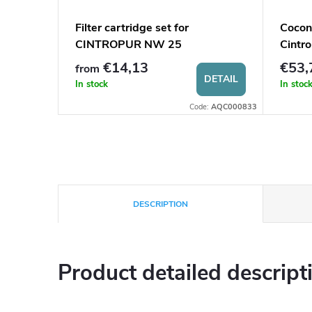
tect FK
Filter cartridge set for
Cocon
CINTROPUR NW 25
Cintro
€14,13
€53,
from
O CART
DETAIL
In stock
In stoc
:
AQC0001750
Code:
AQC000833
DESCRIPTION
Product detailed descript