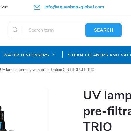
info@aquashop-global.com
rivacy Policy
SEARCH
WATER DISPENSERS
STEAM CLEANERS AND VA
UV lamp assembly with pre-filtration CINTROPUR TRIO
UV lamp
pre-fil
TRIO