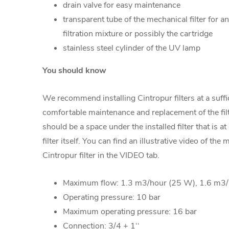
drain valve for easy maintenance
transparent tube of the mechanical filter for an
filtration mixture or possibly the cartridge
stainless steel cylinder of the UV lamp
You should know
We recommend installing Cintropur filters at a suffic
comfortable maintenance and replacement of the filte
should be a space under the installed filter that is at 
filter itself. You can find an illustrative video of the
Cintropur filter in the VIDEO tab.
Maximum flow: 1.3 m3/hour (25 W), 1.6 m3
Operating pressure: 10 bar
Maximum operating pressure: 16 bar
Connection: 3/4 + 1‘‘