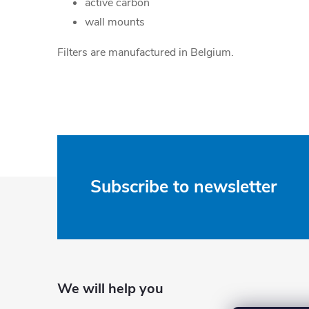
active carbon
wall mounts
Filters are manufactured in Belgium.
F
Subscribe to newsletter
o
o
t