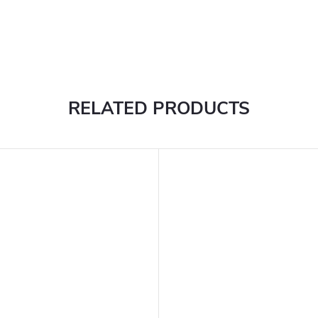
RELATED PRODUCTS