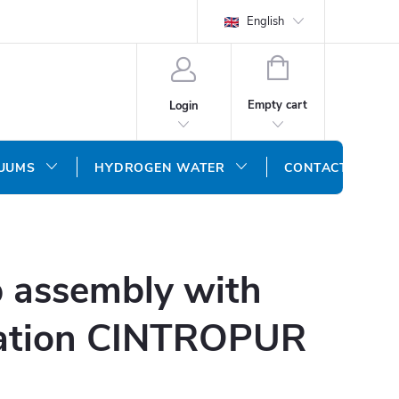
English
SHOPPING
CART
Empty cart
Login
CUUMS
HYDROGEN WATER
CONTACT US
 assembly with
tration CINTROPUR