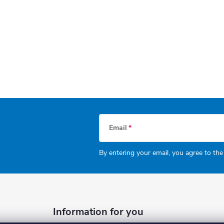
Email
By entering your email, you agree to th
Information for you