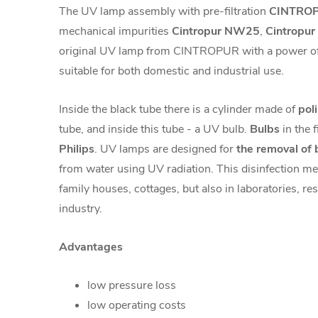
The UV lamp assembly with pre-filtration
CINTROP
mechanical impurities
Cintropur NW25
,
Cintropu
original UV lamp from CINTROPUR with a power of
suitable for both domestic and industrial use.
Inside the black tube there is a cylinder made of
pol
tube, and inside this tube - a UV bulb.
Bulbs
in the 
Philips
. UV lamps are designed for
the removal of b
from water using UV radiation. This disinfection met
family houses, cottages, but also in laboratories, res
industry.
Advantages
low pressure loss
low operating costs