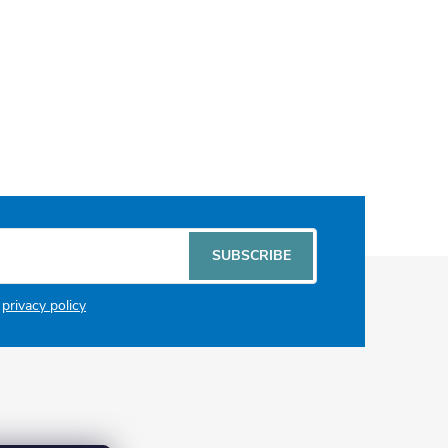
SUBSCRIBE
e
privacy policy