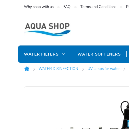
Skip
Why shop with us
FAQ
Terms and Conditions
P
to
content
WATER FILTERS
WATER SOFTENERS
WATER DISINFECTION
UV lamps for water
Home