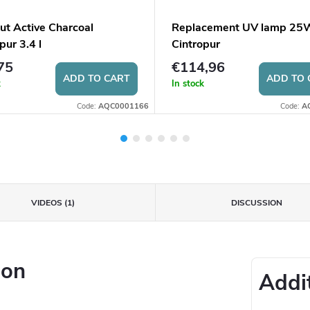
ut Active Charcoal
Replacement UV lamp 25W
pur 3.4 l
Cintropur
75
€114,96
ADD TO CART
ADD TO 
k
In stock
Code:
AQC0001166
Code:
A
VIDEOS (1)
DISCUSSION
ion
Addi