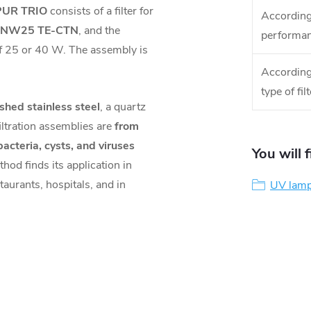
UR TRIO
consists of a filter for
According
r NW25 TE-CTN
, and the
performa
 25 or 40 W. The assembly is
According
type of filt
ished stainless steel
, a quartz
filtration assemblies are
from
acteria, cysts, and viruses
You will 
hod finds its application in
taurants, hospitals, and in
UV lamp