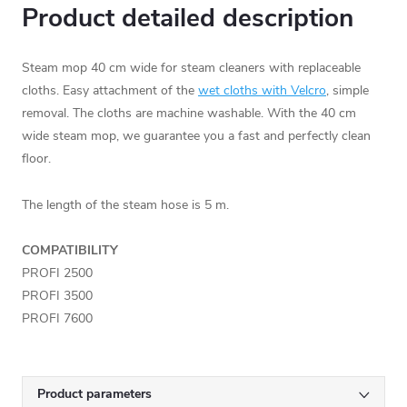
Product detailed description
Steam mop 40 cm wide for steam cleaners with replaceable
cloths. Easy attachment of the
wet cloths with Velcro
, simple
removal. The cloths are machine washable. With the 40 cm
wide steam mop, we guarantee you a fast and perfectly clean
floor.
The length of the steam hose is 5 m.
COMPATIBILITY
PROFI 2500
PROFI 3500
PROFI 7600
Product parameters