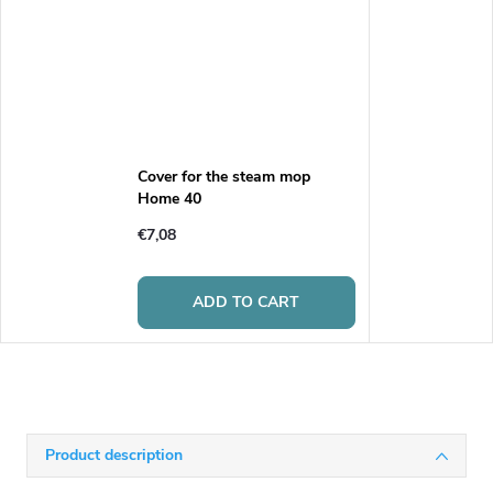
Cover for the steam mop
Home 40
€7,08
ADD TO CART
Product description