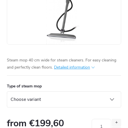
Steam mop 40 cm wide for steam cleaners. For easy cleaning
and perfectly clean floors.
Detailed information
Type of steam mop
from
€199,60