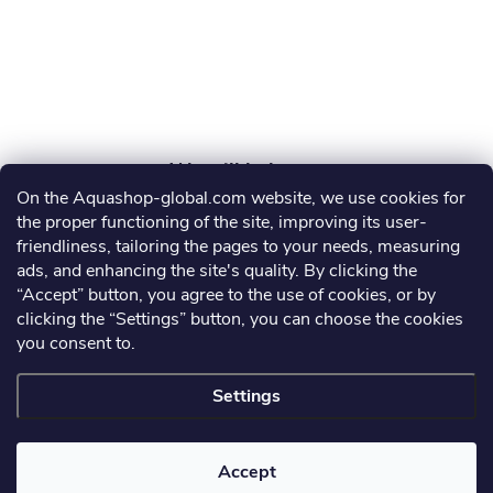
r
On the Aquashop-global.com website, we use cookies for
AGRO AQUA PRO, s.r.o.
the proper functioning of the site, improving its user-
friendliness, tailoring the pages to your needs, measuring
info
@
aquashop-global.com
ads, and enhancing the site's quality. By clicking the
“Accept” button, you agree to the use of cookies, or by
clicking the “Settings” button, you can choose the cookies
you consent to.
Information for you
Settings
Copyright 2026
Aquashop-global.com
. All rights reserved.
Accept
Created by Shoptet