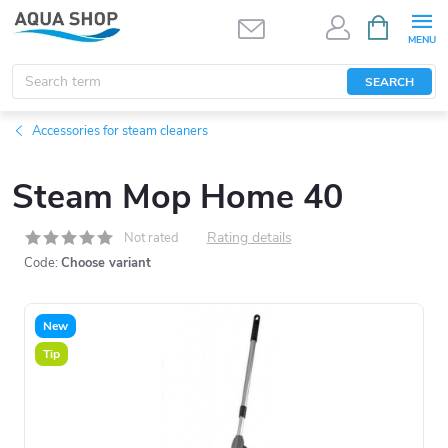
Skip
SHOPPIN
CART
to
content
SEARCH
Accessories for steam cleaners
Steam Mop Home 40
Rating details
Not rated
Code:
Choose variant
New
Tip