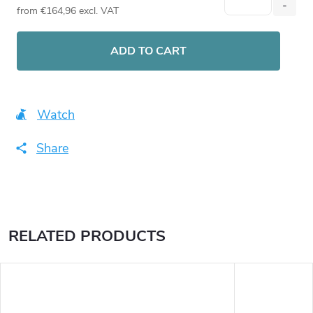
from
€164,96
excl. VAT
Measure
price:
ADD TO CART
Watch
Share
RELATED PRODUCTS