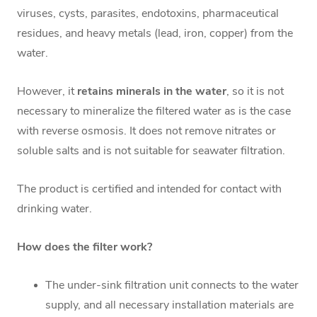
viruses, cysts, parasites, endotoxins, pharmaceutical
residues, and heavy metals (lead, iron, copper) from the
water.
However, it
retains minerals in the water
, so it is not
necessary to mineralize the filtered water as is the case
with reverse osmosis. It does not remove nitrates or
soluble salts and is not suitable for seawater filtration.
The product is certified and intended for contact with
drinking water.
How does the filter work?
The under-sink filtration unit connects to the water
supply, and all necessary installation materials are