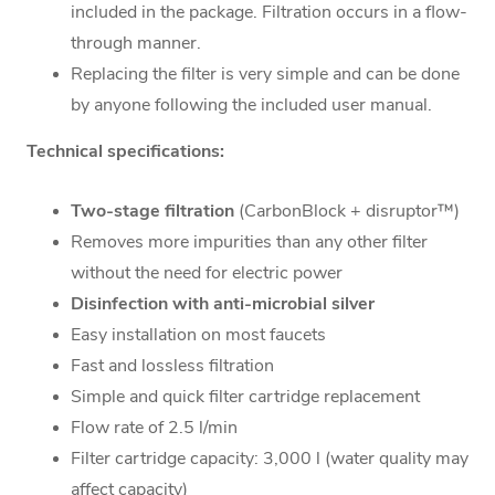
included in the package. Filtration occurs in a flow-
through manner.
Replacing the filter is very simple and can be done
by anyone following the included user manual.
Technical specifications:
Two-stage filtration
(CarbonBlock + disruptor™)
Removes more impurities than any other filter
without the need for electric power
Disinfection with anti-microbial silver
Easy installation on most faucets
Fast and lossless filtration
Simple and quick filter cartridge replacement
Flow rate of 2.5 l/min
Filter cartridge capacity: 3,000 l (water quality may
affect capacity)