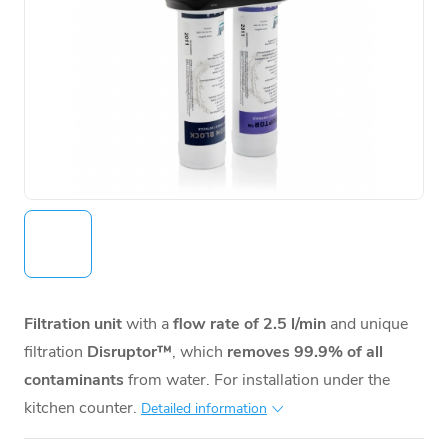
Filtration unit
with a
flow rate of 2.5 l/min
and unique
filtration
Disruptor™
, which
removes 99.9% of all
contaminants
from water. For installation under the
kitchen counter.
Detailed information