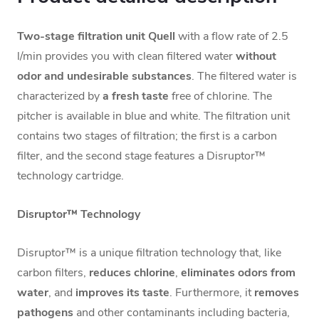
Two-stage filtration unit Quell
with a flow rate of 2.5
l/min provides you with clean filtered water
without
odor and undesirable substances
. The filtered water is
characterized by
a fresh taste
free of chlorine. The
pitcher is available in blue and white. The filtration unit
contains two stages of filtration; the first is a carbon
filter, and the second stage features a Disruptor™
technology cartridge.
Disruptor™ Technology
Disruptor™ is a unique filtration technology that, like
carbon filters,
reduces chlorine
,
eliminates odors from
water
, and
improves its taste
. Furthermore, it
removes
pathogens
and other contaminants including bacteria,