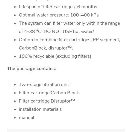
Lifespan of filter cartridges: 6 months
Optimal water pressure: 100-400 kPa
The system can filter water only within the range
of 4-38 °C. DO NOT USE hot water!
Option to combine filter cartridges: PP sediment,
CarbonBlock, disruptor™.
100% recyclable (excluding filters)
The package contains:
Two-stage filtration unit
Filter cartridge Carbon Block
Filter cartridge Disruptor™
installation materials
manual