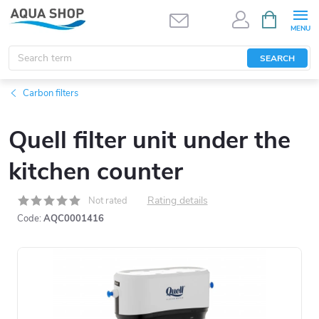
Skip
SHOPPIN
CART
to
content
SEARCH
Carbon filters
Quell filter unit under the
kitchen counter
Rating details
Not rated
Code:
AQC0001416