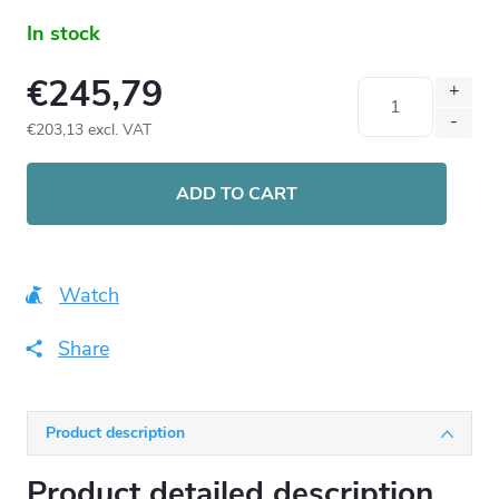
In stock
€245,79
€203,13 excl. VAT
Measure
price:
ADD TO CART
Watch
Share
Product description
Product detailed description