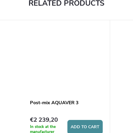
RELATED PRODUCTS
Post-mix AQUAVER 3
€2 239,20
In stock at the
ADD TO CART
manufacturer