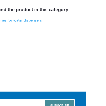
find the product in this category
ies for water dispensers
SUBSCRIBE