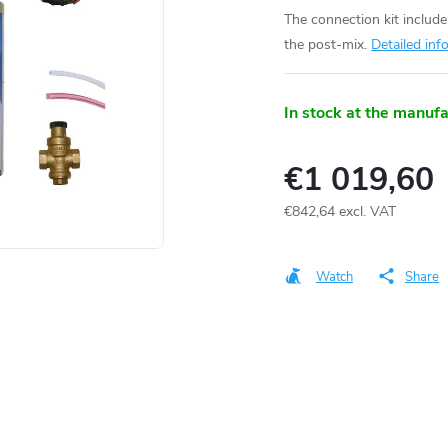
The connection kit includ
the post-mix.
Detailed inf
In stock at the manuf
€1 019,60
€842,64 excl. VAT
Measure
price:
Watch
Share