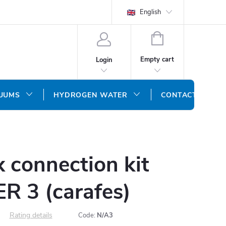
English
SHOPPING
CART
Empty cart
Login
CUUMS
HYDROGEN WATER
CONTACT US
 connection kit
 3 (carafes)
Rating details
Code:
N/A3