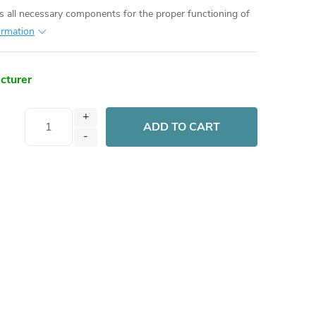
es all necessary components for the proper functioning of
ormation
acturer
ADD TO CART