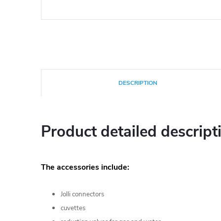
DESCRIPTION
Product detailed descript
The accessories include:
Jolli connectors
cuvettes