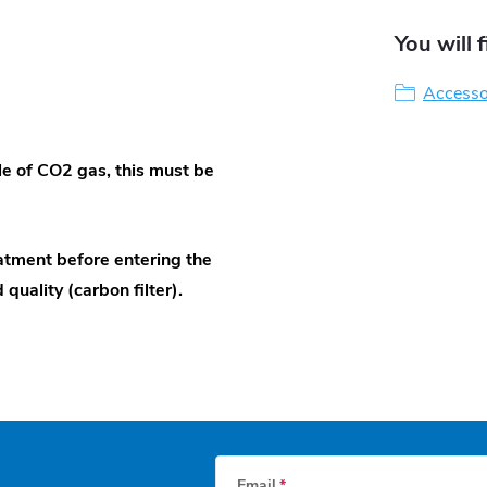
You will 
Accessor
e of CO2 gas, this must be
atment before entering the
quality (carbon filter).
Email