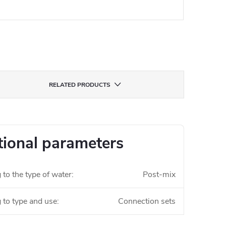
RELATED PRODUCTS
tional parameters
to the type of water
:
Post-mix
 to type and use
:
Connection sets