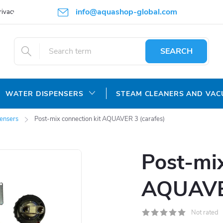
info@aquashop-global.com
rivacy Policy
SEARCH
WATER DISPENSERS
STEAM CLEANERS AND VA
pensers
Post-mix connection kit AQUAVER 3 (carafes)
Post-mix
AQUAVER
Not rated