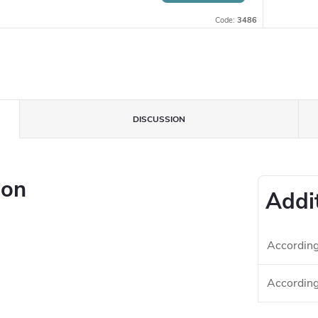
Code:
3486
DISCUSSION
ion
Addi
According 
According