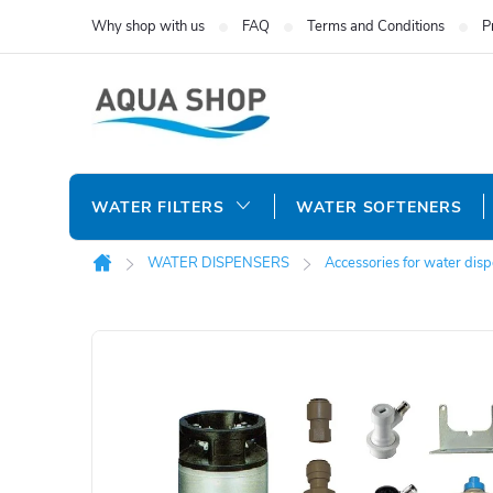
Skip
Why shop with us
FAQ
Terms and Conditions
P
to
content
WATER FILTERS
WATER SOFTENERS
WATER DISPENSERS
Accessories for water dis
Home