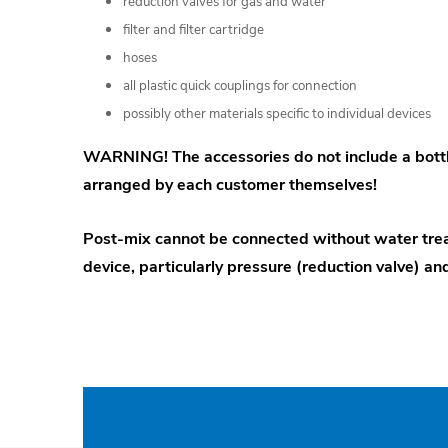
reduction valves for gas and water
filter and filter cartridge
hoses
all plastic quick couplings for connection
possibly other materials specific to individual devices
WARNING! The accessories do not include a bottl
arranged by each customer themselves!
Post-mix cannot be connected without water tre
device, particularly pressure (reduction valve) and 