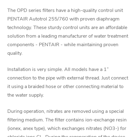
The OPD series filters have a high-quality control unit
PENTAIR Autotrol 255/760 with proven diaphragm
technology. These sturdy control units are an affordable
solution from a leading manufacturer of water treatment
components - PENTAIR - while maintaining proven
quality.
Installation is very simple. All models have a 1”
connection to the pipe with external thread. Just connect
it using a braided hose or other connecting material to
the water supply.
During operation, nitrates are removed using a special
filtering medium. The filter contains ion-exchange resin
(ionex, anex type), which exchanges nitrates (NO3-) for
chloride ions Cl-. During the regeneration of the device,