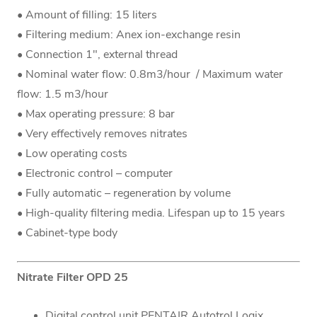
• Amount of filling: 15 liters
• Filtering medium: Anex ion-exchange resin
• Connection 1", external thread
• Nominal water flow: 0.8m3/hour / Maximum water
flow: 1.5 m3/hour
• Max operating pressure: 8 bar
• Very effectively removes nitrates
• Low operating costs
• Electronic control – computer
• Fully automatic – regeneration by volume
• High-quality filtering media. Lifespan up to 15 years
• Cabinet-type body
Nitrate Filter OPD 25
Digital control unit PENTAIR Autotrol Logix