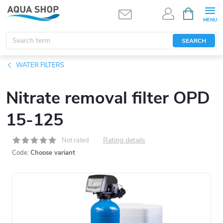
Skip
SHOPPIN
CART
to
content
SEARCH
WATER FILTERS
Nitrate removal filter OPD
15-125
Rating details
Not rated
Code:
Choose variant