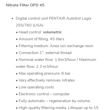
Nitrate Filter OPD 45
Digital control unit PENTAIR Autotrol Logix
255/760 (USA)
• Head control:
volumetric
• Amount of filling: 45 liters
• Filtering medium: Anex ion-exchange resin
• Connection 1", external thread
• Nominal water flow: 1.6m3/hour / Maximum
water flow: 2.3 m3/hour
• Max operating pressure: 8 bar
• Very effectively removes nitrates
• Low operating costs
• Electronic control – computer
• Fully automatic – regeneration by volume
• High-quality filtering media. Lifespan up to 15