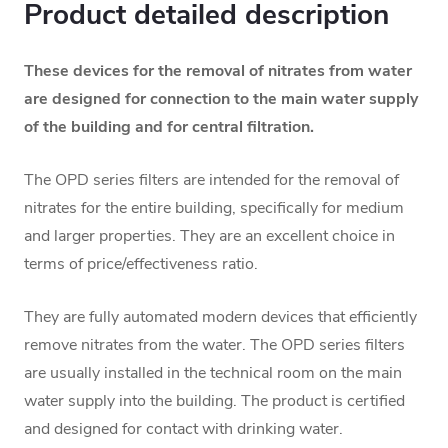
Product detailed description
These devices for the removal of nitrates from water
are designed for connection to the main water supply
of the building and for central filtration.
The OPD series filters are intended for the removal of
nitrates for the entire building, specifically for medium
and larger properties. They are an excellent choice in
terms of price/effectiveness ratio.
They are fully automated modern devices that efficiently
remove nitrates from the water. The OPD series filters
are usually installed in the technical room on the main
water supply into the building.
The product is certified
and designed for contact with drinking water.