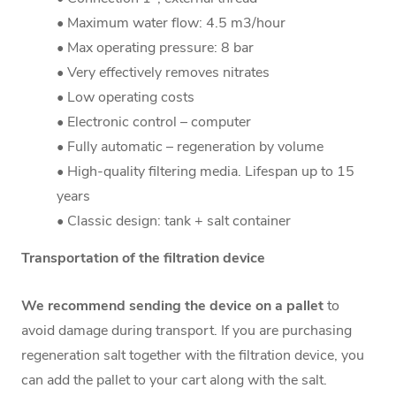
• Maximum water flow: 4.5 m3/hour
• Max operating pressure: 8 bar
• Very effectively removes nitrates
• Low operating costs
• Electronic control – computer
• Fully automatic – regeneration by volume
• High-quality filtering media. Lifespan up to 15
years
• Classic design: tank + salt container
Transportation of the filtration device
We recommend sending the device on a pallet
to
avoid damage during transport. If you are purchasing
regeneration salt together with the filtration device, you
can add the pallet to your cart along with the salt.