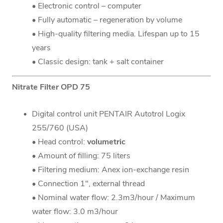
• Electronic control – computer
• Fully automatic – regeneration by volume
• High-quality filtering media. Lifespan up to 15
years
• Classic design: tank + salt container
Nitrate Filter OPD 75
Digital control unit PENTAIR Autotrol Logix
255/760 (USA)
• Head control:
volumetric
• Amount of filling: 75 liters
• Filtering medium: Anex ion-exchange resin
• Connection 1", external thread
• Nominal water flow: 2.3m3/hour / Maximum
water flow: 3.0 m3/hour