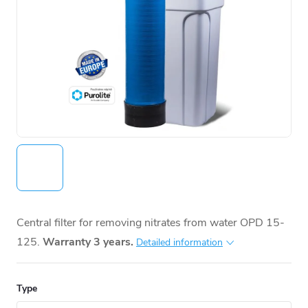
Central filter for removing nitrates from water OPD 15-
125.
Warranty 3 years.
Detailed information
Type