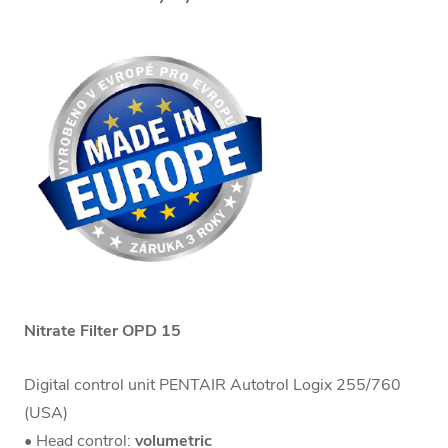
Nitrate Filter OPD 15
Digital control unit PENTAIR Autotrol Logix 255/760
(USA)
• Head control:
volumetric