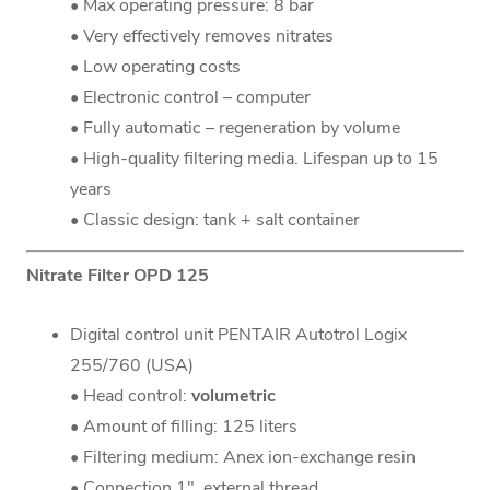
• Max operating pressure: 8 bar
• Very effectively removes nitrates
• Low operating costs
• Electronic control – computer
• Fully automatic – regeneration by volume
• High-quality filtering media. Lifespan up to 15
years
• Classic design: tank + salt container
Nitrate Filter OPD 125
Digital control unit PENTAIR Autotrol Logix
255/760 (USA)
• Head control:
volumetric
• Amount of filling: 125 liters
• Filtering medium: Anex ion-exchange resin
• Connection 1", external thread