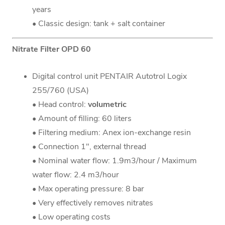
years
• Classic design: tank + salt container
Nitrate Filter OPD 60
Digital control unit PENTAIR Autotrol Logix
255/760 (USA)
• Head control:
volumetric
• Amount of filling: 60 liters
• Filtering medium: Anex ion-exchange resin
• Connection 1", external thread
• Nominal water flow: 1.9m3/hour / Maximum
water flow: 2.4 m3/hour
• Max operating pressure: 8 bar
• Very effectively removes nitrates
• Low operating costs