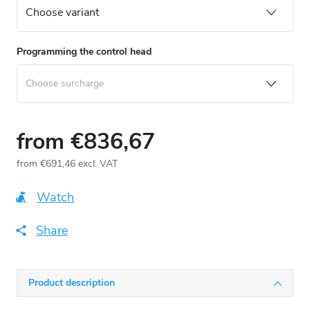
Programming the control head
from
€836,67
from
€691,46
excl. VAT
Measure
price:
Watch
Share
Product description