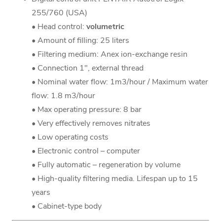
255/760 (USA)
• Head control:
volumetric
• Amount of filling: 25 liters
• Filtering medium: Anex ion-exchange resin
• Connection 1", external thread
• Nominal water flow: 1m3/hour / Maximum water
flow: 1.8 m3/hour
• Max operating pressure: 8 bar
• Very effectively removes nitrates
• Low operating costs
• Electronic control – computer
• Fully automatic – regeneration by volume
• High-quality filtering media. Lifespan up to 15
years
• Cabinet-type body