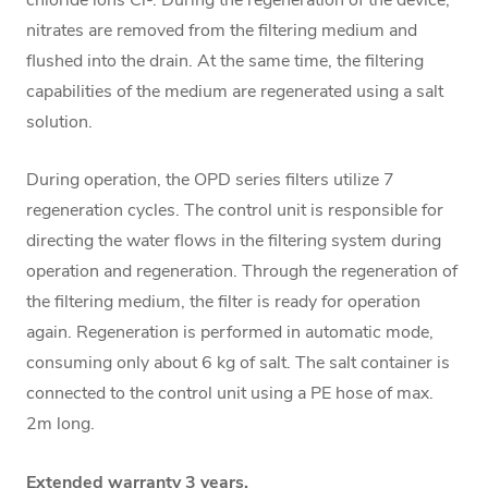
nitrates are removed from the filtering medium and
flushed into the drain. At the same time, the filtering
capabilities of the medium are regenerated using a salt
solution.
During operation, the OPD series filters utilize 7
regeneration cycles. The control unit is responsible for
directing the water flows in the filtering system during
operation and regeneration. Through the regeneration of
the filtering medium, the filter is ready for operation
again. Regeneration is performed in automatic mode,
consuming only about 6 kg of salt. The salt container is
connected to the control unit using a PE hose of max.
2m long.
Extended warranty 3 years.