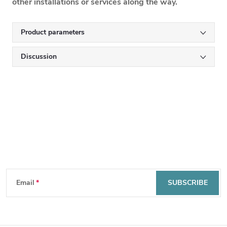
other installations or services along the way.
Product parameters
Discussion
Subscribe to newsletter
F
Email
SUBSCRIBE
o
By entering your email, you agree to the
privacy policy