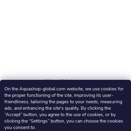
o
t
e
r
On the Aquashop-global.com website, we use cookies for
AGRO AQUA PRO, s.r.o.
the proper functioning of the site, improving its user-
friendliness, tailoring the pages to your needs, measuring
info
@
aquashop-global.com
ads, and enhancing the site's quality. By clicking the
“Accept” button, you agree to the use of cookies, or by
clicking the “Settings” button, you can choose the cookies
you consent to.