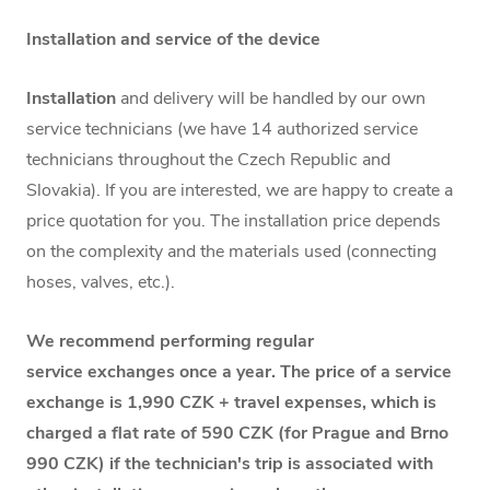
Installation and service of the device
Installation
and delivery will be handled by our own
service technicians (we have 14 authorized service
technicians throughout the Czech Republic and
Slovakia). If you are interested, we are happy to create a
price quotation for you. The installation price depends
on the complexity and the materials used (connecting
hoses, valves, etc.).
We recommend performing regular
service exchanges once a year. The price of a service
exchange is 1,990 CZK + travel expenses, which is
charged a flat rate of 590 CZK (for Prague and Brno
990 CZK) if the technician's trip is associated with