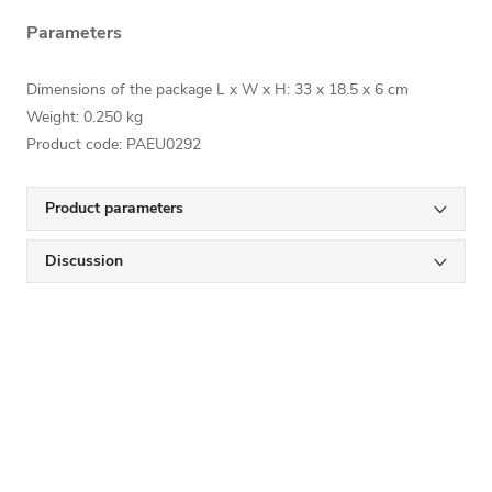
Parameters
Dimensions of the package L x W x H:
33 x 18.5 x 6
cm
Weight: 0.250 kg
Product code: PAEU0292
Product parameters
Discussion
Subscribe to newsletter