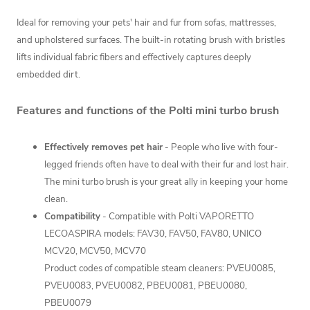
Ideal for removing your pets' hair and fur
from sofas, mattresses,
and upholstered surfaces.
The built-in rotating brush with bristles
lifts individual fabric fibers and effectively captures deeply
embedded dirt.
Features and functions of the Polti mini turbo brush
Effectively removes pet hair
- People who live with four-
legged friends often have to deal with their fur and lost hair.
The mini turbo brush is your great ally in keeping your home
clean.
Compatibility
- Compatible with Polti VAPORETTO
LECOASPIRA models: FAV30, FAV50, FAV80, UNICO
MCV20, MCV50, MCV70
Product codes of compatible steam cleaners: PVEU0085,
PVEU0083, PVEU0082, PBEU0081, PBEU0080,
PBEU0079