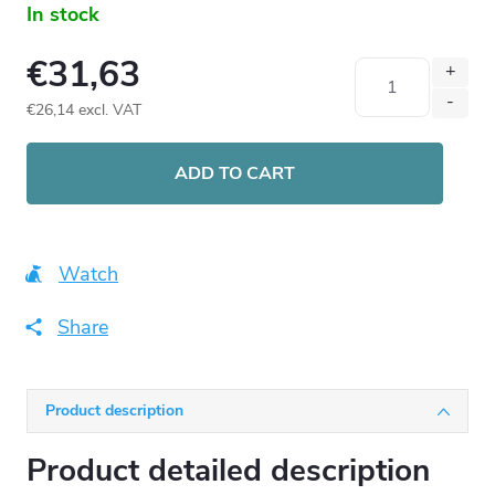
In stock
€31,63
€26,14 excl. VAT
Measure
price:
ADD TO CART
Watch
Share
Product description
Product detailed description