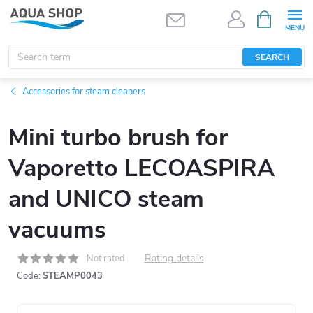
Skip
SHOPPIN
CART
to
content
SEARCH
Accessories for steam cleaners
Mini turbo brush for
Vaporetto LECOASPIRA
and UNICO steam
vacuums
Rating details
Not rated
Code:
STEAMP0043