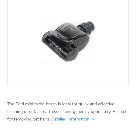
The Polti mini turbo brush is ideal for quick and effective
cleaning of sofas, mattresses, and generally upholstery. Perfect
for removing pet hairs.
Detailed information