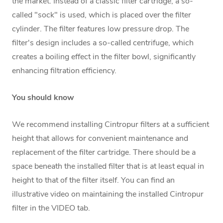
the market. Instead of a classic filter cartridge, a so-
called "sock" is used, which is placed over the filter
cylinder. The filter features low pressure drop. The
filter's design includes a so-called centrifuge, which
creates a boiling effect in the filter bowl, significantly
enhancing filtration efficiency.
You should know
We recommend installing Cintropur filters at a sufficient
height that allows for convenient maintenance and
replacement of the filter cartridge. There should be a
space beneath the installed filter that is at least equal in
height to that of the filter itself. You can find an
illustrative video on maintaining the installed Cintropur
filter in the VIDEO tab.