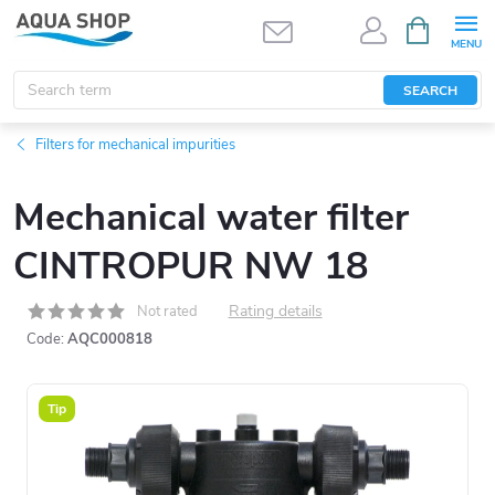
Skip
SHOPPIN
CART
to
content
SEARCH
Filters for mechanical impurities
Mechanical water filter
CINTROPUR NW 18
Rating details
Not rated
Code:
AQC000818
Tip