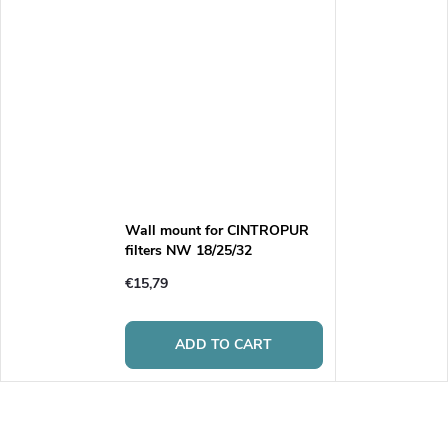
Wall mount for CINTROPUR
filters NW 18/25/32
€15,79
ADD TO CART