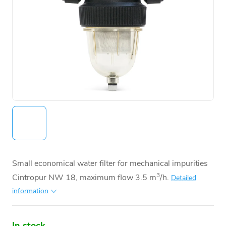
Small economical water filter for mechanical impurities
3
Cintropur NW 18, maximum flow 3.5 m
/h.
Detailed
information
In stock