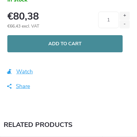
€80,38
€66,43 excl. VAT
Measure
price:
ADD TO CART
Watch
Share
RELATED PRODUCTS