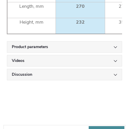
Length, mm
270
270
Height, mm
232
355
Product parameters
Videos
Discussion
Subscribe to newsletter