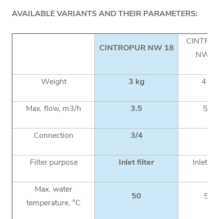
AVAILABLE VARIANTS AND THEIR PARAMETERS:
CINTRO
CINTROPUR NW 18
NW 2
Weight
3 kg
4 kg
Max. flow, m3/h
3.5
5.5
Connection
3/4
1
Filter purpose
Inlet filter
Inlet fil
Max. water
50
50
temperature, °C