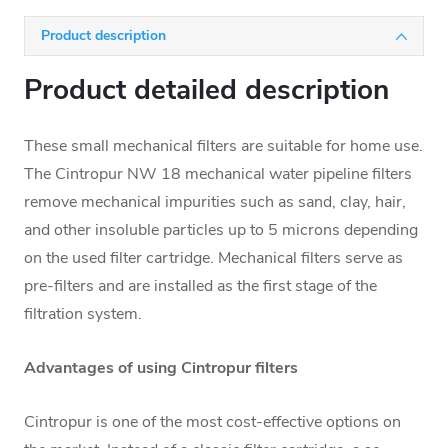
Product description
Product detailed description
These small mechanical filters are suitable for home use.
The Cintropur NW 18 mechanical water pipeline filters
remove mechanical impurities such as sand, clay, hair,
and other insoluble particles up to 5 microns depending
on the used filter cartridge. Mechanical filters serve as
pre-filters and are installed as the first stage of the
filtration system.
Advantages of using Cintropur filters
Cintropur is one of the most cost-effective options on