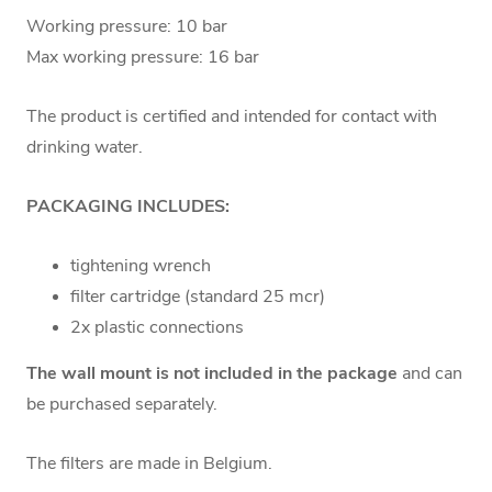
Working pressure: 10 bar
Max working pressure: 16 bar
The product is certified and intended for contact with
drinking water.
PACKAGING INCLUDES:
tightening wrench
filter cartridge (standard 25 mcr)
2x plastic connections
The wall mount is not included in the package
and can
be purchased separately.
The filters are made in Belgium.