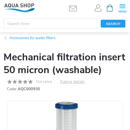
Skip
SHOPPIN
CART
to
content
SEARCH
Accessories for water filters
Mechanical filtration insert
50 micron (washable)
Rating details
Not rated
Code:
AQC000930