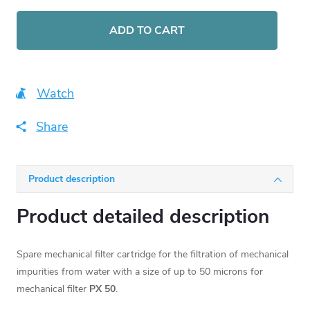
Measure
price:
ADD TO CART
Watch
Share
Product description
Product detailed description
Spare mechanical filter cartridge for the filtration of mechanical
impurities from water with a size of up to 50 microns for
mechanical filter
PX 50
.