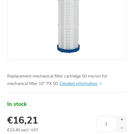
Replacement mechanical filter cartridge 50 micron for
mechanical filter 10" PX 50.
Detailed information
In stock
€16,21
€13,40 excl. VAT