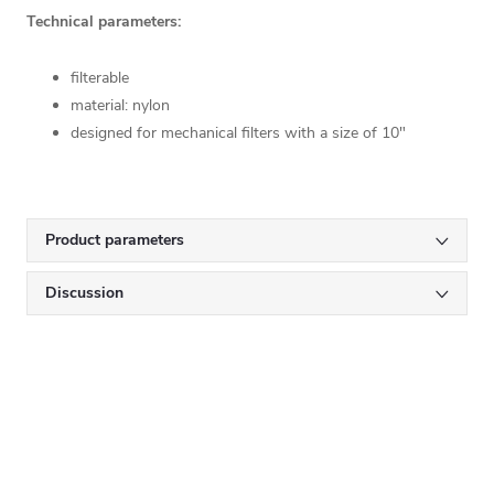
Technical parameters:
filterable
material: nylon
designed for mechanical filters with a size of 10"
Product parameters
Discussion