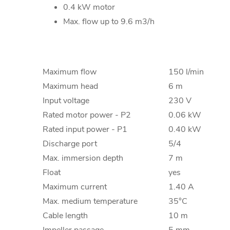
0.4 kW motor
Max. flow up to 9.6 m3/h
Maximum flow
150 l/min
Maximum head
6 m
Input voltage
230 V
Rated motor power - P2
0.06 kW
Rated input power - P1
0.40 kW
Discharge port
5/4
Max. immersion depth
7 m
Float
yes
Maximum current
1.40 A
Max. medium temperature
35°C
Cable length
10 m