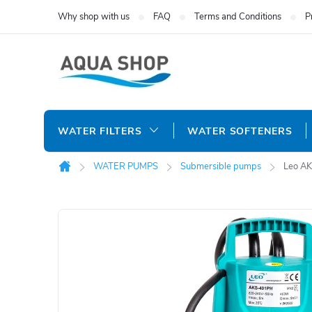
Skip
Why shop with us
FAQ
Terms and Conditions
P
to
content
WATER FILTERS
WATER SOFTENERS
WATER PUMPS
Submersible pumps
Leo AK
Home