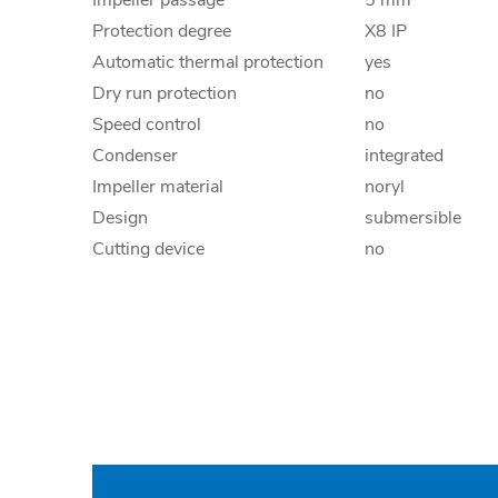
Impeller passage
5 mm
Protection degree
X8 IP
Automatic thermal protection
yes
Dry run protection
no
Speed control
no
Condenser
integrated
Impeller material
noryl
Design
submersible
Cutting device
no