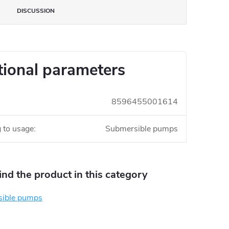
DISCUSSION
tional parameters
8596455001614
 to usage
:
Submersible pumps
find the product in this category
ible pumps