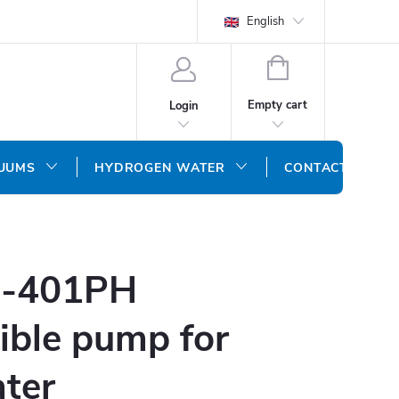
English
SHOPPING
CART
Empty cart
Login
CUUMS
HYDROGEN WATER
CONTACT US
S-401PH
ible pump for
ater