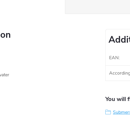
ion
Addi
EAN
:
According
water
You will 
Submers