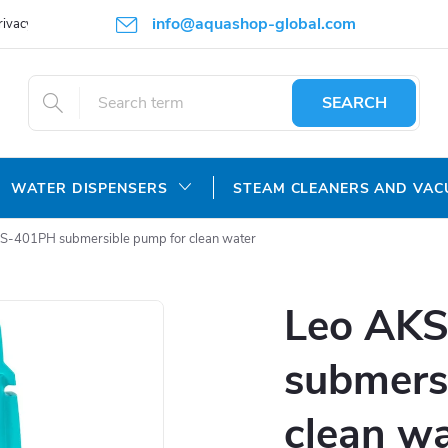
info@aquashop-global.com
rivacy Policy
SEARCH
WATER DISPENSERS
STEAM CLEANERS AND VA
S-401PH submersible pump for clean water
Leo AK
submers
clean w