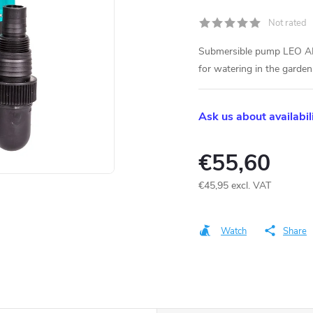
Not rated
Submersible pump LEO AK
for watering in the garden
Ask us about availabil
€55,60
€45,95 excl. VAT
Measure
price:
Watch
Share