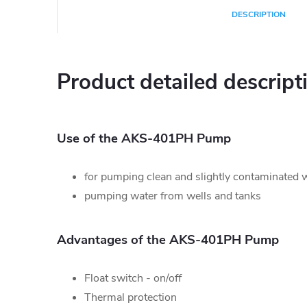
DESCRIPTION
Product detailed descript
Use of the AKS-401PH Pump
for pumping clean and slightly contaminated 
pumping water from wells and tanks
Advantages of the AKS-401PH Pump
Float switch - on/off
Thermal protection