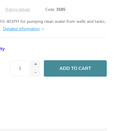
Rating details
Code:
3585
S-401PH for pumping clean water from wells and tanks,
.
Detailed information
ity
ADD TO CART