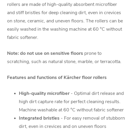
rollers are made of high-quality absorbent microfiber
and stiff bristles for deep cleaning dirt, even in crevices
on stone, ceramic, and uneven floors. The rollers can be
easily washed in the washing machine at 60 °C without
fabric softener.
Note:
do not use on sensitive floors
prone to
scratching, such as natural stone, marble, or terracotta.
Features and functions of Kärcher floor rollers
High-quality microfiber
- Optimal dirt release and
high dirt capture rate for perfect cleaning results.
Machine washable at 60 °C without fabric softener
Integrated bristles
- For easy removal of stubborn
dirt, even in crevices and on uneven floors