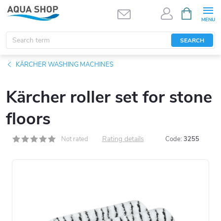
Skip
SHOPPIN
CART
to
content
SEARCH
KÄRCHER WASHING MACHINES
Kärcher roller set for stone
floors
Rating details
Not rated
Code:
3255