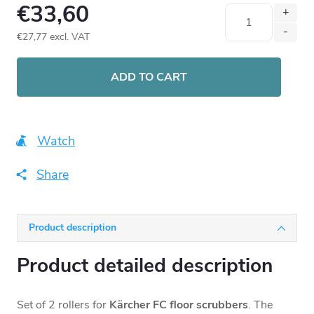
€33,60
€27,77 excl. VAT
Measure
price:
ADD TO CART
Watch
Share
Product description
Product detailed description
Set of 2 rollers for
Kärcher FC floor scrubbers
. The