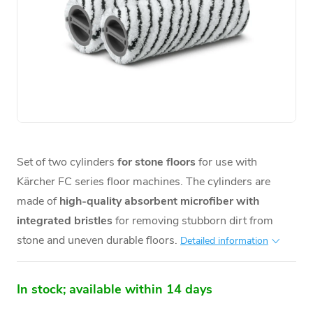
Set of two cylinders
for stone floors
for use with
Kärcher FC series floor machines. The cylinders are
made of
high-quality absorbent microfiber with
integrated bristles
for removing stubborn dirt from
stone and uneven durable floors.
Detailed information
In stock; available within 14 days