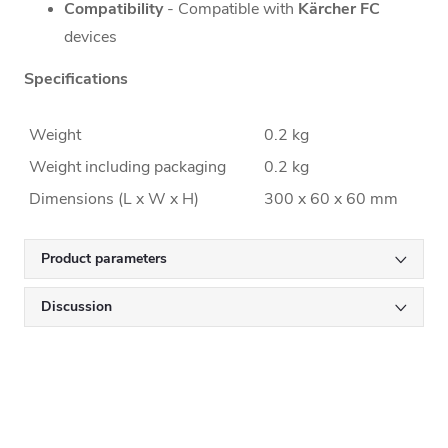
Compatibility
- Compatible with
Kärcher FC
devices
Specifications
Weight
0.2 kg
Weight including packaging
0.2 kg
Dimensions (L x W x H)
300 x 60 x 60 mm
Product parameters
Discussion