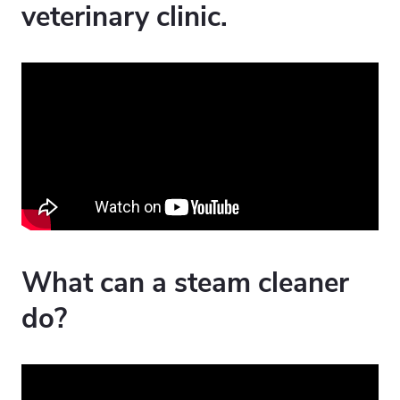
veterinary clinic.
What can a steam cleaner
do?