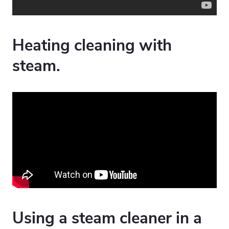
Heating cleaning with
steam.
Using a steam cleaner in a