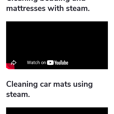
mattresses with steam.
Cleaning car mats using
steam.