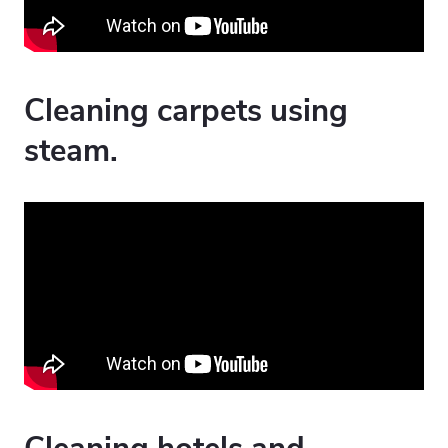
Cleaning carpets using
steam.