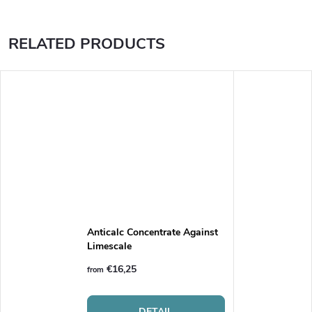
RELATED PRODUCTS
Anticalc Concentrate Against
Limescale
€16,25
from
DETAIL