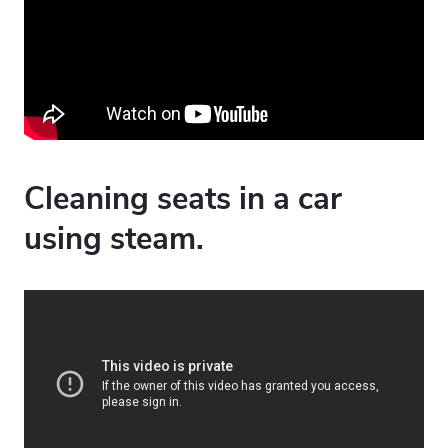
Cleaning seats in a car
using steam.