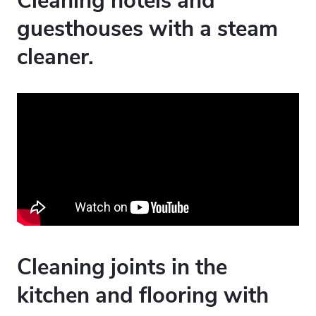
Cleaning hotels and
guesthouses with a steam
cleaner.
Cleaning joints in the
kitchen and flooring with