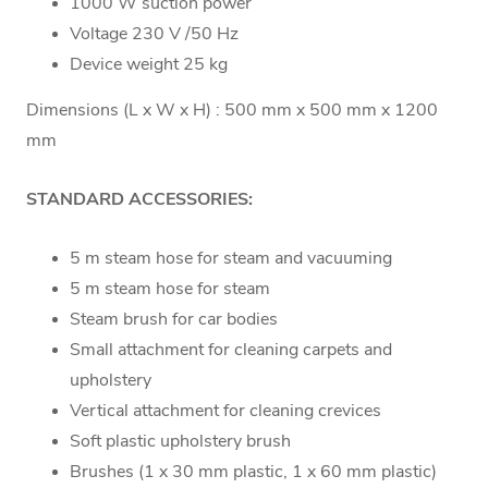
1000 W suction power
Voltage 230 V /50 Hz
Device weight 25 kg
Dimensions (L x W x H) : 500 mm x 500 mm x 1200
mm
STANDARD ACCESSORIES:
5 m steam hose for steam and vacuuming
5 m steam hose for steam
Steam brush for car bodies
Small attachment for cleaning carpets and
upholstery
Vertical attachment for cleaning crevices
Soft plastic upholstery brush
Brushes (1 x 30 mm plastic, 1 x 60 mm plastic)