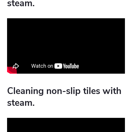
steam.
Cleaning non-slip tiles with
steam.