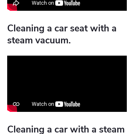
Cleaning a car seat with a
steam vacuum.
Cleaning a car with a steam