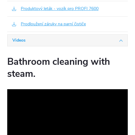
Produktový leták - vozík pro PROFI 7600
Prodloužení záruky na parní čističe
Videos
Bathroom cleaning with
steam.