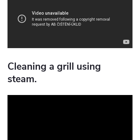
Cleaning a grill using
steam.