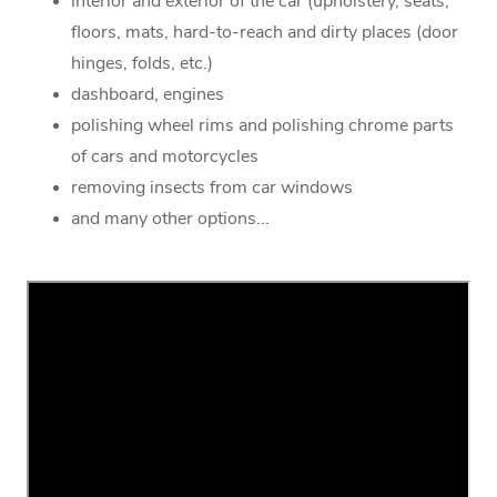
interior and exterior of the car (upholstery, seats,
floors, mats, hard-to-reach and dirty places (door
hinges, folds, etc.)
dashboard, engines
polishing wheel rims and polishing chrome parts
of cars and motorcycles
removing insects from car windows
and many other options...