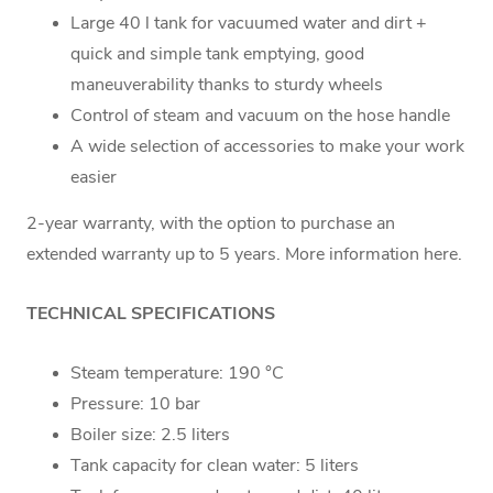
Large 40 l tank for vacuumed water and dirt +
quick and simple tank emptying, good
maneuverability thanks to sturdy wheels
Control of steam and vacuum on the hose handle
A wide selection of accessories to make your work
easier
2-year warranty, with the option to purchase an
extended warranty up to 5 years. More information here.
TECHNICAL SPECIFICATIONS
Steam temperature: 190 °C
Pressure: 10 bar
Boiler size: 2.5 liters
Tank capacity for clean water: 5 liters