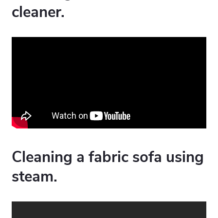
cleaner.
Cleaning a fabric sofa using
steam.