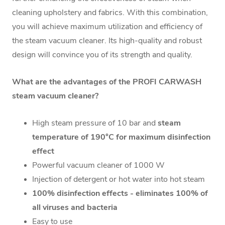
cleaning upholstery and fabrics. With this combination,
you will achieve maximum utilization and efficiency of
the steam vacuum cleaner. Its high-quality and robust
design will convince you of its strength and quality.
What are the advantages of the PROFI CARWASH
steam vacuum cleaner?
High steam pressure of 10 bar and
steam
temperature of 190°C for maximum disinfection
effect
Powerful vacuum cleaner of 1000 W
Injection of detergent or hot water into hot steam
100% disinfection effects - eliminates 100% of
all viruses and bacteria
Easy to use