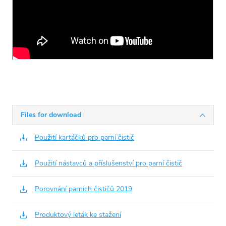
Files for download
Použití kartáčků pro parní čistič
Použití nástavců a příslušenství pro parní čistič
Porovnání parních čističů 2019
Produktový leták ke stažení