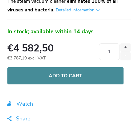
The steam vacuum cleaner
eliminates 100% of all
viruses and bacteria.
Detailed information
In stock; available within 14 days
€4 582,50
€3 787,19 excl. VAT
Measure
price:
ADD TO CART
Watch
Share