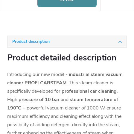
Product description
Product detailed description
Introducing our new model -
industrial steam vacuum
cleaner PROFI CARSTEAM
. This steam cleaner is
specifically developed for
professional car cleaning
.
High
pressure of 10 bar
and
steam temperature of
190°C
+ powerful vacuum cleaner of 1000 W ensure
maximum efficiency and cleaning effect along with the
possibility of adding detergent directly into the steam,
further enhancing the effectiveness of steam when