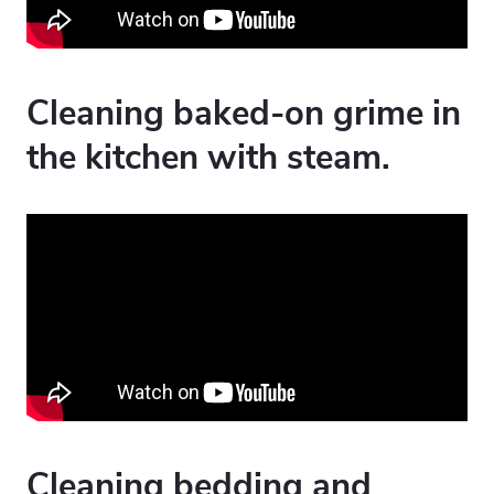
Cleaning baked-on grime in
the kitchen with steam.
Cleaning bedding and