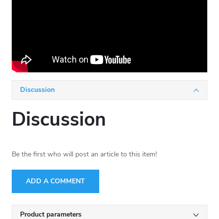
Discussion
Discussion
Be the first who will post an article to this item!
ADD A COMMENT
Product parameters