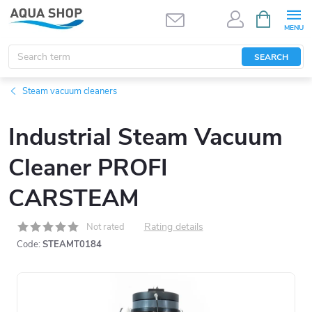
Skip
SHOPPIN
CART
to
content
SEARCH
Steam vacuum cleaners
Industrial Steam Vacuum
Cleaner PROFI
CARSTEAM
Rating details
Not rated
Code:
STEAMT0184