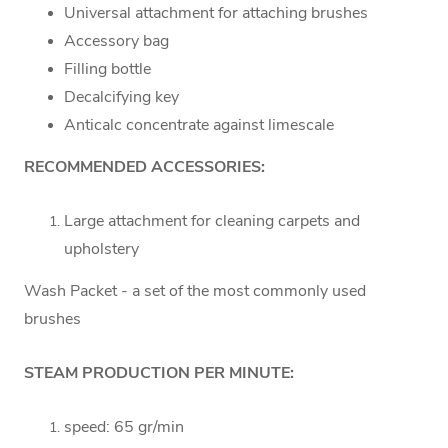
Universal attachment for attaching brushes
Accessory bag
Filling bottle
Decalcifying key
Anticalc concentrate against limescale
RECOMMENDED ACCESSORIES:
Large attachment for cleaning carpets and
upholstery
Wash Packet - a set of the most commonly used
brushes
STEAM PRODUCTION PER MINUTE:
speed: 65 gr/min