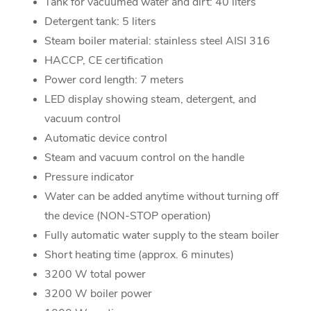
Tank for vacuumed water and dirt: 40 liters
Detergent tank: 5 liters
Steam boiler material: stainless steel AISI 316
HACCP, CE certification
Power cord length: 7 meters
LED display showing steam, detergent, and
vacuum control
Automatic device control
Steam and vacuum control on the handle
Pressure indicator
Water can be added anytime without turning off
the device (NON-STOP operation)
Fully automatic water supply to the steam boiler
Short heating time (approx. 6 minutes)
3200 W total power
3200 W boiler power