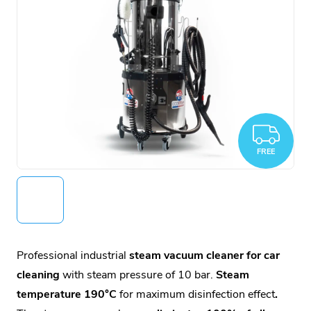
FR
FREE
Professional industrial
steam vacuum cleaner for car
cleaning
with steam pressure of 10 bar.
Steam
temperature 190°C
for maximum disinfection effect
.