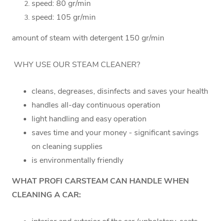
speed: 80 gr/min
speed: 105 gr/min
amount of steam with detergent 150 gr/min
WHY USE OUR STEAM CLEANER?
cleans, degreases, disinfects and saves your health
handles all-day continuous operation
light handling and easy operation
saves time and your money - significant savings
on cleaning supplies
is environmentally friendly
WHAT PROFI CARSTEAM CAN HANDLE WHEN
CLEANING A CAR: