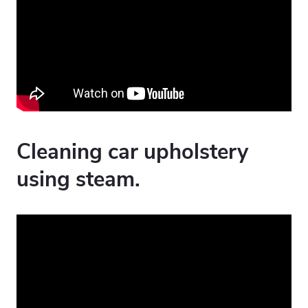
Cleaning car upholstery
using steam.