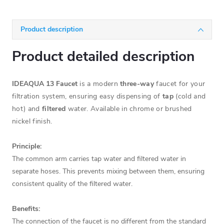
Product description
Product detailed description
IDEAQUA 13 Faucet
is a modern
three-way
faucet for your
filtration system, ensuring easy dispensing of
tap
(cold and
hot) and
filtered
water. Available in chrome or brushed
nickel finish.
Principle:
The common arm carries tap water and filtered water in
separate hoses. This prevents mixing between them, ensuring
consistent quality of the filtered water.
Benefits:
The connection of the faucet is no different from the standard