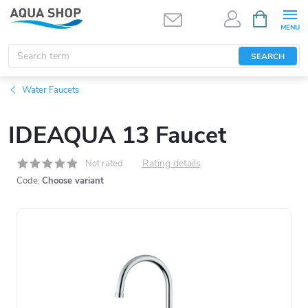
Skip
SHOPPIN
CART
to
content
SEARCH
Water Faucets
IDEAQUA 13 Faucet
Rating details
Not rated
Code:
Choose variant