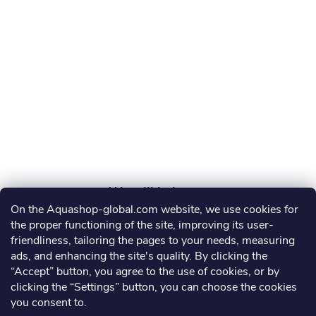
t
e
r
On the Aquashop-global.com website, we use cookies for
AGRO AQUA PRO, s.r.o.
the proper functioning of the site, improving its user-
friendliness, tailoring the pages to your needs, measuring
info
@
aquashop-global.com
ads, and enhancing the site's quality. By clicking the
“Accept” button, you agree to the use of cookies, or by
clicking the “Settings” button, you can choose the cookies
you consent to.