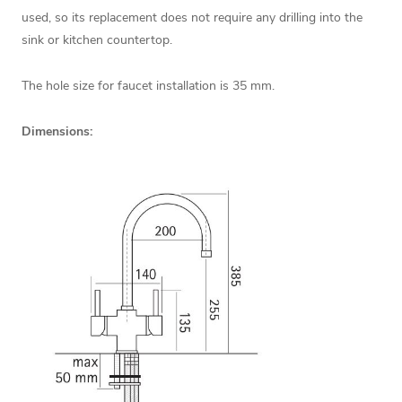
used, so its replacement does not require any drilling into the
sink or kitchen countertop.
The hole size for faucet installation is 35 mm.
Dimensions: