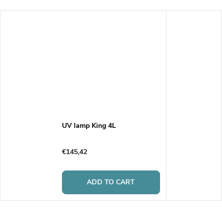
UV lamp King 4L
€145,42
ADD TO CART