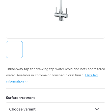
Three-way tap
for drawing tap water (cold and hot) and filtered
water. Available in chrome or brushed nickel finish.
Detailed
information
Surface treatment