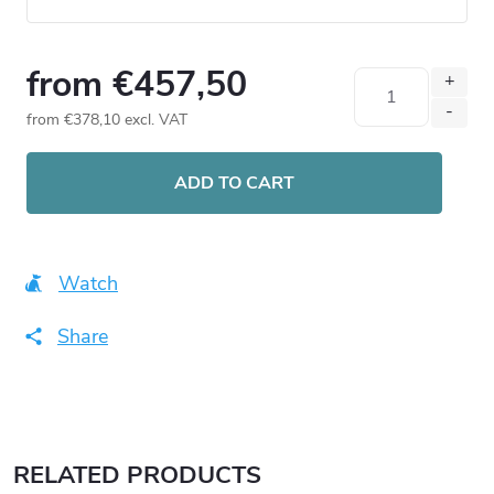
from
€457,50
from
€378,10
excl. VAT
Measure
price:
ADD TO CART
Watch
Share
RELATED PRODUCTS