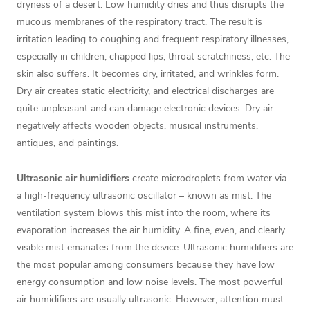
dryness of a desert. Low humidity dries and thus disrupts the
mucous membranes of the respiratory tract. The result is
irritation leading to coughing and frequent respiratory illnesses,
especially in children, chapped lips, throat scratchiness, etc. The
skin also suffers. It becomes dry, irritated, and wrinkles form.
Dry air creates static electricity, and electrical discharges are
quite unpleasant and can damage electronic devices. Dry air
negatively affects wooden objects, musical instruments,
antiques, and paintings.
Ultrasonic air humidifiers
create microdroplets from water via
a high-frequency ultrasonic oscillator – known as mist. The
ventilation system blows this mist into the room, where its
evaporation increases the air humidity. A fine, even, and clearly
visible mist emanates from the device. Ultrasonic humidifiers are
the most popular among consumers because they have low
energy consumption and low noise levels. The most powerful
air humidifiers are usually ultrasonic. However, attention must