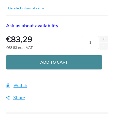
Detailed information
Ask us about availability
€83,29
€68,83 excl. VAT
Measure
price:
ADD TO CART
Watch
Share