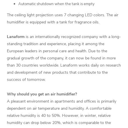
Automatic shutdown when the tank is empty
The ceiling light projection uses 7 changing LED colors. The air
humidifier is equipped with a tank for fragrance oils.
Lanaform
is an internationally recognized company with a long-
standing tradition and experience, placing it among the
European leaders in personal care and health. Due to the
gradual growth of the company, it can now be found in more
than 30 countries worldwide. Lanaform works daily on research
and development of new products that contribute to the
success of tomorrow.
Why should you get an air humidifier?
A pleasant environment in apartments and offices is primarily
dependent on air temperature and humidity. A comfortable
relative humidity is 40 to 50%. However, in winter, relative
humidity can drop below 20%, which is comparable to the