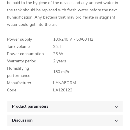
be paid to the hygiene of the device, and any unused water in
the tank should be replaced with fresh water before the next
humidification. Any bacteria that may proliferate in stagnant
water could get into the air.
Power supply
100/240 V - 50/60 Hz
Tank volume
2.2 l
Power consumption
25 W
Warranty period
2 years
Humidifying
180 ml/h
performance
Manufacturer
LANAFORM
Code
LA120122
Product parameters
Discussion