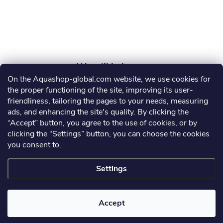
r
On the Aquashop-global.com website, we use cookies for
AGRO AQUA PRO, s.r.o.
the proper functioning of the site, improving its user-
friendliness, tailoring the pages to your needs, measuring
info
@
aquashop-global.com
ads, and enhancing the site's quality. By clicking the
“Accept” button, you agree to the use of cookies, or by
clicking the “Settings” button, you can choose the cookies
you consent to.
Information for you
Settings
Copyright 2026
Aquashop-global.com
. All rights reserved.
Accept
Created by Shoptet