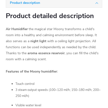
Product description
Product detailed description
Air Humidifier
the magical star Moony transforms a child's
room into a healthy and calming environment before sleep. It
also serves as a
night light
with a ceiling light projection. All
functions can be used independently as needed by the child.
Thanks to the
aroma essence reservoir
, you can fill the child's
room with a calming scent.
Features of the Moony humidifier:
Touch control
3 steam output speeds
(100–120 ml/h; 150–180 ml/h; 200–
250 ml/h)
Visible water level