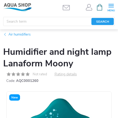
Skip
SHOPPIN
CART
to
content
SEARCH
Air humidifiers
Humidifier and night lamp
Lanaform Moony
Rating details
Not rated
Code:
AQC0001260
New