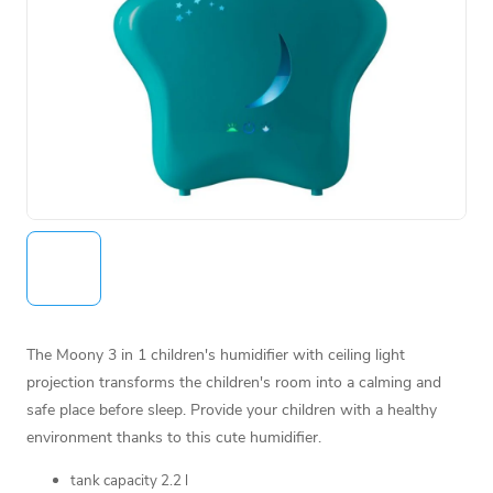
The Moony 3 in 1 children's humidifier with ceiling light
projection transforms the children's room into a calming and
safe place before sleep. Provide your children with a healthy
environment thanks to this cute humidifier.
tank capacity 2.2 l