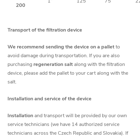
1“
125
75
2
200
Transport of the filtration device
We recommend sending the device on a pallet
to
avoid damage during transportation. If you are also
purchasing
regeneration salt
along with the filtration
device, please add the pallet to your cart along with the
salt.
Installation and service of the device
Installation
and transport will be provided by our own
service technicians (we have 14 authorized service
technicians across the Czech Republic and Slovakia). If