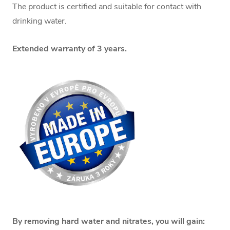
The product is certified and suitable for contact with
drinking water.
Extended warranty of 3 years.
By removing hard water and nitrates, you will gain: