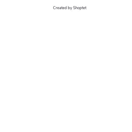
Created by Shoptet