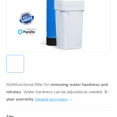
Multifunctional filter for
removing water hardness and
nitrates
. Water hardness can be adjusted as needed.
3-
year warranty.
Detailed information
Title