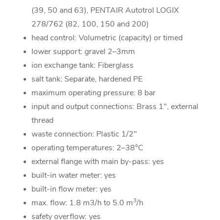
(39, 50 and 63), PENTAIR Autotrol LOGIX
278/762 (82, 100, 150 and 200)
head control: Volumetric (capacity) or timed
lower support: gravel 2–3mm
ion exchange tank: Fiberglass
salt tank: Separate, hardened PE
maximum operating pressure: 8 bar
input and output connections: Brass 1", external
thread
waste connection: Plastic 1/2"
operating temperatures: 2–38°C
external flange with main by-pass: yes
built-in water meter: yes
built-in flow meter: yes
3
max. flow: 1.8 m3/h to 5.0 m
/h
safety overflow: yes