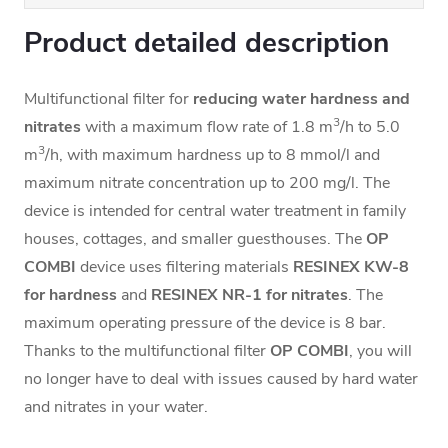
Product detailed description
Multifunctional filter for
reducing water hardness and
3
nitrates
with a maximum flow rate of 1.8 m
/h to 5.0
3
m
/h, with maximum hardness up to 8 mmol/l and
maximum nitrate concentration up to 200 mg/l. The
device is intended for central water treatment in family
houses, cottages, and smaller guesthouses.
The
OP
COMBI
device uses filtering materials
RESINEX KW-8
for hardness
and
RESINEX NR-1
for nitrates
. The
maximum operating pressure of the device is 8 bar.
Thanks to the multifunctional filter
OP COMBI
, you will
no longer have to deal with issues caused by hard water
and nitrates in your water.