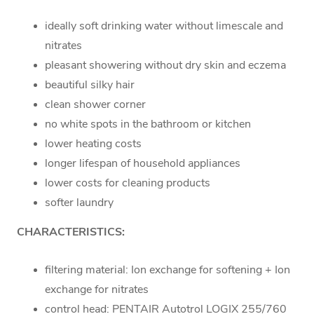
ideally soft drinking water without limescale and
nitrates
pleasant showering without dry skin and eczema
beautiful silky hair
clean shower corner
no white spots in the bathroom or kitchen
lower heating costs
longer lifespan of household appliances
lower costs for cleaning products
softer laundry
CHARACTERISTICS:
filtering material: Ion exchange for softening + Ion
exchange for nitrates
control head: PENTAIR Autotrol LOGIX 255/760