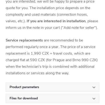
you are interested, we will be happy to prepare a price
quote for you. The installation price depends on the
complexity and used materials (connection hoses,
valves, etc.).
If you are interested in installation
, please
inform us in the note in your cart ("Add note for seller").
Service replacements
are recommended to be
performed regularly once a year. The price of a service
replacement is 1,990 CZK + travel costs, which are
charged flat at 590 CZK (for Prague and Brno 990 CZK)
when the technician's trip is combined with additional
installations or services along the way.
Product parameters
Files for download