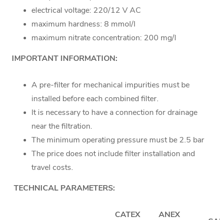
electrical voltage: 220/12 V AC
maximum hardness: 8 mmol/l
maximum nitrate concentration: 200 mg/l
IMPORTANT INFORMATION:
A pre-filter for mechanical impurities must be
installed before each combined filter.
It is necessary to have a connection for drainage
near the filtration.
The minimum operating pressure must be 2.5 bar
The price does not include filter installation and
travel costs.
TECHNICAL PARAMETERS:
CATEX
ANEX