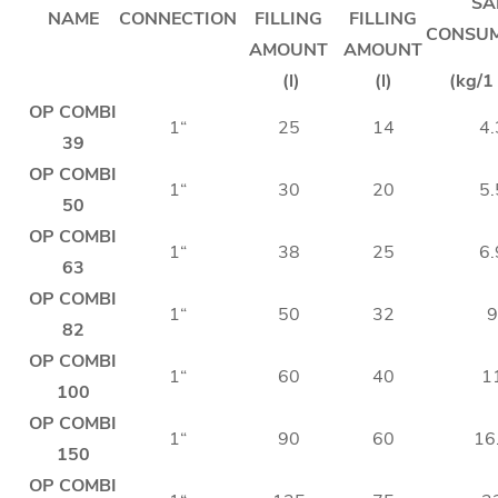
SA
NAME
CONNECTION
FILLING
FILLING
CONSU
AMOUNT
AMOUNT
(l)
(l)
(kg/1 
OP COMBI
1“
25
14
4.
39
OP COMBI
1“
30
20
5.
50
OP COMBI
1“
38
25
6.
63
OP COMBI
1“
50
32
9
82
OP COMBI
1“
60
40
1
100
OP COMBI
1“
90
60
16
150
OP COMBI