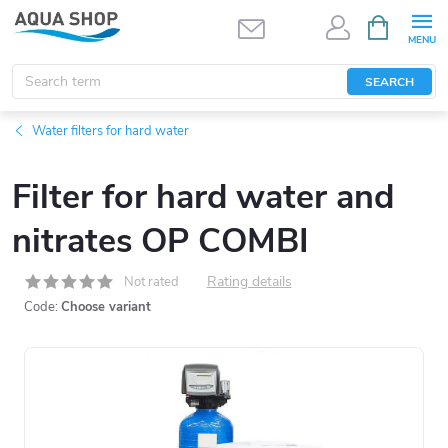
Skip
SHOPPIN
CART
to
content
SEARCH
Water filters for hard water
Filter for hard water and
nitrates OP COMBI
Rating details
Not rated
Code:
Choose variant