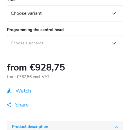
Programming the control head
from
€928,75
from
€767,56
excl. VAT
Measure
price:
Watch
Share
Product description