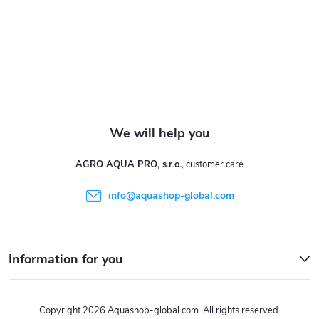
e
r
AGRO AQUA PRO, s.r.o.
info
@
aquashop-global.com
Information for you
Copyright 2026
Aquashop-global.com
. All rights reserved.