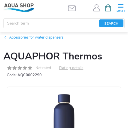
Skip
SHOPPIN
CART
to
content
SEARCH
Accessories for water dispensers
AQUAPHOR Thermos
Rating details
Not rated
Code:
AQC0002290