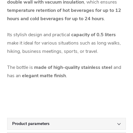
double wall with vacuum insulation
, which ensures
temperature retention of hot beverages for up to 12
hours and cold beverages for up to 24 hours
.
Its stylish design and practical
capacity of 0.5 liters
make it ideal for various situations such as long walks,
hiking, business meetings, sports, or travel.
The bottle is
made of high-quality stainless steel
and
has an
elegant matte finish
.
Product parameters