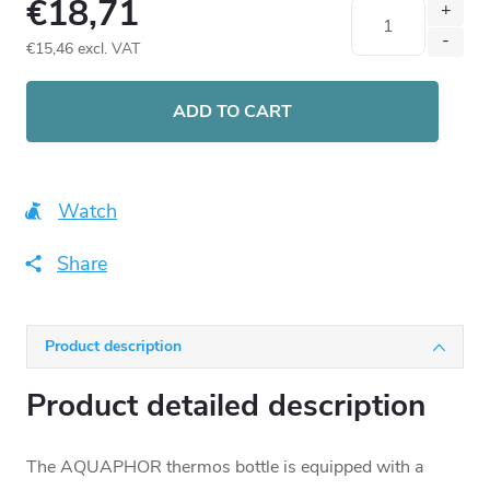
€18,71
€15,46 excl. VAT
Measure
price:
ADD TO CART
Watch
Share
Product description
Product detailed description
The AQUAPHOR thermos bottle is equipped with a