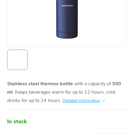
Stainless steel thermos bottle
with a capacity of
500
ml
. Keeps beverages warm for up to 12 hours, cold
drinks for up to 24 hours.
Detailed information
In stock