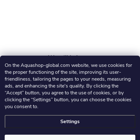
e
r
On the Aquashop-global.com website, we use cookies for
AGRO AQUA PRO, s.r.o.
the proper functioning of the site, improving its user-
friendliness, tailoring the pages to your needs, measuring
info
@
aquashop-global.com
ads, and enhancing the site's quality. By clicking the
“Accept” button, you agree to the use of cookies, or by
clicking the “Settings” button, you can choose the cookies
you consent to.
Information for you
Settings
Copyright 2026
Aquashop-global.com
. All rights reserved.